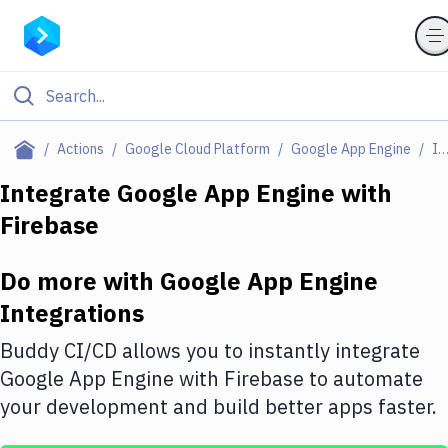
Filter By Category
Actions
Google Cloud Platform
Google App Engine
Integratio
All
Integrate
Google App Engine
with
Firebase
Deploy to Server
Deploy to IaaS/PaaS
Do more with
Google App Engine
Amazon Web Services
Integrations
DigitalOcean
Buddy CI/CD allows you to instantly integrate
Google App Engine
with
Firebase
to automate
Google Cloud Platform
your development and build better apps faster.
Build Actions