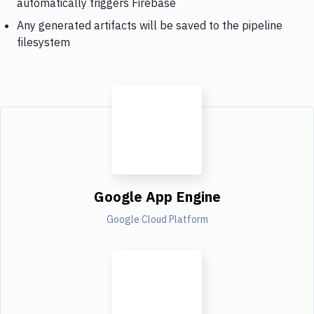
automatically triggers Firebase
Any generated artifacts will be saved to the pipeline
filesystem
Google App Engine
Google Cloud Platform