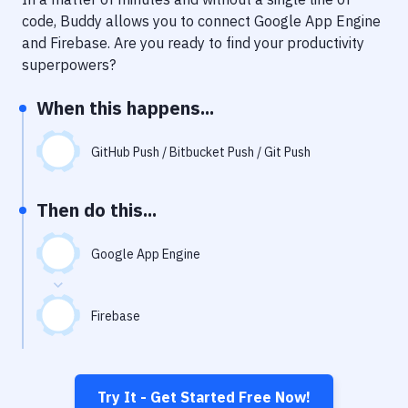
Notifications
code, Buddy allows you to connect
Google App Engine
Performance & App Monitoring
and
Firebase
. Are you ready to find your productivity
superpowers?
Uptime Monitoring
When this happens...
Git Hosting Services
Virtual Machine
GitHub Push / Bitbucket Push / Git Push
Then do this...
Google App Engine
Firebase
Try It - Get Started Free Now!