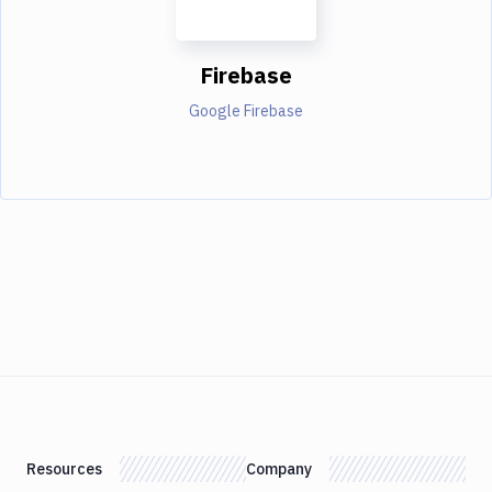
Firebase
Google Firebase
Resources
Company