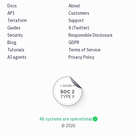
Docs
About
API
Customers
Terraform
Support
Guides
X (Twitter)
Security
Responsible Disclosure
Blog
GDPR
Tutorials
Terms of Service
AI agents
Privacy Policy
All systems are operational
©
2026