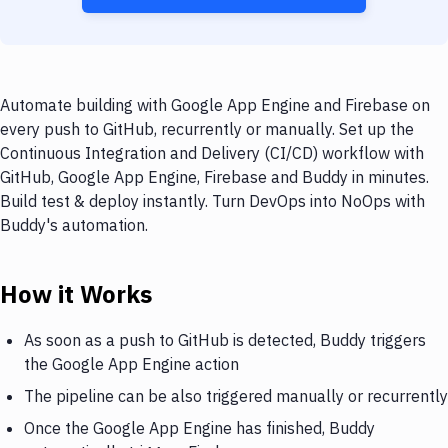
Automate building with Google App Engine and Firebase on
every push to GitHub, recurrently or manually. Set up the
Continuous Integration and Delivery (CI/CD) workflow with
GitHub, Google App Engine, Firebase and Buddy in minutes.
Build test & deploy instantly. Turn DevOps into NoOps with
Buddy's automation.
How it Works
As soon as a push to GitHub is detected, Buddy triggers
the Google App Engine action
The pipeline can be also triggered manually or recurrently
Once the Google App Engine has finished, Buddy