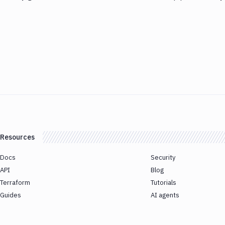
Resources
Docs
Security
API
Blog
Terraform
Tutorials
Guides
AI agents