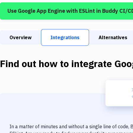
Use
Google App Engine
with
ESLint
in Buddy CI/C
Overview
Integrations
Alternatives
Find out how to integrate
Goo
In a matter of minutes and without a single line of code,