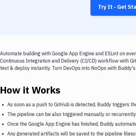
Try It - Get St
Automate building with Google App Engine and ESLint on every
Continuous Integration and Delivery (CI/CD) workflow with Gi
test & deploy instantly. Turn DevOps into NoOps with Buddy's
How it Works
As soon as a push to GitHub is detected, Buddy triggers t
The pipeline can be also triggered manually or recurrently
Once the Google App Engine has finished, Buddy automatica
Any generated artifacts will be saved to the pipeline files