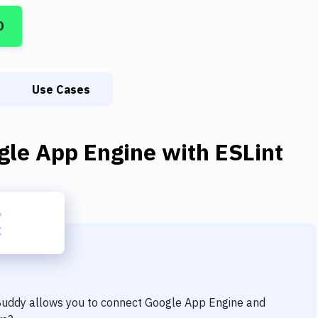
D
Use Cases
gle App Engine
with
ESLint
 Buddy allows you to connect
Google App Engine
and