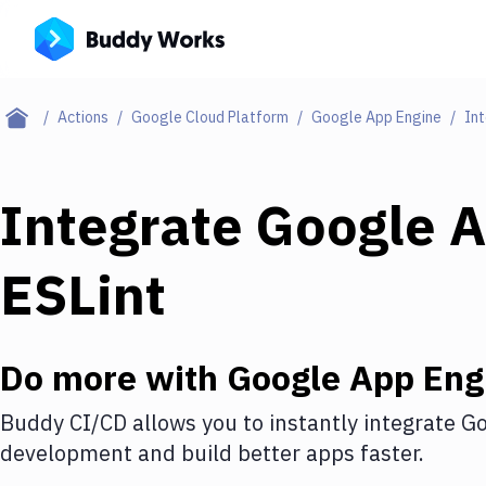
Actions
Google Cloud Platform
Google App Engine
Int
Integrate
Google A
ESLint
Do more with
Google App Eng
Buddy CI/CD allows you to instantly integrate
Go
development and build better apps faster.