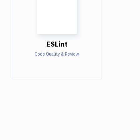
ESLint
Code Quality & Review