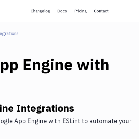
Changelog
Docs
Pricing
Contact
egrations
pp Engine
with
ine
Integrations
ogle App Engine
with
ESLint
to automate your