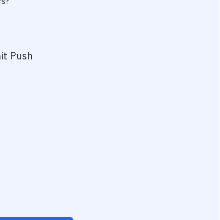
rs?
it Push