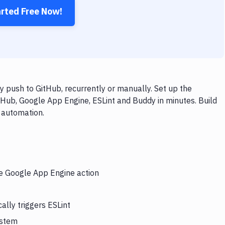
arted Free Now!
 push to GitHub, recurrently or manually. Set up the
tHub, Google App Engine, ESLint and Buddy in minutes. Build
 automation.
he Google App Engine action
lly triggers ESLint
ystem