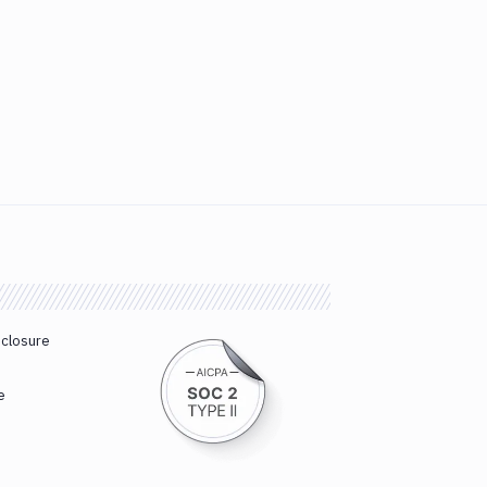
sclosure
e