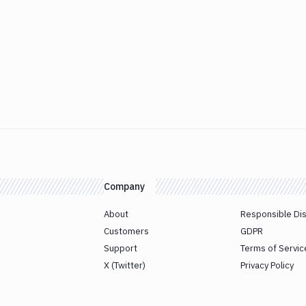
Company
About
Responsible Di
Customers
GDPR
Support
Terms of Servic
X (Twitter)
Privacy Policy