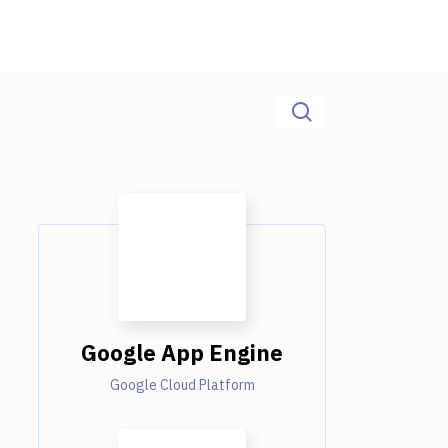
Google App Engine
Google Cloud Platform