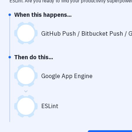
ESLint
. Are you ready to find your productivity superpowe
When this happens...
GitHub Push / Bitbucket Push / G
Then do this...
Google App Engine
ESLint