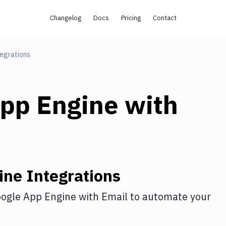
Changelog
Docs
Pricing
Contact
egrations
pp Engine
with
ine
Integrations
ogle App Engine
with
Email
to automate your