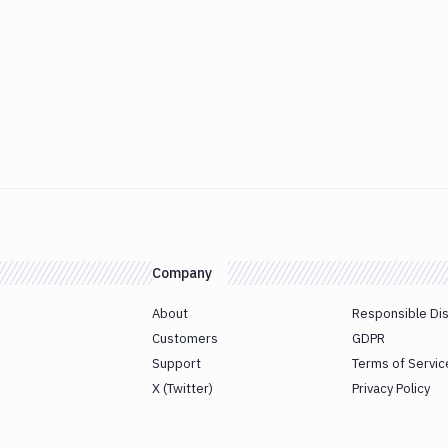
Company
About
Responsible Di
Customers
GDPR
Support
Terms of Servic
X (Twitter)
Privacy Policy