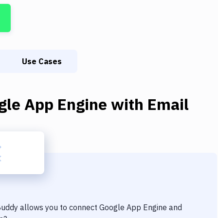
Use Cases
gle App Engine
with
Email
 Buddy allows you to connect
Google App Engine
and