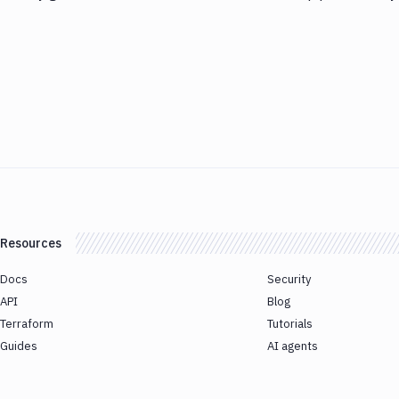
Resources
Docs
Security
API
Blog
Terraform
Tutorials
Guides
AI agents