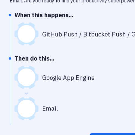
Email
. Are you ready to find your productivity superpower
When this happens...
GitHub Push / Bitbucket Push / G
Then do this...
Google App Engine
Email