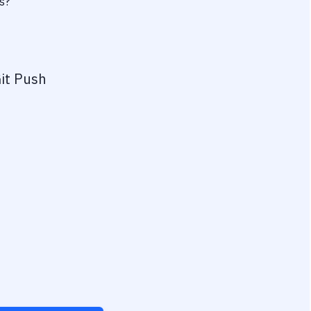
s?
it Push