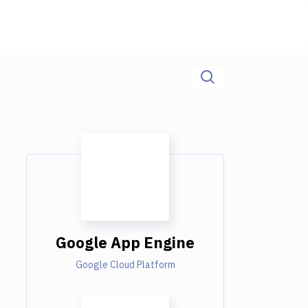
Google App Engine
Google Cloud Platform