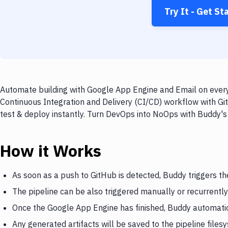
Try It - Get St
Automate building with Google App Engine and Email on every 
Continuous Integration and Delivery (CI/CD) workflow with Gi
test & deploy instantly. Turn DevOps into NoOps with Buddy's
How it Works
As soon as a push to GitHub is detected, Buddy triggers t
The pipeline can be also triggered manually or recurrently
Once the Google App Engine has finished, Buddy automatic
Any generated artifacts will be saved to the pipeline files