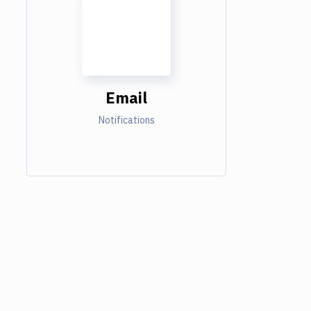
Email
Notifications