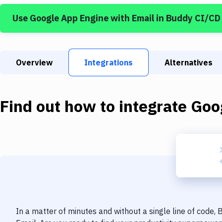
Use
Google App Engine
with
Email
in Buddy CI/CD
Overview
Integrations
Alternatives
Find out how to integrate
Goo
In a matter of minutes and without a single line of code,