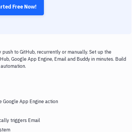
arted Free Now!
push to GitHub, recurrently or manually. Set up the
tHub, Google App Engine, Email and Buddy in minutes. Build
 automation.
he Google App Engine action
ally triggers Email
ystem