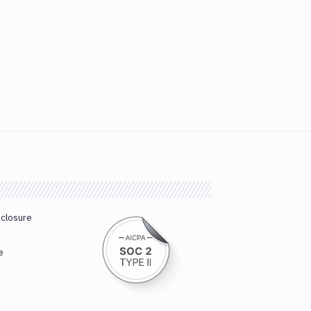
sclosure
e