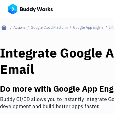
Actions
Google Cloud Platform
Google App Engine
Int
Integrate
Google A
Email
Do more with
Google App Eng
Buddy CI/CD allows you to instantly integrate
Go
development and build better apps faster.