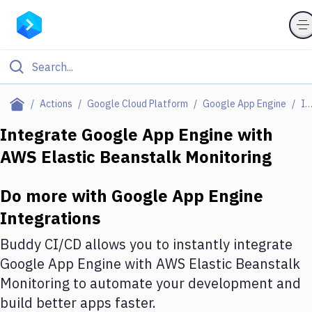
Filter By Category
Actions
Google Cloud Platform
Google App Engine
Integratio
All
Integrate
Google App Engine
with
AWS Elastic Beanstalk Monitoring
Deploy to Server
Deploy to IaaS/PaaS
Do more with
Google App Engine
Amazon Web Services
Integrations
DigitalOcean
Buddy CI/CD allows you to instantly integrate
Google App Engine
with
AWS Elastic Beanstalk
Google Cloud Platform
Monitoring
to automate your development and
Build Actions
build better apps faster.