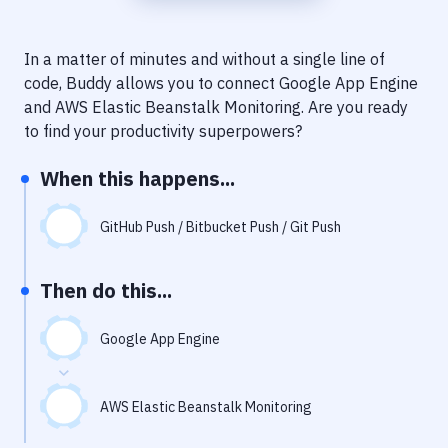
Notifications
Performance & App Monitoring
In a matter of minutes and without a single line of
code, Buddy allows you to connect
Google App Engine
Uptime Monitoring
and
AWS Elastic Beanstalk Monitoring
. Are you ready
Git Hosting Services
to find your productivity superpowers?
Virtual Machine
When this happens...
GitHub Push / Bitbucket Push / Git Push
Then do this...
Google App Engine
AWS Elastic Beanstalk Monitoring