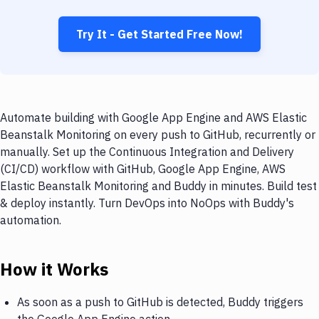
Try It - Get Started Free Now!
Automate building with Google App Engine and AWS Elastic
Beanstalk Monitoring on every push to GitHub, recurrently or
manually. Set up the Continuous Integration and Delivery
(CI/CD) workflow with GitHub, Google App Engine, AWS
Elastic Beanstalk Monitoring and Buddy in minutes. Build test
& deploy instantly. Turn DevOps into NoOps with Buddy's
automation.
How it Works
As soon as a push to GitHub is detected, Buddy triggers
the Google App Engine action