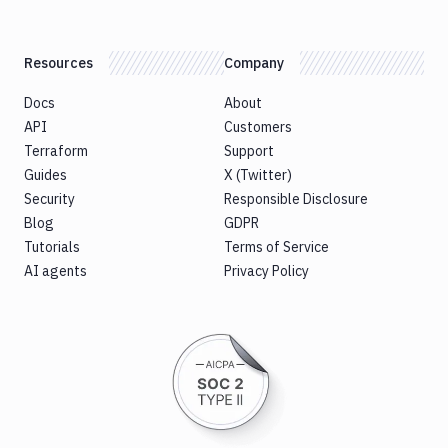
Resources
Company
Docs
About
API
Customers
Terraform
Support
Guides
X (Twitter)
Security
Responsible Disclosure
Blog
GDPR
Tutorials
Terms of Service
AI agents
Privacy Policy