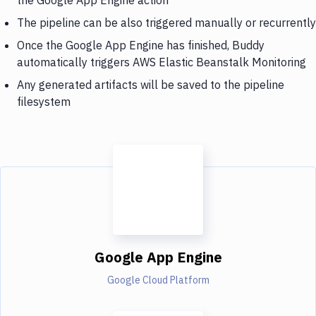
The pipeline can be also triggered manually or recurrently
Once the Google App Engine has finished, Buddy
automatically triggers AWS Elastic Beanstalk Monitoring
Any generated artifacts will be saved to the pipeline
filesystem
Google App Engine
Google Cloud Platform