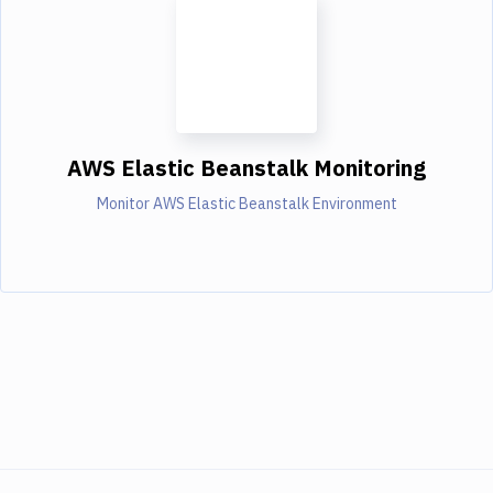
AWS Elastic Beanstalk Monitoring
Monitor AWS Elastic Beanstalk Environment