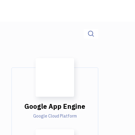
Google App Engine
Google Cloud Platform