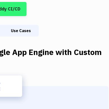
ddy CI/CD
Use Cases
gle App Engine
with
Custom