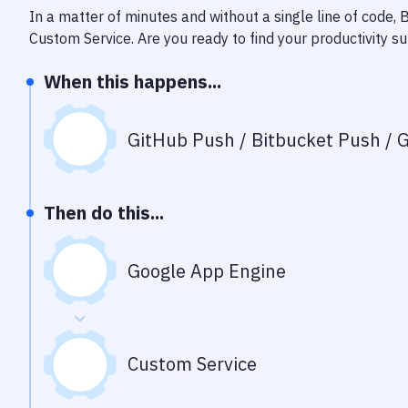
In a matter of minutes and without a single line of code,
Custom Service
. Are you ready to find your productivity 
When this happens...
GitHub Push / Bitbucket Push / G
Then do this...
Google App Engine
Custom Service