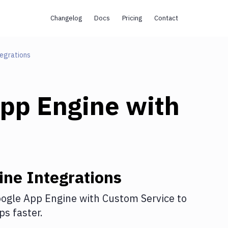
Changelog
Docs
Pricing
Contact
egrations
pp Engine
with
ine
Integrations
ogle App Engine
with
Custom Service
to
s faster.