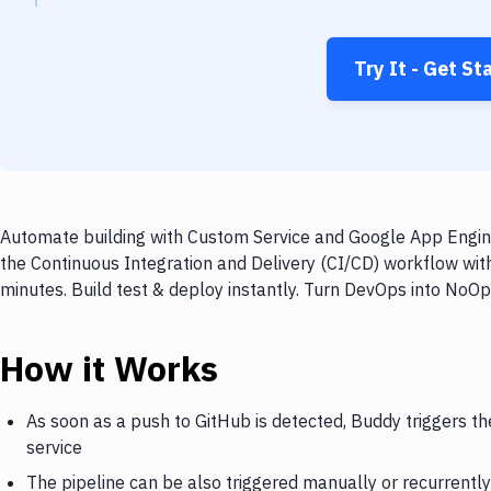
Try It - Get St
Automate building with Custom Service and Google App Engine
the Continuous Integration and Delivery (CI/CD) workflow wi
minutes. Build test & deploy instantly. Turn DevOps into NoO
How it Works
As soon as a push to GitHub is detected, Buddy triggers t
service
The pipeline can be also triggered manually or recurrently