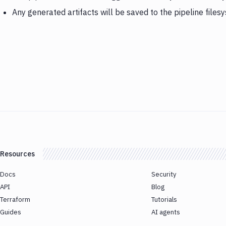
Any generated artifacts will be saved to the pipeline files
Resources
Docs
Security
API
Blog
Terraform
Tutorials
Guides
AI agents