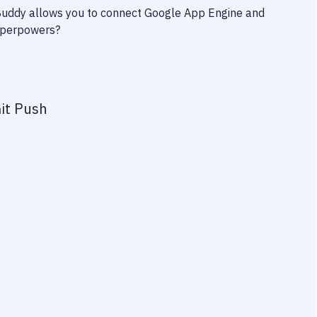
 Buddy allows you to connect
Google App Engine
and
superpowers?
it Push