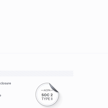
sclosure
e