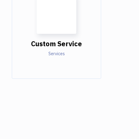
Custom Service
Services