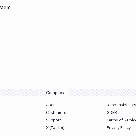
ystem
Company
About
Responsible Di
Customers
GDPR
Support
Terms of Servic
X (Twitter)
Privacy Policy