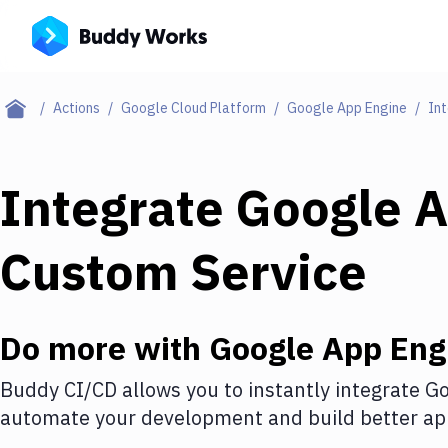
Actions
Google Cloud Platform
Google App Engine
Int
Integrate
Google A
Custom Service
Do more with
Google App Eng
Buddy CI/CD allows you to instantly integrate
Go
automate your development and build better app