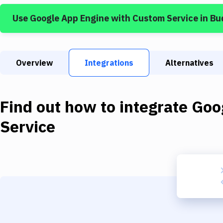
Use
Google App Engine
with
Custom Service
in Bu
Overview
Integrations
Alternatives
Find out how to integrate
Goo
Service