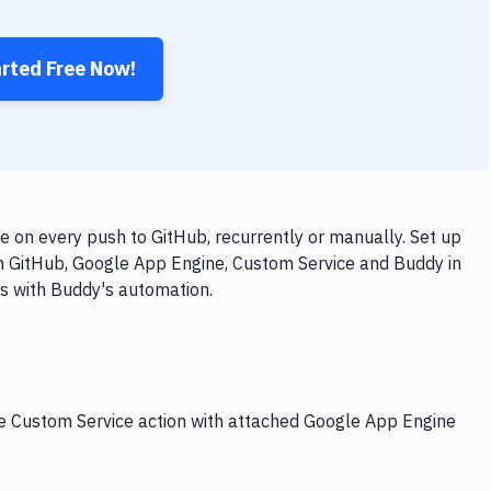
arted Free Now!
 on every push to GitHub, recurrently or manually. Set up
th GitHub, Google App Engine, Custom Service and Buddy in
ps with Buddy's automation.
he Custom Service action with attached Google App Engine