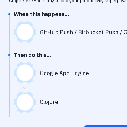
Clojure
. Are you ready to find your productivity superpow
When this happens...
GitHub Push / Bitbucket Push / G
Then do this...
Google App Engine
Clojure