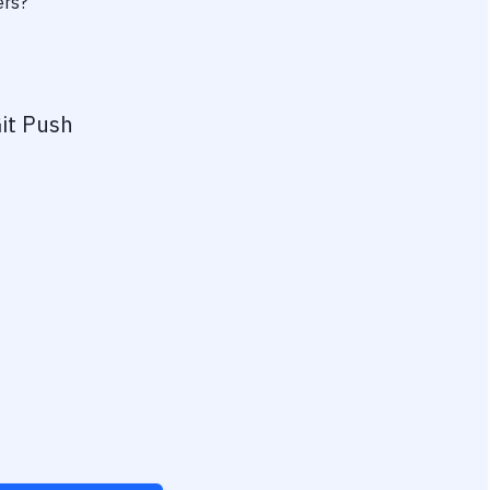
ers?
it Push