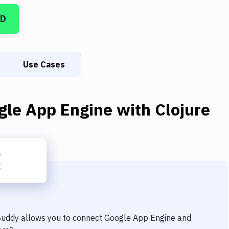
CD
Use Cases
gle App Engine
with
Clojure
 Buddy allows you to connect
Google App Engine
and