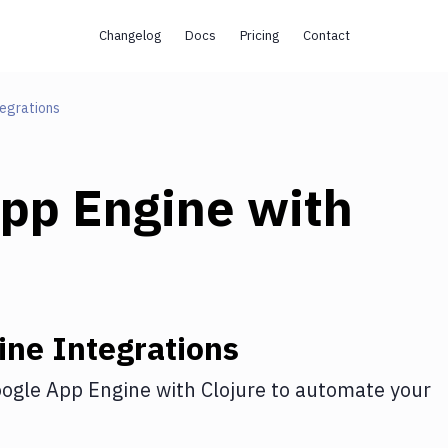
Changelog
Docs
Pricing
Contact
egrations
pp Engine
with
ine
Integrations
ogle App Engine
with
Clojure
to automate your