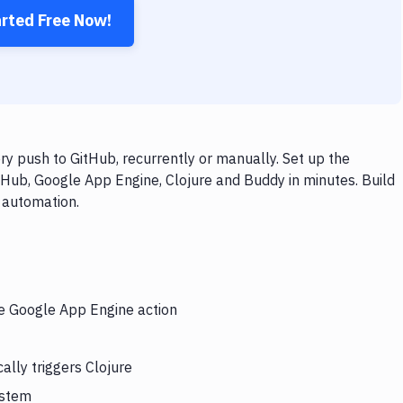
arted Free Now!
y push to GitHub, recurrently or manually. Set up the
tHub, Google App Engine, Clojure and Buddy in minutes. Build
 automation.
he Google App Engine action
lly triggers Clojure
ystem