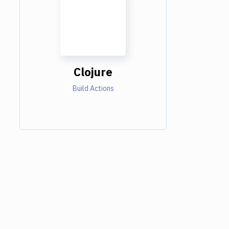
Clojure
Build Actions