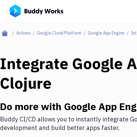
Actions
Google Cloud Platform
Google App Engine
Int
Integrate
Google A
Clojure
Do more with
Google App Eng
Buddy CI/CD allows you to instantly integrate
Go
development and build better apps faster.