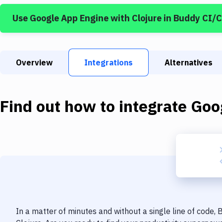
Use
Google App Engine
with
Clojure
in Buddy CI/
Overview
Integrations
Alternatives
Find out how to integrate
Goo
In a matter of minutes and without a single line of code,