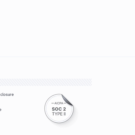
sclosure
e