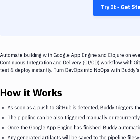
Try It - Get St
Automate building with Google App Engine and Clojure on ever
Continuous Integration and Delivery (CI/CD) workflow with Gi
test & deploy instantly. Turn DevOps into NoOps with Buddy's
How it Works
As soon as a push to GitHub is detected, Buddy triggers t
The pipeline can be also triggered manually or recurrently
Once the Google App Engine has finished, Buddy automatica
Any generated artifacts will be saved to the pipeline files