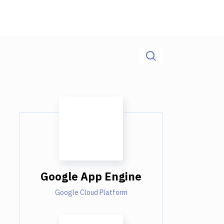
Google App Engine
Google Cloud Platform