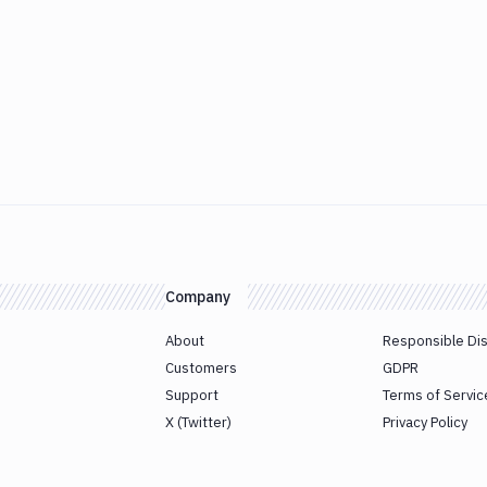
Company
About
Responsible Di
Customers
GDPR
Support
Terms of Servic
X (Twitter)
Privacy Policy