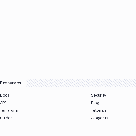
Resources
Docs
Security
API
Blog
Terraform
Tutorials
Guides
AI agents