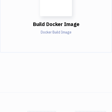
Build Docker Image
Docker Build Image