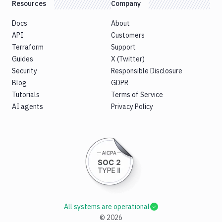
Resources
Company
Docs
About
API
Customers
Terraform
Support
Guides
X (Twitter)
Security
Responsible Disclosure
Blog
GDPR
Tutorials
Terms of Service
AI agents
Privacy Policy
All systems are operational
©
2026