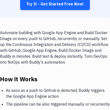
Try It - Get Started Free Now!
Automate building with Google App Engine and Build Docker
Image on every push to GitHub, recurrently or manually. Set
up the Continuous Integration and Delivery (CI/CD) workflow
with GitHub, Google App Engine, Build Docker Image and
Buddy in minutes. Build test & deploy instantly. Turn DevOps
into NoOps with Buddy's automation.
How it Works
As soon as a push to GitHub is detected, Buddy triggers
the Google App Engine action
The pipeline can be also triggered manually or recurrently