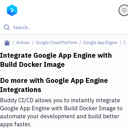
Filter By Category
Actions
Google Cloud Platform
Google App Engine
Integratio
All
Integrate
Google App Engine
with
Build Docker Image
Deploy to Server
Deploy to IaaS/PaaS
Do more with
Google App Engine
Amazon Web Services
Integrations
DigitalOcean
Buddy CI/CD allows you to instantly integrate
Google App Engine
with
Build Docker Image
to
Google Cloud Platform
automate your development and build better
Build Actions
apps faster.