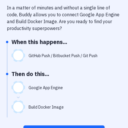
Notifications
In a matter of minutes and without a single line of
Performance & App Monitoring
code, Buddy allows you to connect
Google App Engine
and
Build Docker Image
. Are you ready to find your
Uptime Monitoring
productivity superpowers?
Git Hosting Services
When this happens...
Virtual Machine
GitHub Push / Bitbucket Push / Git Push
Then do this...
Google App Engine
Build Docker Image