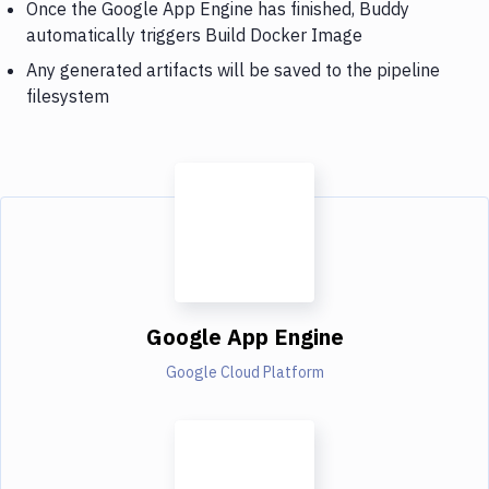
Once the Google App Engine has finished, Buddy
automatically triggers Build Docker Image
Any generated artifacts will be saved to the pipeline
filesystem
Google App Engine
Google Cloud Platform