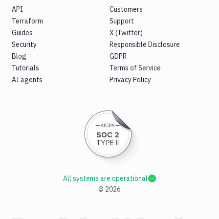
API
Customers
Terraform
Support
Guides
X (Twitter)
Security
Responsible Disclosure
Blog
GDPR
Tutorials
Terms of Service
AI agents
Privacy Policy
All systems are operational
©
2026