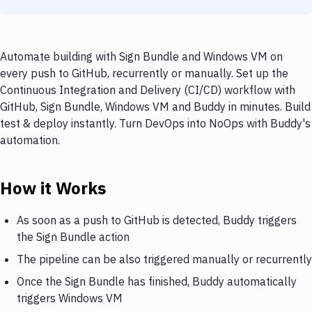
Automate building with Sign Bundle and Windows VM on
every push to GitHub, recurrently or manually. Set up the
Continuous Integration and Delivery (CI/CD) workflow with
GitHub, Sign Bundle, Windows VM and Buddy in minutes. Build
test & deploy instantly. Turn DevOps into NoOps with Buddy's
automation.
How it Works
As soon as a push to GitHub is detected, Buddy triggers
the Sign Bundle action
The pipeline can be also triggered manually or recurrently
Once the Sign Bundle has finished, Buddy automatically
triggers Windows VM