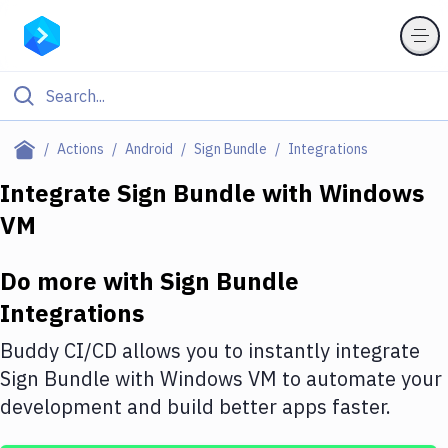
Filter By Category
Actions
Android
Sign Bundle
Integrations
All
Integrate
Sign Bundle
with
Windows
VM
Deploy to Server
Deploy to IaaS/PaaS
Do more with
Sign Bundle
Amazon Web Services
Integrations
DigitalOcean
Buddy CI/CD allows you to instantly integrate
Sign Bundle
with
Windows VM
to automate your
Google Cloud Platform
development and build better apps faster.
Build Actions