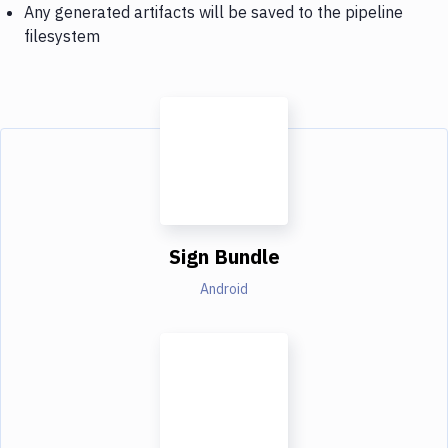
Any generated artifacts will be saved to the pipeline
filesystem
Sign Bundle
Android