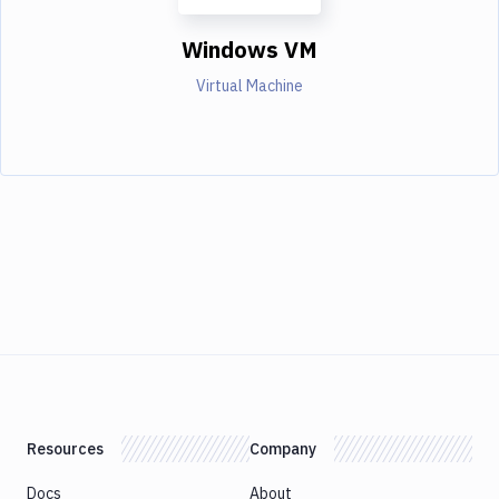
Windows VM
Virtual Machine
Resources
Company
Docs
About