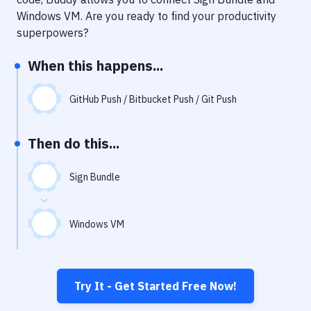
Notifications
Windows VM
. Are you ready to find your productivity
Performance & App Monitoring
superpowers?
Uptime Monitoring
When this happens...
Git Hosting Services
GitHub Push / Bitbucket Push / Git Push
Virtual Machine
Then do this...
Sign Bundle
Windows VM
Try It - Get Started Free Now!