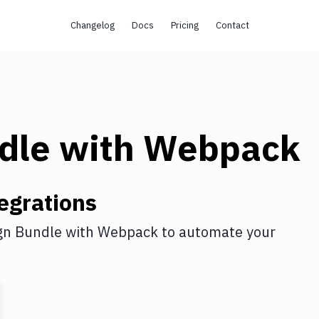
Changelog
Docs
Pricing
Contact
dle
with
Webpack
egrations
gn Bundle
with
Webpack
to automate your