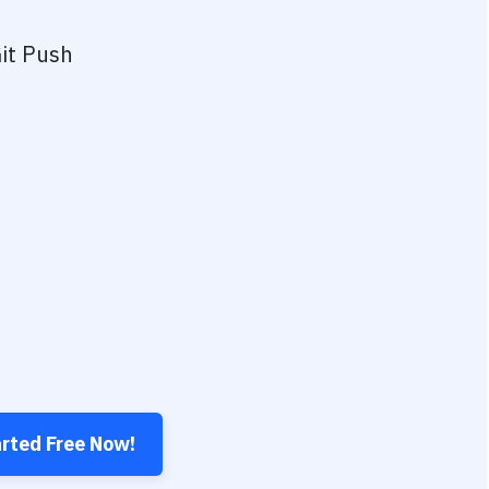
it Push
arted Free Now!