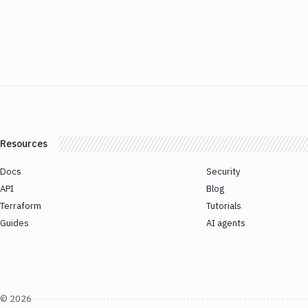
Resources
Docs
Security
API
Blog
Terraform
Tutorials
Guides
AI agents
©
2026