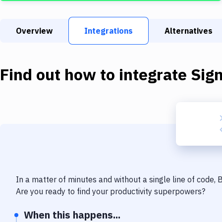
Overview
Integrations
Alternatives
Find out how to integrate
Sig
In a matter of minutes and without a single line of code,
Are you ready to find your productivity superpowers?
When this happens...