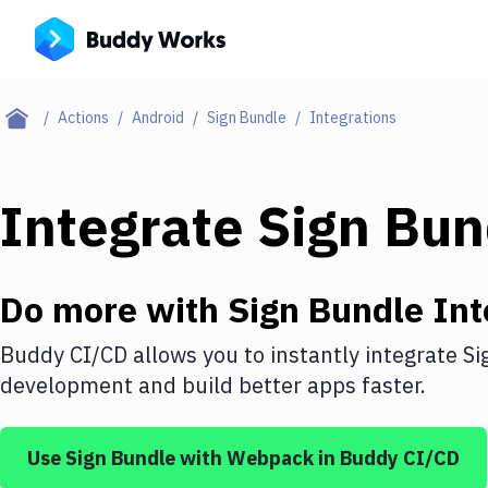
Actions
Android
Sign Bundle
Integrations
Integrate
Sign Bun
Do more with
Sign Bundle
Int
Buddy CI/CD allows you to instantly integrate
Si
development and build better apps faster.
Use
Sign Bundle
with
Webpack
in Buddy CI/CD