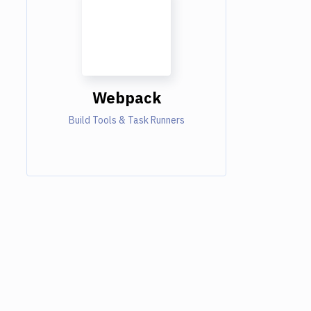
Webpack
Build Tools & Task Runners