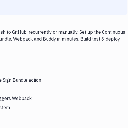
h to GitHub, recurrently or manually. Set up the Continuous
Bundle, Webpack and Buddy in minutes. Build test & deploy
e Sign Bundle action
riggers Webpack
ystem