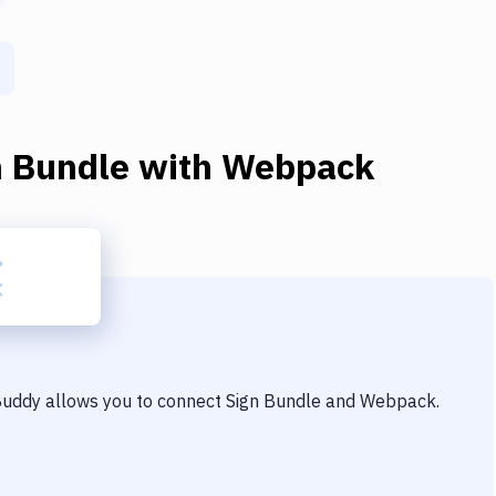
n Bundle
with
Webpack
 Buddy allows you to connect
Sign Bundle
and
Webpack
.