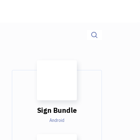
Sign Bundle
Android