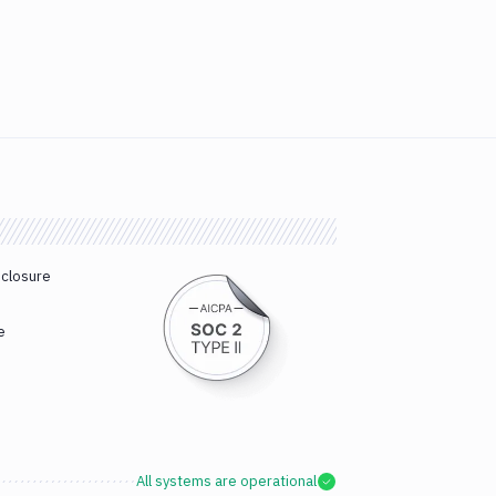
sclosure
e
All systems are operational