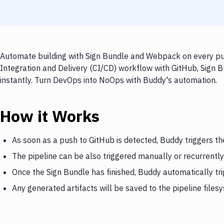
Automate building with Sign Bundle and Webpack on every pus
Integration and Delivery (CI/CD) workflow with GitHub, Sign 
instantly. Turn DevOps into NoOps with Buddy's automation.
How it Works
As soon as a push to GitHub is detected, Buddy triggers th
The pipeline can be also triggered manually or recurrently
Once the Sign Bundle has finished, Buddy automatically t
Any generated artifacts will be saved to the pipeline files