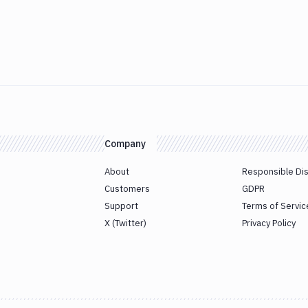
Company
About
Responsible Di
Customers
GDPR
Support
Terms of Servic
X (Twitter)
Privacy Policy