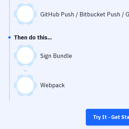
GitHub Push / Bitbucket Push / G
Then do this...
Sign Bundle
Webpack
Try It - Get St