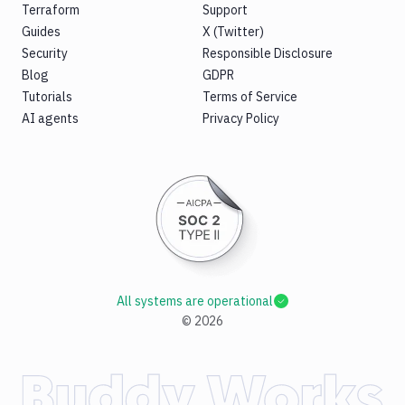
Terraform
Support
Guides
X (Twitter)
Security
Responsible Disclosure
Blog
GDPR
Tutorials
Terms of Service
AI agents
Privacy Policy
All systems are operational
©
2026