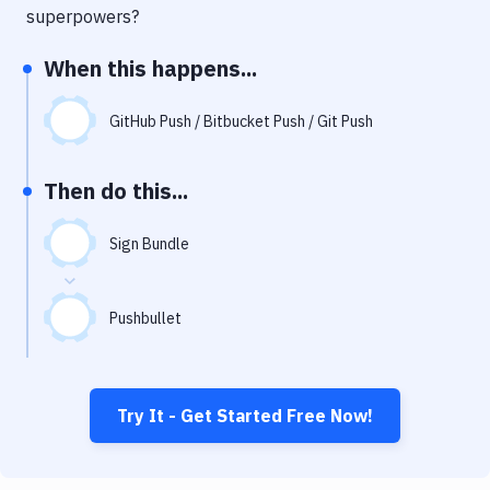
Notifications
superpowers?
Performance & App Monitoring
When this happens...
Uptime Monitoring
GitHub Push / Bitbucket Push / Git Push
Git Hosting Services
Virtual Machine
Then do this...
Sign Bundle
Pushbullet
Try It - Get Started Free Now!