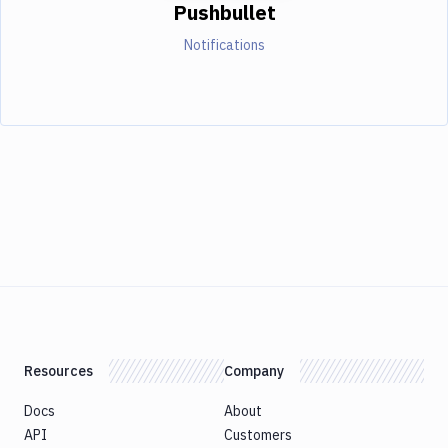
Pushbullet
Notifications
Resources
Company
Docs
About
API
Customers