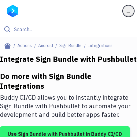
Filter By Category
Actions
Android
Sign Bundle
Integrations
All
Integrate
Sign Bundle
with
Pushbullet
Deploy to Server
Do more with
Sign Bundle
Deploy to IaaS/PaaS
Integrations
Amazon Web Services
Buddy CI/CD allows you to instantly integrate
DigitalOcean
Sign Bundle
with
Pushbullet
to automate your
development and build better apps faster.
Google Cloud Platform
Build Actions
Use
Sign Bundle
with
Pushbullet
in Buddy CI/CD