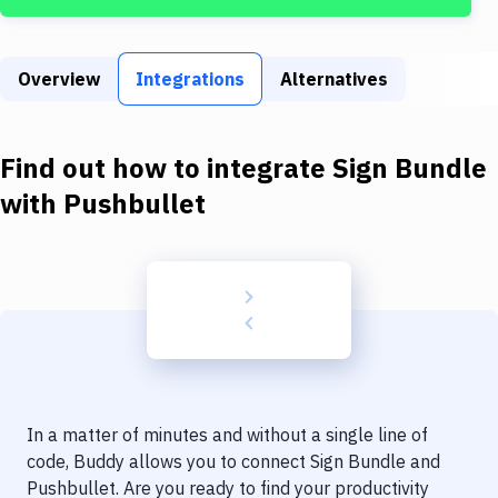
Build Tools & Task Runners
Services
Overview
Integrations
Alternatives
Static Site Generators
Download
Find out how to integrate
Sign Bundle
Docker
with
Pushbullet
Kubernetes
Android
Setup
DevOps
Delivery to Version Control
In a matter of minutes and without a single line of
Code Quality & Review
code, Buddy allows you to connect
Sign Bundle
and
Pushbullet
. Are you ready to find your productivity