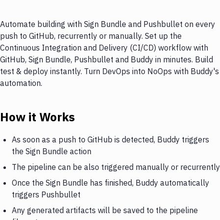
Automate building with Sign Bundle and Pushbullet on every
push to GitHub, recurrently or manually. Set up the
Continuous Integration and Delivery (CI/CD) workflow with
GitHub, Sign Bundle, Pushbullet and Buddy in minutes. Build
test & deploy instantly. Turn DevOps into NoOps with Buddy's
automation.
How it Works
As soon as a push to GitHub is detected, Buddy triggers
the Sign Bundle action
The pipeline can be also triggered manually or recurrently
Once the Sign Bundle has finished, Buddy automatically
triggers Pushbullet
Any generated artifacts will be saved to the pipeline