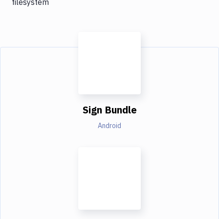
filesystem
Sign Bundle
Android