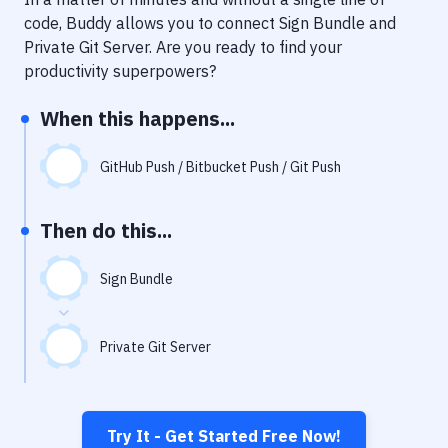
Notifications
code, Buddy allows you to connect
Sign Bundle
and
Performance & App Monitoring
Private Git Server
. Are you ready to find your
productivity superpowers?
Uptime Monitoring
When this happens...
Git Hosting Services
Virtual Machine
GitHub Push / Bitbucket Push / Git Push
Then do this...
Sign Bundle
Private Git Server
Try It - Get Started Free Now!