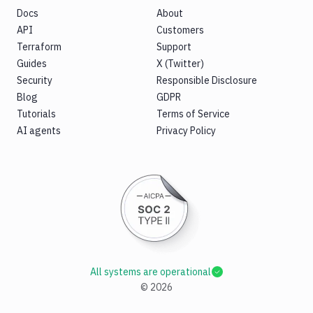
Docs
About
API
Customers
Terraform
Support
Guides
X (Twitter)
Security
Responsible Disclosure
Blog
GDPR
Tutorials
Terms of Service
AI agents
Privacy Policy
All systems are operational
©
2026