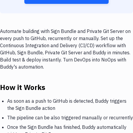
Automate building with Sign Bundle and Private Git Server on
every push to GitHub, recurrently or manually. Set up the
Continuous Integration and Delivery (CI/CD) workflow with
GitHub, Sign Bundle, Private Git Server and Buddy in minutes.
Build test & deploy instantly. Turn DevOps into NoOps with
Buddy's automation.
How it Works
As soon as a push to GitHub is detected, Buddy triggers
the Sign Bundle action
The pipeline can be also triggered manually or recurrently
Once the Sign Bundle has finished, Buddy automatically