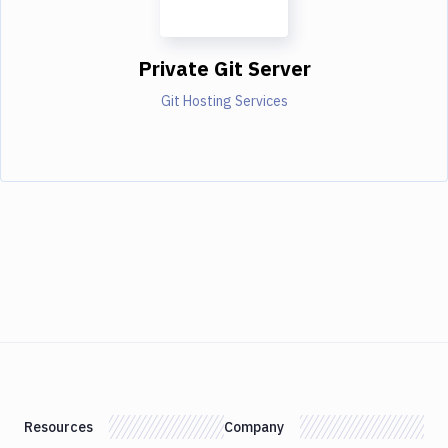
Private Git Server
Git Hosting Services
Resources
Company