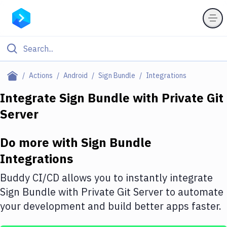
Filter By Category
Actions
Android
Sign Bundle
Integrations
All
Integrate
Sign Bundle
with
Private Git
Server
Deploy to Server
Deploy to IaaS/PaaS
Do more with
Sign Bundle
Amazon Web Services
Integrations
DigitalOcean
Buddy CI/CD allows you to instantly integrate
Sign Bundle
with
Private Git Server
to automate
Google Cloud Platform
your development and build better apps faster.
Build Actions