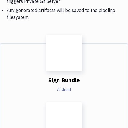
triggers Private Git Server
Any generated artifacts will be saved to the pipeline
filesystem
Sign Bundle
Android