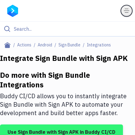
Filter By Category
Actions
Android
Sign Bundle
Integrations
All
Integrate
Sign Bundle
with
Sign APK
Deploy to Server
Do more with
Sign Bundle
Deploy to IaaS/PaaS
Integrations
Amazon Web Services
Buddy CI/CD allows you to instantly integrate
DigitalOcean
Sign Bundle
with
Sign APK
to automate your
development and build better apps faster.
Google Cloud Platform
Build Actions
Use
Sign Bundle
with
Sign APK
in Buddy CI/CD