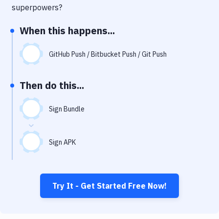
Notifications
superpowers?
Performance & App Monitoring
When this happens...
Uptime Monitoring
GitHub Push / Bitbucket Push / Git Push
Git Hosting Services
Virtual Machine
Then do this...
Sign Bundle
Sign APK
Try It - Get Started Free Now!