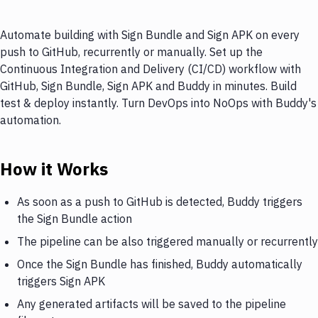
Automate building with Sign Bundle and Sign APK on every
push to GitHub, recurrently or manually. Set up the
Continuous Integration and Delivery (CI/CD) workflow with
GitHub, Sign Bundle, Sign APK and Buddy in minutes. Build
test & deploy instantly. Turn DevOps into NoOps with Buddy's
automation.
How it Works
As soon as a push to GitHub is detected, Buddy triggers
the Sign Bundle action
The pipeline can be also triggered manually or recurrently
Once the Sign Bundle has finished, Buddy automatically
triggers Sign APK
Any generated artifacts will be saved to the pipeline