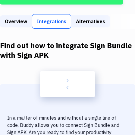
Build Tools & Task Runners
Services
Overview
Integrations
Alternatives
Static Site Generators
Download
Find out how to integrate
Sign Bundle
Docker
with
Sign APK
Kubernetes
Android
Setup
DevOps
Delivery to Version Control
In a matter of minutes and without a single line of
Code Quality & Review
code, Buddy allows you to connect
Sign Bundle
and
Sign APK
. Are you ready to find your productivity