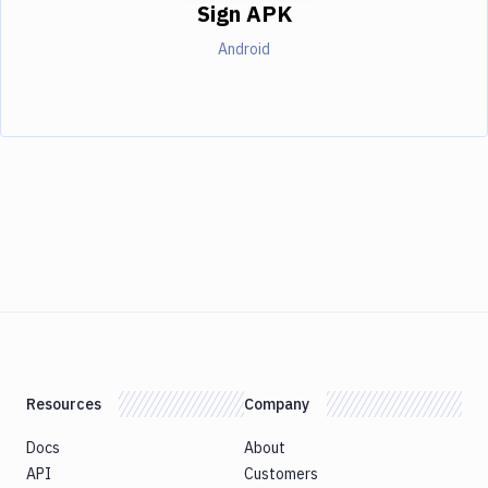
Sign APK
Android
Resources
Company
Docs
About
API
Customers