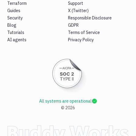
Terraform
Support
Guides
X (Twitter)
Security
Responsible Disclosure
Blog
GDPR
Tutorials
Terms of Service
AI agents
Privacy Policy
All systems are operational
©
2026