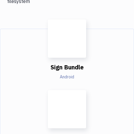
filesystem
Sign Bundle
Android