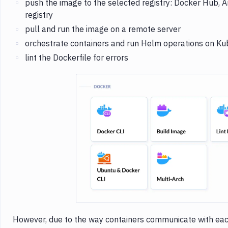
push the image to the selected registry: Docker Hub, A
registry
pull and run the image on a remote server
orchestrate containers and run Helm operations on Ku
lint the Dockerfile for errors
Imag
However, due to the way containers communicate with eac