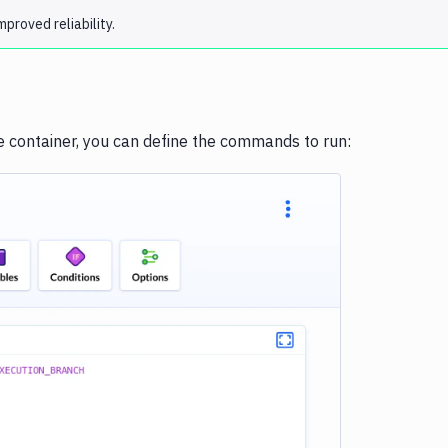
proved reliability.
he container, you can define the commands to run:
e loading...