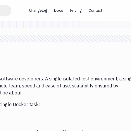
Changelog
Docs
Pricing
Contact
software developers. A single isolated test environment, a sin
ole team, speed and ease of use, scalability ensured by
d be about.
single Docker task: