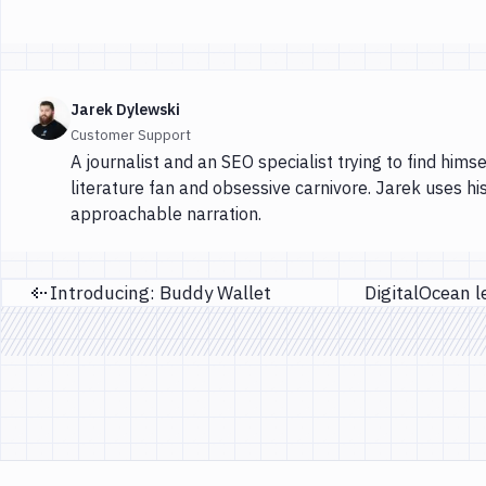
Jarek Dylewski
Customer Support
A journalist and an SEO specialist trying to find himse
literature fan and obsessive carnivore. Jarek uses hi
approachable narration.
Introducing: Buddy Wallet
Previous page