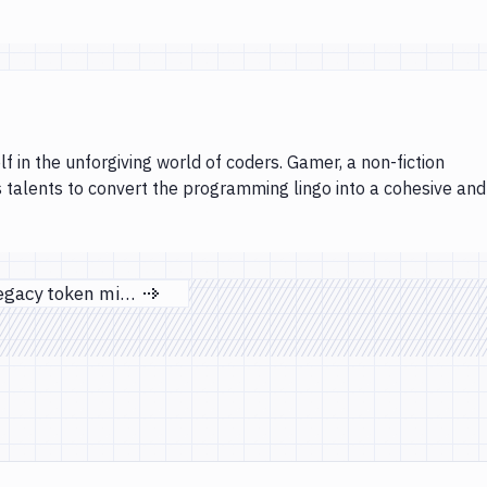
lf in the unforgiving world of coders. Gamer, a non-fiction
s talents to convert the programming lingo into a cohesive and
DigitalOcean legacy token migration
Next page