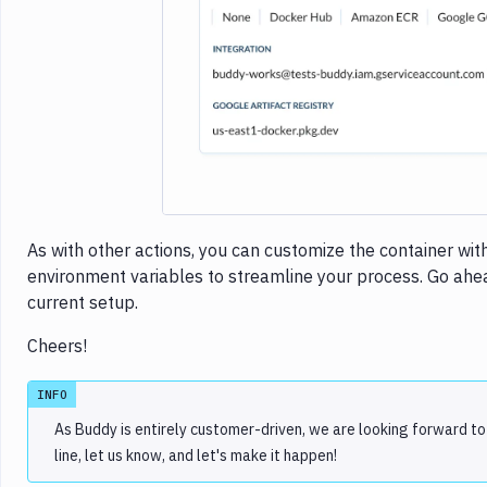
Imag
As with other actions, you can customize the container wit
environment variables to streamline your process. Go ahead
current setup.
Cheers!
INFO
As Buddy is entirely customer-driven, we are looking forward to
line, let us know, and let's make it happen!