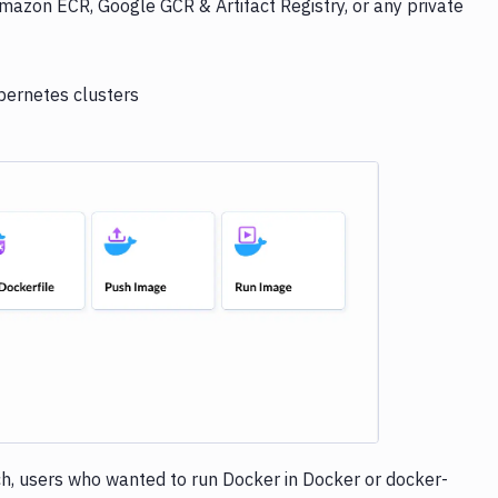
mazon ECR, Google GCR & Artifact Registry, or any private
bernetes clusters
e loading...
h, users who wanted to run Docker in Docker or docker-