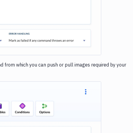
and from which you can push or pull images required by your