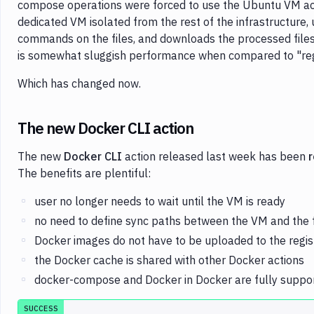
compose operations were forced to use the Ubuntu VM acti
dedicated VM isolated from the rest of the infrastructure, 
commands on the files, and downloads the processed files 
is somewhat sluggish performance when compared to "regu
Which has changed now.
The new Docker CLI action
The new
Docker CLI
action released last week has been
r
The benefits are plentiful:
user no longer needs to wait until the VM is ready
no need to define sync paths between the VM and the 
Docker images do not have to be uploaded to the regi
the Docker cache is shared with other Docker actions
docker-compose and Docker in Docker are fully suppo
SUCCESS