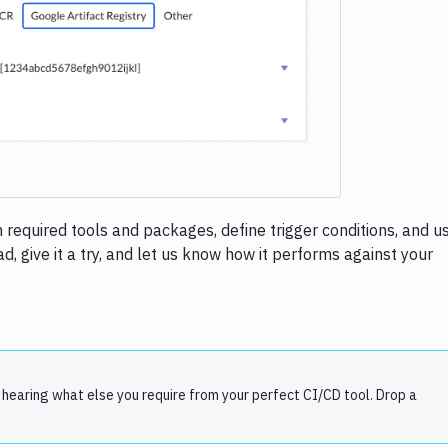
e loading...
h required tools and packages, define trigger conditions, and u
, give it a try, and let us know how it performs against your
 hearing what else you require from your perfect CI/CD tool. Drop a