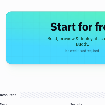
Start for f
Build, preview & deploy at sca
Buddy.
No credit card required.
Resources
Docs
Security