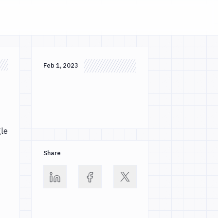
Feb 1, 2023
gle
Share