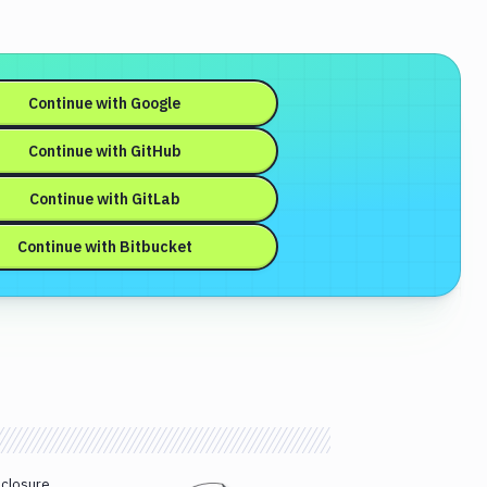
Continue with
Google
Continue with
GitHub
Continue with
GitLab
Continue with
Bitbucket
sclosure