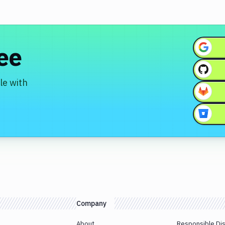
ree
le with
Company
About
Responsible Di