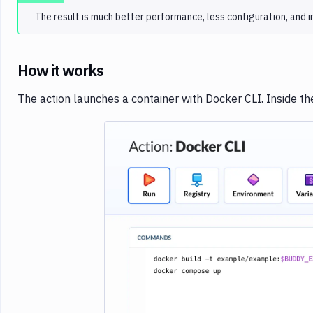
The result is much better performance, less configuration, and im
How it works
The action launches a container with Docker CLI. Inside t
Imag