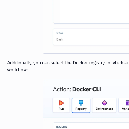
Additionally, you can select the Docker registry to which 
workflow: