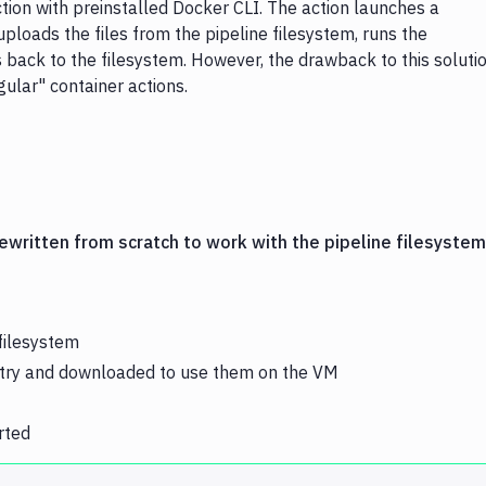
on with preinstalled Docker CLI. The action launches a
uploads the files from the pipeline filesystem, runs the
back to the filesystem. However, the drawback to this soluti
lar" container actions.
ewritten from scratch to work with the pipeline filesystem
filesystem
stry and downloaded to use them on the VM
rted