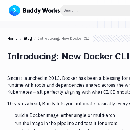
Click to search
Search...
Home
Blog
Introducing: New Docker CLI
Introducing: New Docker CLI
Since it launched in 2013, Docker has been a blessing for 
runtime with tools and dependencies shared across the wh
Kubernetes – all perfectly aligning with what CI/CD shoul
10 years ahead, Buddy lets you automate basically every 
build a Docker image, either single or multi-arch
run the image in the pipeline and test it for errors