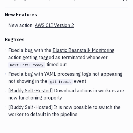
Go t
Changes and Updates in version
v2.3.68 (06-10-2020)
New Features
New action:
AWS CLI Version 2
Bugfixes
Fixed a bug with the
Elastic Beanstalk Monitoring
action getting tagged as terminated whenever
timed out
Wait until ready
Fixed a bug with YAML processing logs not appearing
not showing in the
event
git import
[
Buddy Self-Hosted
] Download actions in workers are
now functioning properly
[Buddy Self-Hosted] It is now possible to switch the
worker to default in the pipeline