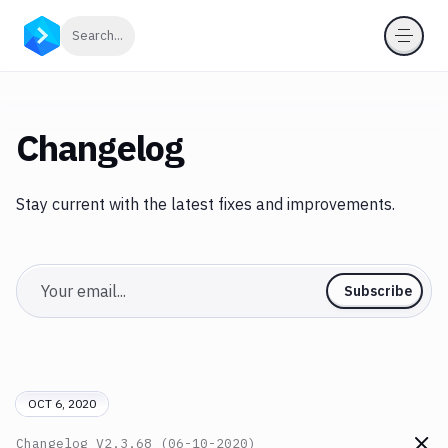
Click to search
Search...
Changelog
Stay current with the latest fixes and improvements.
Email
Subscribe
OCT 6, 2020
Changelog
V2.3.68 (06-10-2020)