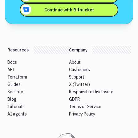
Continue with
Bitbucket
Resources
Company
Docs
About
API
Customers
Terraform
Support
Guides
X (Twitter)
Security
Responsible Disclosure
Blog
GDPR
Tutorials
Terms of Service
AI agents
Privacy Policy