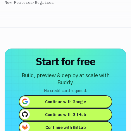
New Features
•
Bugfixes
Start for free
Build, preview & deploy at scale with
Buddy.
No credit card required.
Continue with
Google
Continue with
GitHub
Continue with
GitLab