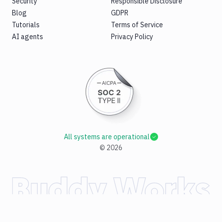
Security
Responsible Disclosure
Blog
GDPR
Tutorials
Terms of Service
AI agents
Privacy Policy
All systems are operational
©
2026