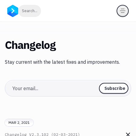
Click to search
Search...
Changelog
Stay current with the latest fixes and improvements.
Email
Subscribe
MAR 2, 2021
Changelog
V2.3.102 (02-03-2021)