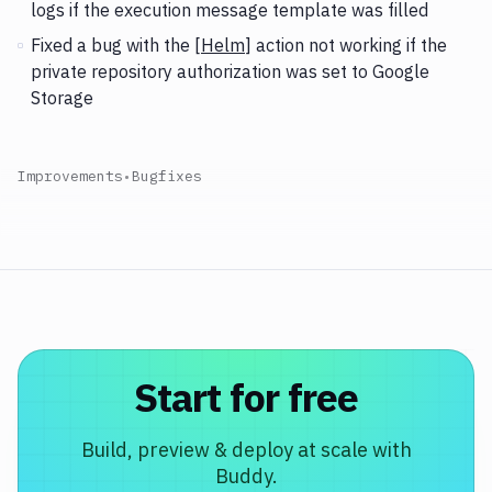
logs if the execution message template was filled
Fixed a bug with the [
Helm
] action not working if the
private repository authorization was set to Google
Storage
Improvements
•
Bugfixes
Start for free
Build, preview & deploy at scale with
Buddy.