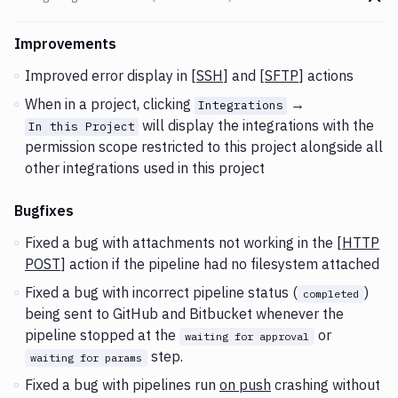
Go t
Changes and Updates in version
v2.3.102 (02-03-2021)
Improvements
Improved error display in [
SSH
] and [
SFTP
] actions
When in a project, clicking
→
Integrations
will display the integrations with the
In this Project
permission scope restricted to this project alongside all
other integrations used in this project
Bugfixes
Fixed a bug with attachments not working in the [
HTTP
POST
] action if the pipeline had no filesystem attached
Fixed a bug with incorrect pipeline status (
)
completed
being sent to GitHub and Bitbucket whenever the
pipeline stopped at the
or
waiting for approval
step.
waiting for params
Fixed a bug with pipelines run
on push
crashing without