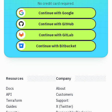
No credit card required.
Continue with
Google
Continue with
GitHub
Continue with
GitLab
Continue with
Bitbucket
Resources
Company
Docs
About
API
Customers
Terraform
Support
Guides
X (Twitter)