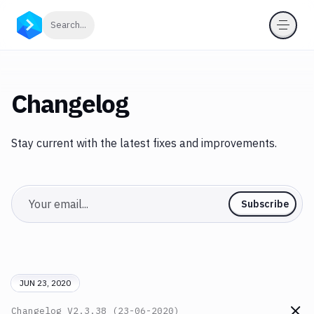
Click to search
Search...
Changelog
Stay current with the latest fixes and improvements.
Email
Subscribe
JUN 23, 2020
Changelog
V2.3.38 (23-06-2020)