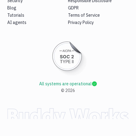
Security
Responsible Disclosure
Blog
GDPR
Tutorials
Terms of Service
AI agents
Privacy Policy
All systems are operational
©
2026