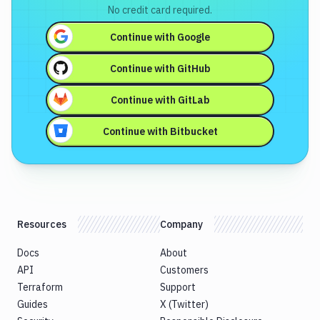
No credit card required.
Continue with
Google
Continue with
GitHub
Continue with
GitLab
Continue with
Bitbucket
Resources
Company
Docs
About
API
Customers
Terraform
Support
Guides
X (Twitter)