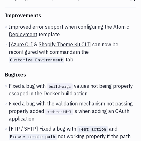
Go t
Changes and Updates in version
v2.3.38 (23-06-2020)
Improvements
Improved error support when configuring the
Atomic
Deployment
template
[
Azure CLI
&
Shopify Theme Kit CLI
] can now be
reconfigured with commands in the
tab
Customize Environment
Bugfixes
Fixed a bug with
values not being properly
build-args
escaped in the
Docker build
action
Fixed a bug with the validation mechanism not passing
properly added
's when adding an OAuth
redirectUrl
application
[
FTP
/
SFTP
] Fixed a bug with
and
Test action
not working properly if the path
Browse remote path