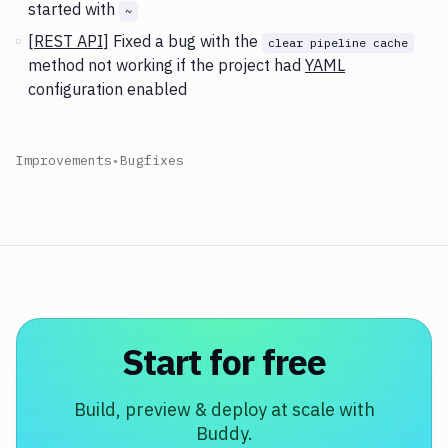
started with
~
[
REST API
] Fixed a bug with the
clear pipeline cache
method not working if the project had
YAML
configuration enabled
Improvements
•
Bugfixes
Start for free
Build, preview & deploy at scale with
Buddy.