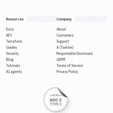
Resources
Company
Docs
About
API
Customers
Terraform
Support
Guides
X (Twitter)
Security
Responsible Disclosure
Blog
GDPR
Tutorials
Terms of Service
AI agents
Privacy Policy