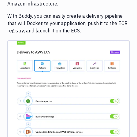
Amazon infrastructure.
With Buddy, you can easily create a delivery pipeline
that will Dockerize your application, push it to the ECR
registry, and launch it on the ECS:
Image loading...