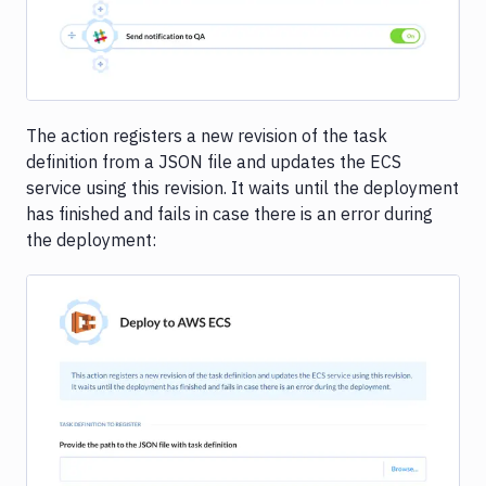
The action registers a new revision of the task
definition from a JSON file and updates the ECS
service using this revision. It waits until the deployment
has finished and fails in case there is an error during
the deployment: