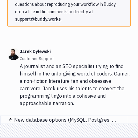
questions about reproducing your workflow in Buddy,
drop a line in the comments or directly at
support@buddy.works
.
Jarek Dylewski
Customer Support
A journalist and an SEO specialist trying to find
himself in the unforgiving world of coders. Gamer,
a non-fiction literature fan and obsessive
carnivore. Jarek uses his talents to convert the
programming lingo into a cohesive and
approachable narration.
New database options (MySQL, Postgres, MariaDB)
Previous page