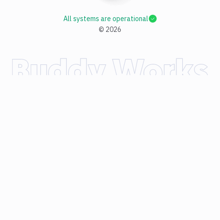
All systems are operational
©
2026