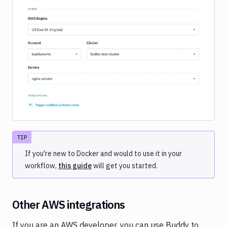
Image loading...
TIP
If you're new to Docker and would to use it in your
workflow,
this guide
will get you started.
Other AWS integrations
If you are an AWS developer, you can use Buddy to