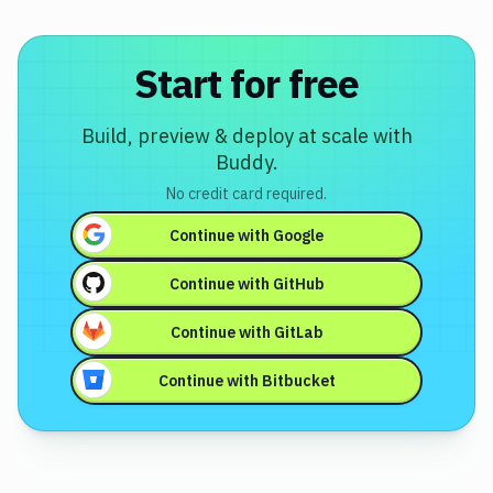
Start for free
Build, preview & deploy at scale with
Buddy.
No credit card required.
Continue with
Google
Continue with
GitHub
Continue with
GitLab
Continue with
Bitbucket