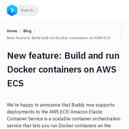
Click to search
Search...
Home
Blog
New feature: Build and run Docker containers on AWS ECS
New feature: Build and run
Docker containers on AWS
ECS
We're happy to announce that Buddy now supports
deployments to the AWS ECS! Amazon Elastic
Container Service is a scalable container orchestration
service that lets you run Docker containers on the