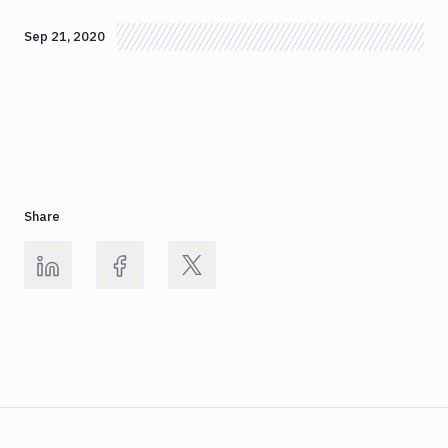
Sep 21, 2020
Share