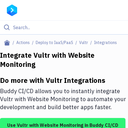
Filter By Category
Actions
Deploy to IaaS/PaaS
Vultr
Integrations
All
Integrate
Vultr
with
Website
Monitoring
Deploy to Server
Deploy to IaaS/PaaS
Do more with
Vultr
Integrations
Amazon Web Services
Buddy CI/CD allows you to instantly integrate
DigitalOcean
Vultr
with
Website Monitoring
to automate your
development and build better apps faster.
Google Cloud Platform
Build Actions
Use
Vultr
with
Website Monitoring
in Buddy CI/CD