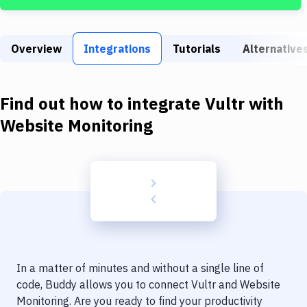
Build Tools & Task Runners
Services
Overview
Integrations
Tutorials
Alternative
Static Site Generators
Download
Find out how to integrate
Vultr
with
Docker
Website Monitoring
Kubernetes
Android
Setup
DevOps
Delivery to Version Control
In a matter of minutes and without a single line of
Code Quality & Review
code, Buddy allows you to connect
Vultr
and
Website
Monitoring
. Are you ready to find your productivity