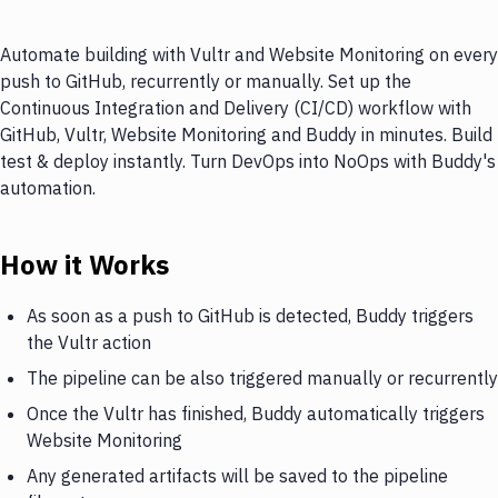
Automate building with Vultr and Website Monitoring on every
push to GitHub, recurrently or manually. Set up the
Continuous Integration and Delivery (CI/CD) workflow with
GitHub, Vultr, Website Monitoring and Buddy in minutes. Build
test & deploy instantly. Turn DevOps into NoOps with Buddy's
automation.
How it Works
As soon as a push to GitHub is detected, Buddy triggers
the Vultr action
The pipeline can be also triggered manually or recurrently
Once the Vultr has finished, Buddy automatically triggers
Website Monitoring
Any generated artifacts will be saved to the pipeline