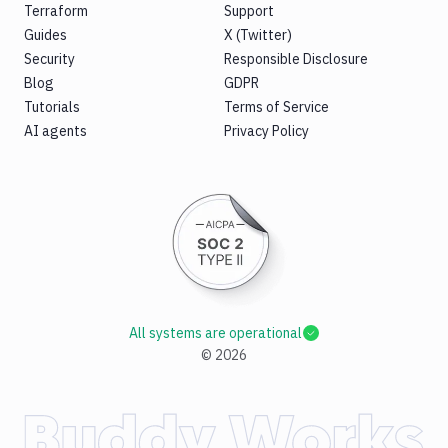
Terraform
Support
Guides
X (Twitter)
Security
Responsible Disclosure
Blog
GDPR
Tutorials
Terms of Service
AI agents
Privacy Policy
All systems are operational
©
2026