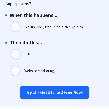
Notifications
superpowers?
Performance & App Monitoring
When this happens...
Uptime Monitoring
GitHub Push / Bitbucket Push / Git Push
Git Hosting Services
Virtual Machine
Then do this...
Vultr
Website Monitoring
Try It - Get Started Free Now!