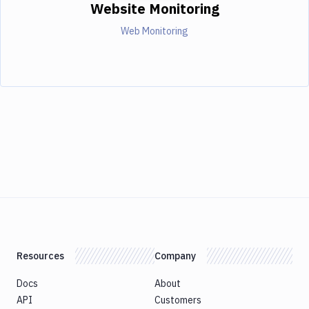
Website Monitoring
Web Monitoring
Resources
Company
Docs
About
API
Customers