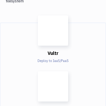
filesystem
Vultr
Deploy to IaaS/PaaS