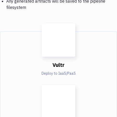
Any generated artifacts will be saved to the pipeline
filesystem
Vultr
Deploy to IaaS/PaaS