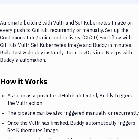
Automate building with Vultr and Set Kubernetes Image on
every push to GitHub, recurrently or manually. Set up the
Continuous Integration and Delivery (CI/CD) workflow with
GitHub, Vultr, Set Kubernetes Image and Buddy in minutes.
Build test & deploy instantly. Turn DevOps into NoOps with
Buddy's automation.
How it Works
As soon as a push to GitHub is detected, Buddy triggers
the Vultr action
The pipeline can be also triggered manually or recurrently
Once the Vultr has finished, Buddy automatically triggers
Set Kubernetes Image