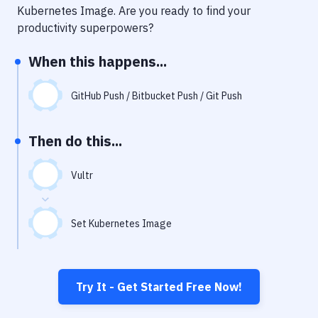
Notifications
Kubernetes Image
. Are you ready to find your
productivity superpowers?
Performance & App Monitoring
When this happens...
Uptime Monitoring
Git Hosting Services
GitHub Push / Bitbucket Push / Git Push
Virtual Machine
Then do this...
Vultr
Set Kubernetes Image
Try It - Get Started Free Now!