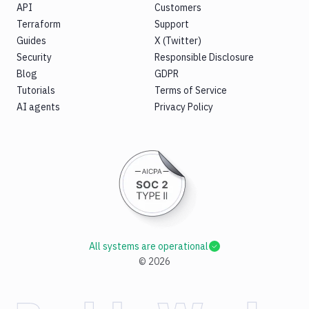
API
Customers
Terraform
Support
Guides
X (Twitter)
Security
Responsible Disclosure
Blog
GDPR
Tutorials
Terms of Service
AI agents
Privacy Policy
All systems are operational
©
2026