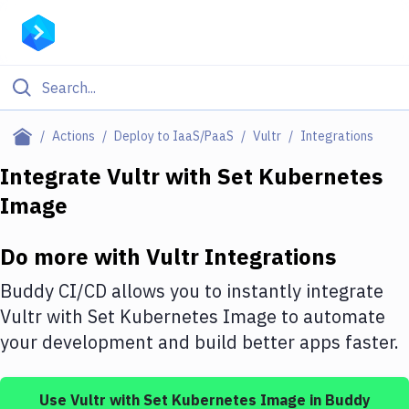
Filter By Category
Actions
Deploy to IaaS/PaaS
Vultr
Integrations
All
Integrate
Vultr
with
Set Kubernetes
Image
Deploy to Server
Deploy to IaaS/PaaS
Do more with
Vultr
Integrations
Amazon Web Services
Buddy CI/CD allows you to instantly integrate
DigitalOcean
Vultr
with
Set Kubernetes Image
to automate
your development and build better apps faster.
Google Cloud Platform
Build Actions
Use
Vultr
with
Set Kubernetes Image
in Buddy