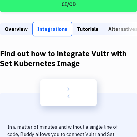
Build Tools & Task Runners
CI/CD
Services
Static Site Generators
Overview
Integrations
Tutorials
Alternative
Download
Find out how to integrate
Vultr
with
Docker
Set Kubernetes Image
Kubernetes
Android
Setup
DevOps
Delivery to Version Control
Code Quality & Review
In a matter of minutes and without a single line of
code, Buddy allows you to connect
Vultr
and
Set