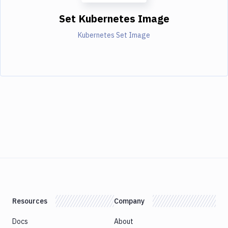
Set Kubernetes Image
Kubernetes Set Image
Resources
Company
Docs
About