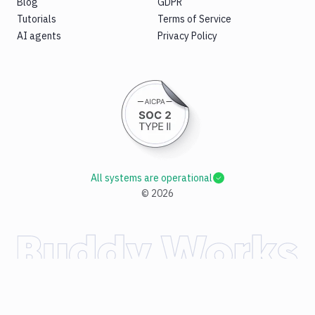
Blog
GDPR
Tutorials
Terms of Service
AI agents
Privacy Policy
All systems are operational
©
2026