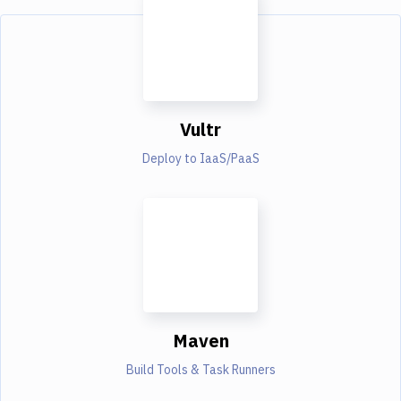
Vultr
Deploy to IaaS/PaaS
Maven
Build Tools & Task Runners