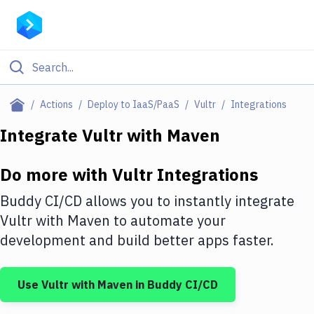
Filter By Category
Actions
Deploy to IaaS/PaaS
Vultr
Integrations
All
Integrate
Vultr
with
Maven
Deploy to Server
Do more with
Vultr
Integrations
Deploy to IaaS/PaaS
Buddy CI/CD allows you to instantly integrate
Amazon Web Services
Vultr
with
Maven
to automate your
development and build better apps faster.
DigitalOcean
Google Cloud Platform
Use
Vultr
with
Maven
in Buddy CI/CD
Build Actions