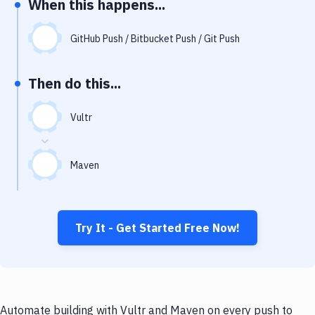
When this happens...
Notifications
Performance & App Monitoring
GitHub Push / Bitbucket Push / Git Push
Uptime Monitoring
Then do this...
Git Hosting Services
Virtual Machine
Vultr
Maven
Try It - Get Started Free Now!
Automate building with Vultr and Maven on every push to