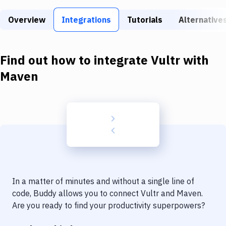
Build Tools & Task Runners
Overview
Integrations
Tutorials
Alternative
Services
Static Site Generators
Find out how to integrate
Vultr
with
Download
Maven
Docker
Kubernetes
Android
Setup
DevOps
In a matter of minutes and without a single line of
Delivery to Version Control
code, Buddy allows you to connect
Vultr
and
Maven
.
Are you ready to find your productivity superpowers?
Code Quality & Review