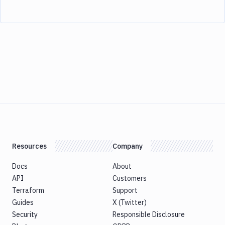
Resources
Company
Docs
About
API
Customers
Terraform
Support
Guides
X (Twitter)
Security
Responsible Disclosure