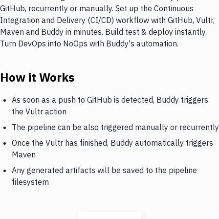
GitHub, recurrently or manually. Set up the Continuous
Integration and Delivery (CI/CD) workflow with GitHub, Vultr,
Maven and Buddy in minutes. Build test & deploy instantly.
Turn DevOps into NoOps with Buddy's automation.
How it Works
As soon as a push to GitHub is detected, Buddy triggers
the Vultr action
The pipeline can be also triggered manually or recurrently
Once the Vultr has finished, Buddy automatically triggers
Maven
Any generated artifacts will be saved to the pipeline
filesystem