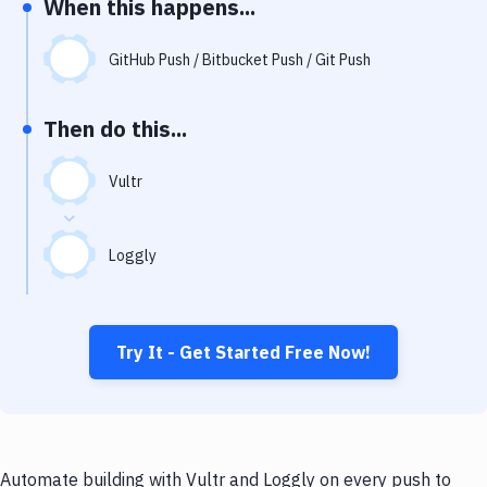
When this happens...
Notifications
Performance & App Monitoring
GitHub Push / Bitbucket Push / Git Push
Uptime Monitoring
Then do this...
Git Hosting Services
Virtual Machine
Vultr
Loggly
Try It - Get Started Free Now!
Automate building with Vultr and Loggly on every push to