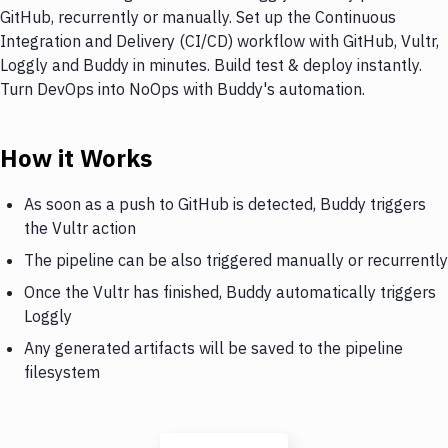
GitHub, recurrently or manually. Set up the Continuous
Integration and Delivery (CI/CD) workflow with GitHub, Vultr,
Loggly and Buddy in minutes. Build test & deploy instantly.
Turn DevOps into NoOps with Buddy's automation.
How it Works
As soon as a push to GitHub is detected, Buddy triggers
the Vultr action
The pipeline can be also triggered manually or recurrently
Once the Vultr has finished, Buddy automatically triggers
Loggly
Any generated artifacts will be saved to the pipeline
filesystem