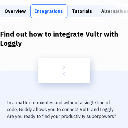
Build Tools & Task Runners
Overview
Integrations
Tutorials
Alternative
Services
Static Site Generators
Find out how to integrate
Vultr
with
Download
Loggly
Docker
Kubernetes
Android
Setup
DevOps
In a matter of minutes and without a single line of
Delivery to Version Control
code, Buddy allows you to connect
Vultr
and
Loggly
.
Are you ready to find your productivity superpowers?
Code Quality & Review