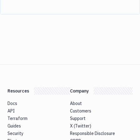
Resources
Company
Docs
About
API
Customers
Terraform
Support
Guides
X (Twitter)
Security
Responsible Disclosure