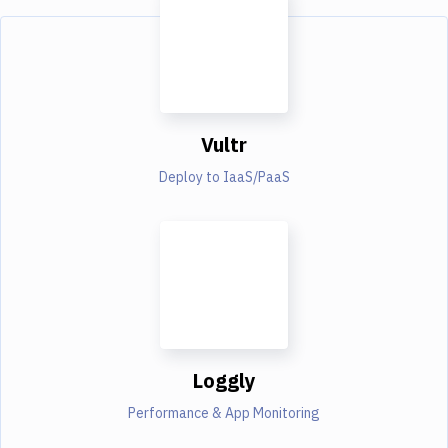
Vultr
Deploy to IaaS/PaaS
Loggly
Performance & App Monitoring