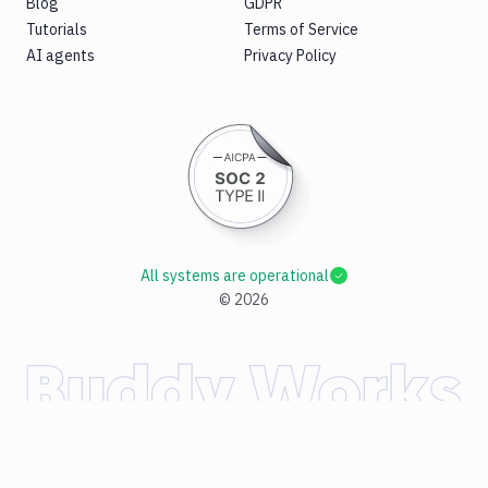
Blog
GDPR
Tutorials
Terms of Service
AI agents
Privacy Policy
All systems are operational
©
2026