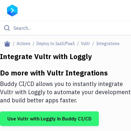
Filter By Category
Actions
Deploy to IaaS/PaaS
Vultr
Integrations
All
Integrate
Vultr
with
Loggly
Deploy to Server
Do more with
Vultr
Integrations
Deploy to IaaS/PaaS
Buddy CI/CD allows you to instantly integrate
Amazon Web Services
Vultr
with
Loggly
to automate your development
and build better apps faster.
DigitalOcean
Google Cloud Platform
Use
Vultr
with
Loggly
in Buddy CI/CD
Build Actions