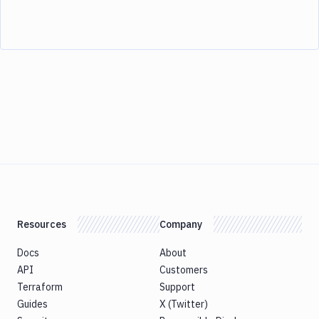
Resources
Company
Docs
About
API
Customers
Terraform
Support
Guides
X (Twitter)