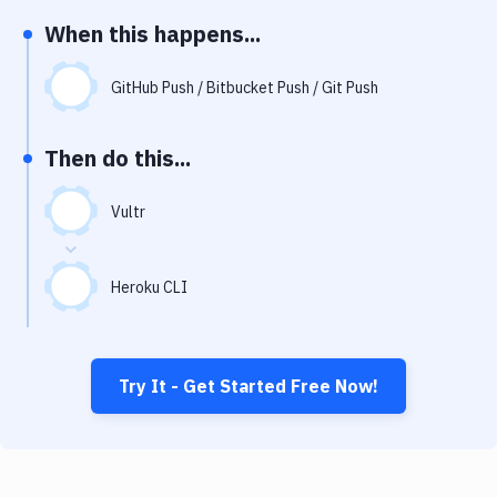
Notifications
When this happens...
Performance & App Monitoring
GitHub Push / Bitbucket Push / Git Push
Uptime Monitoring
Git Hosting Services
Then do this...
Virtual Machine
Vultr
Heroku CLI
Try It - Get Started Free Now!