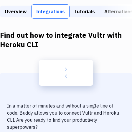
Build Tools & Task Runners
Overview
Integrations
Tutorials
Alternative
Services
Static Site Generators
Find out how to integrate
Vultr
with
Download
Heroku CLI
Docker
Kubernetes
Android
Setup
DevOps
In a matter of minutes and without a single line of
Delivery to Version Control
code, Buddy allows you to connect
Vultr
and
Heroku
CLI
. Are you ready to find your productivity
Code Quality & Review
superpowers?