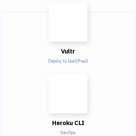
Vultr
Deploy to IaaS/PaaS
Heroku CLI
DevOps