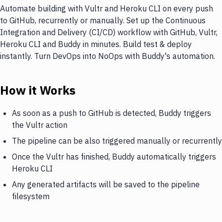
Automate building with Vultr and Heroku CLI on every push
to GitHub, recurrently or manually. Set up the Continuous
Integration and Delivery (CI/CD) workflow with GitHub, Vultr,
Heroku CLI and Buddy in minutes. Build test & deploy
instantly. Turn DevOps into NoOps with Buddy's automation.
How it Works
As soon as a push to GitHub is detected, Buddy triggers
the Vultr action
The pipeline can be also triggered manually or recurrently
Once the Vultr has finished, Buddy automatically triggers
Heroku CLI
Any generated artifacts will be saved to the pipeline
filesystem