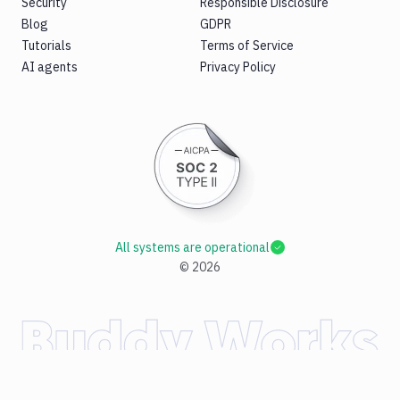
Security
Responsible Disclosure
Blog
GDPR
Tutorials
Terms of Service
AI agents
Privacy Policy
All systems are operational
©
2026