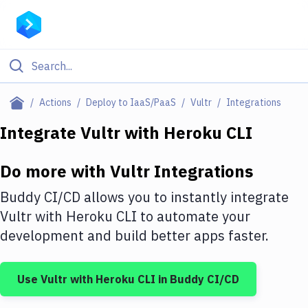
Filter By Category
Actions
Deploy to IaaS/PaaS
Vultr
Integrations
All
Integrate
Vultr
with
Heroku CLI
Deploy to Server
Do more with
Vultr
Integrations
Deploy to IaaS/PaaS
Buddy CI/CD allows you to instantly integrate
Amazon Web Services
Vultr
with
Heroku CLI
to automate your
development and build better apps faster.
DigitalOcean
Google Cloud Platform
Use
Vultr
with
Heroku CLI
in Buddy CI/CD
Build Actions