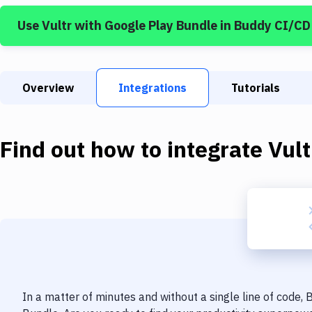
Use
Vultr
with
Google Play Bundle
in Buddy CI/CD
Overview
Integrations
Tutorials
Find out how to integrate
Vult
In a matter of minutes and without a single line of code,