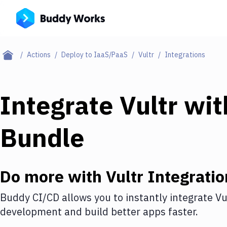
Actions
Deploy to IaaS/PaaS
Vultr
Integrations
Integrate
Vultr
wi
Bundle
Do more with
Vultr
Integratio
Buddy CI/CD allows you to instantly integrate
Vu
development and build better apps faster.