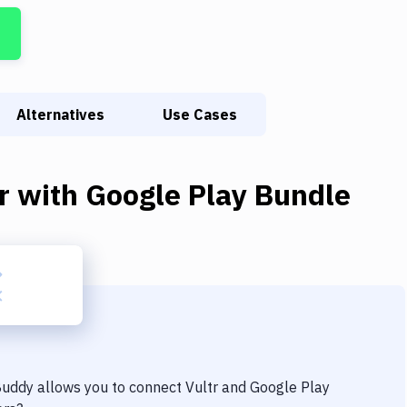
Alternatives
Use Cases
r
with
Google Play Bundle
 Buddy allows you to connect
Vultr
and
Google Play