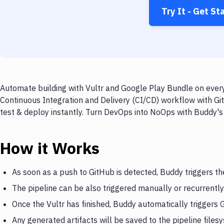
Try It - Get St
Automate building with Vultr and Google Play Bundle on every
Continuous Integration and Delivery (CI/CD) workflow with Gi
test & deploy instantly. Turn DevOps into NoOps with Buddy's
How it Works
As soon as a push to GitHub is detected, Buddy triggers th
The pipeline can be also triggered manually or recurrently
Once the Vultr has finished, Buddy automatically triggers
Any generated artifacts will be saved to the pipeline files