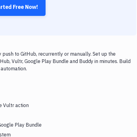
arted Free Now!
 push to GitHub, recurrently or manually. Set up the
tHub, Vultr, Google Play Bundle and Buddy in minutes. Build
 automation.
e Vultr action
 Google Play Bundle
ystem