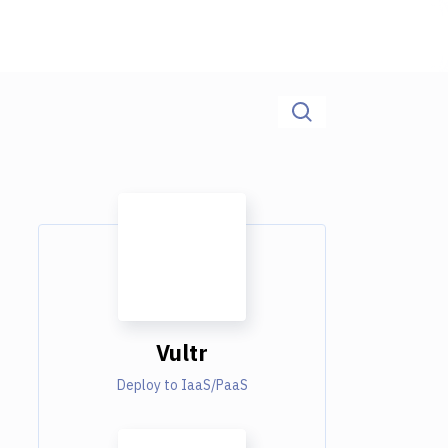
Vultr
Deploy to IaaS/PaaS