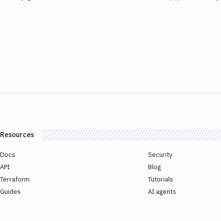
Resources
Docs
Security
API
Blog
Terraform
Tutorials
Guides
AI agents