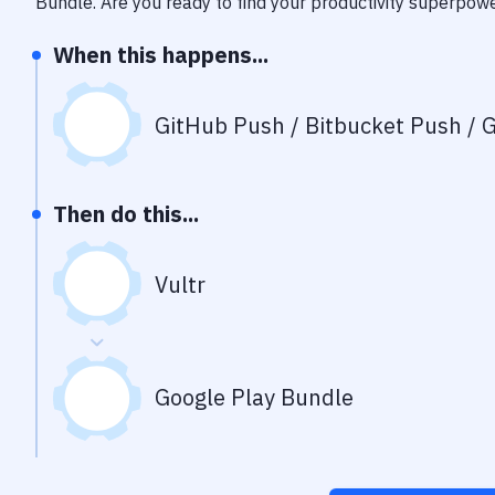
Bundle
. Are you ready to find your productivity superpow
When this happens...
GitHub Push / Bitbucket Push / G
Then do this...
Vultr
Google Play Bundle