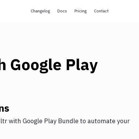
Changelog
Docs
Pricing
Contact
th
Google Play
ns
ltr
with
Google Play Bundle
to automate your