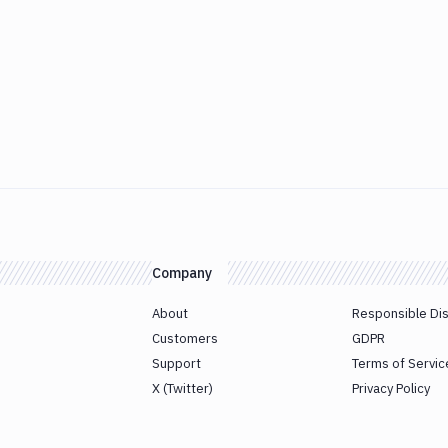
Company
About
Responsible Di
Customers
GDPR
Support
Terms of Servic
X (Twitter)
Privacy Policy