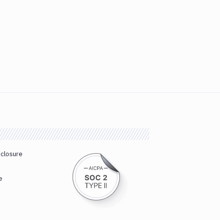
sclosure
e