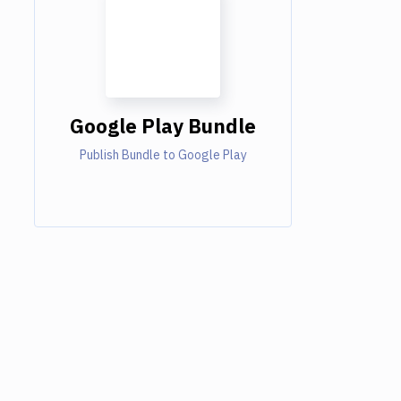
Google Play Bundle
Publish Bundle to Google Play