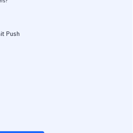
ers?
it Push