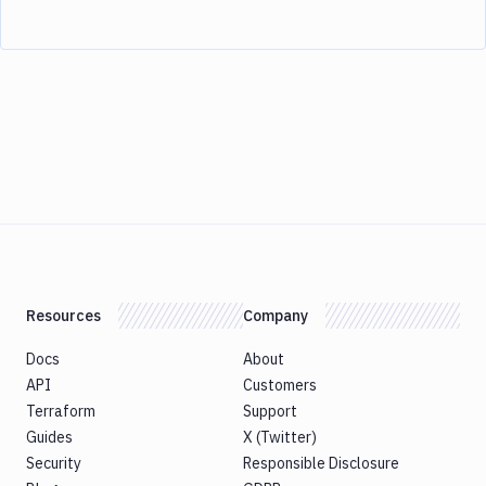
Resources
Company
Docs
About
API
Customers
Terraform
Support
Guides
X (Twitter)
Security
Responsible Disclosure