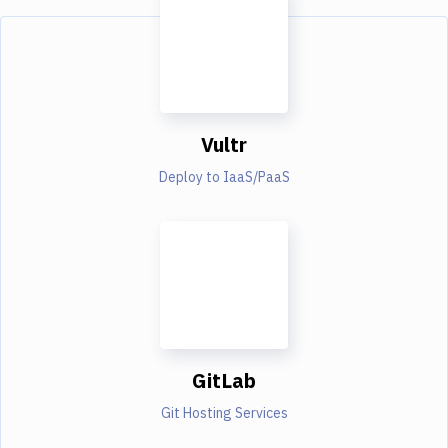
Vultr
Deploy to IaaS/PaaS
GitLab
Git Hosting Services