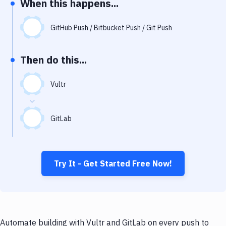
When this happens...
Notifications
Performance & App Monitoring
GitHub Push / Bitbucket Push / Git Push
Uptime Monitoring
Then do this...
Git Hosting Services
Virtual Machine
Vultr
GitLab
Try It - Get Started Free Now!
Automate building with Vultr and GitLab on every push to