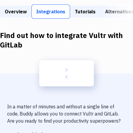
Build Tools & Task Runners
Overview
Integrations
Tutorials
Alternative
Services
Static Site Generators
Find out how to integrate
Vultr
with
Download
GitLab
Docker
Kubernetes
Android
Setup
DevOps
In a matter of minutes and without a single line of
Delivery to Version Control
code, Buddy allows you to connect
Vultr
and
GitLab
.
Are you ready to find your productivity superpowers?
Code Quality & Review