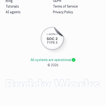
Blog
GDPR
Tutorials
Terms of Service
AI agents
Privacy Policy
All systems are operational
©
2026