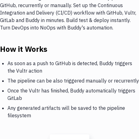
GitHub, recurrently or manually. Set up the Continuous
Integration and Delivery (CI/CD) workflow with GitHub, Vultr,
GitLab and Buddy in minutes. Build test & deploy instantly.
Turn DevOps into NoOps with Buddy's automation.
How it Works
As soon as a push to GitHub is detected, Buddy triggers
the Vultr action
The pipeline can be also triggered manually or recurrently
Once the Vultr has finished, Buddy automatically triggers
GitLab
Any generated artifacts will be saved to the pipeline
filesystem