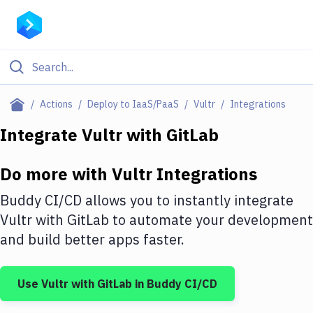
Filter By Category
Actions
Deploy to IaaS/PaaS
Vultr
Integrations
All
Integrate
Vultr
with
GitLab
Deploy to Server
Do more with
Vultr
Integrations
Deploy to IaaS/PaaS
Buddy CI/CD allows you to instantly integrate
Amazon Web Services
Vultr
with
GitLab
to automate your development
and build better apps faster.
DigitalOcean
Google Cloud Platform
Use
Vultr
with
GitLab
in Buddy CI/CD
Build Actions