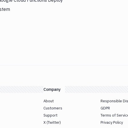
 Google Cloud Functions Deploy
ystem
Company
About
Responsible Di
Customers
GDPR
Support
Terms of Servic
X (Twitter)
Privacy Policy