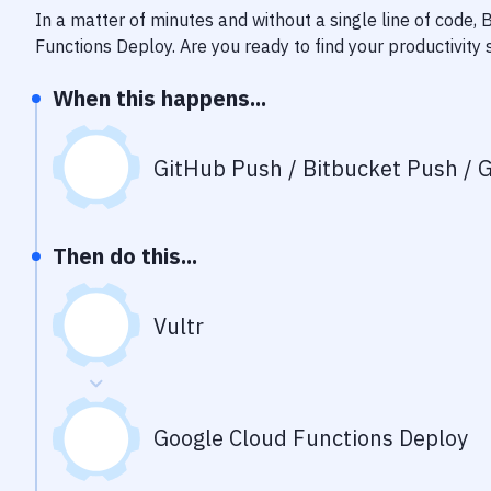
In a matter of minutes and without a single line of code,
Functions Deploy
. Are you ready to find your productivit
When this happens...
GitHub Push / Bitbucket Push / G
Then do this...
Vultr
Google Cloud Functions Deploy