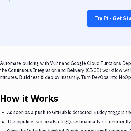
Try It - Get St
Automate building with Vultr and Google Cloud Functions Depl
the Continuous Integration and Delivery (CI/CD) workflow wit
minutes. Build test & deploy instantly. Turn DevOps into NoO
How it Works
As soon as a push to GitHub is detected, Buddy triggers th
The pipeline can be also triggered manually or recurrently