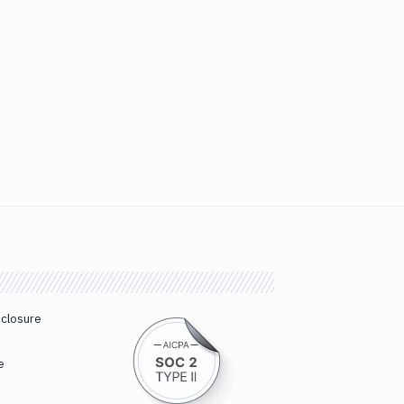
sclosure
e