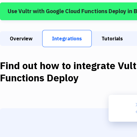
Use
Vultr
with
Google Cloud Functions Deploy
in 
Overview
Integrations
Tutorials
Find out how to integrate
Vult
Functions Deploy