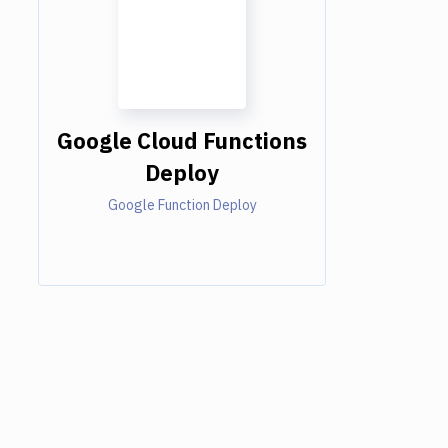
Google Cloud Functions
Deploy
Google Function Deploy