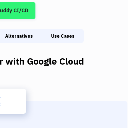
Buddy CI/CD
Alternatives
Use Cases
r
with
Google Cloud