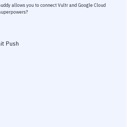
 Buddy allows you to connect
Vultr
and
Google Cloud
y superpowers?
it Push