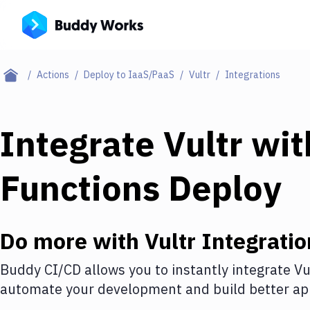
Actions
Deploy to IaaS/PaaS
Vultr
Integrations
Integrate
Vultr
wi
Functions Deploy
Do more with
Vultr
Integratio
Buddy CI/CD allows you to instantly integrate
Vu
automate your development and build better app