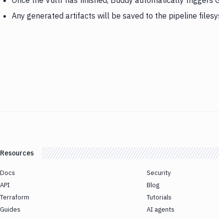
Once the Vultr has finished, Buddy automatically triggers
Any generated artifacts will be saved to the pipeline files
Resources
Docs
Security
API
Blog
Terraform
Tutorials
Guides
AI agents