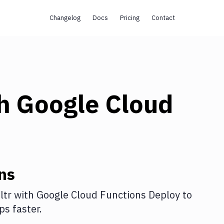
Changelog
Docs
Pricing
Contact
th
Google Cloud
ns
ltr
with
Google Cloud Functions Deploy
to
s faster.