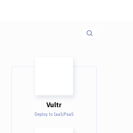
Vultr
Deploy to IaaS/PaaS