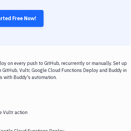
arted Free Now!
oy on every push to GitHub, recurrently or manually. Set up
h GitHub, Vultr, Google Cloud Functions Deploy and Buddy in
ps with Buddy's automation.
e Vultr action