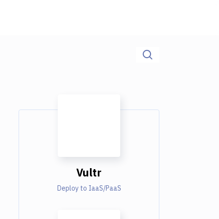
Vultr
Deploy to IaaS/PaaS