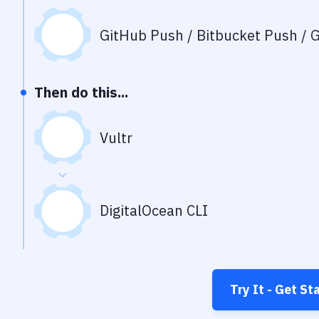
GitHub Push / Bitbucket Push / G
Then do this...
Vultr
DigitalOcean CLI
Try It - Get St