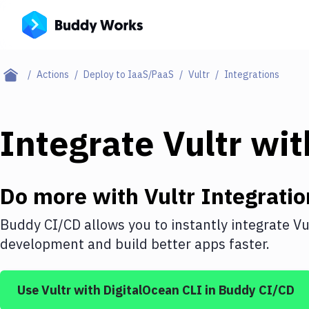
Actions
Deploy to IaaS/PaaS
Vultr
Integrations
Integrate
Vultr
wi
Do more with
Vultr
Integratio
Buddy CI/CD allows you to instantly integrate
Vu
development and build better apps faster.
Use
Vultr
with
DigitalOcean CLI
in Buddy CI/CD