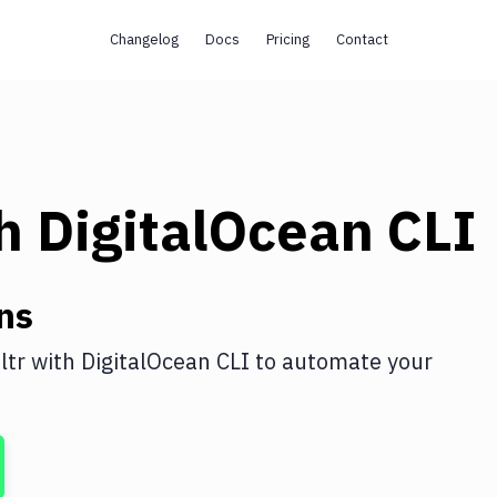
Changelog
Docs
Pricing
Contact
th
DigitalOcean CLI
ns
ltr
with
DigitalOcean CLI
to automate your