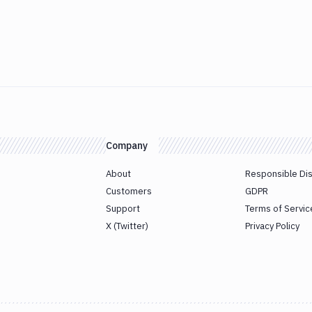
Company
About
Responsible Di
Customers
GDPR
Support
Terms of Servic
X (Twitter)
Privacy Policy