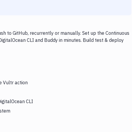
sh to GitHub, recurrently or manually. Set up the Continuous
 DigitalOcean CLI and Buddy in minutes. Build test & deploy
e Vultr action
DigitalOcean CLI
ystem