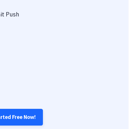
it Push
arted Free Now!