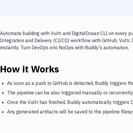
Automate building with Vultr and DigitalOcean CLI on every pu
Integration and Delivery (CI/CD) workflow with GitHub, Vultr,
instantly. Turn DevOps into NoOps with Buddy's automation.
How it Works
As soon as a push to GitHub is detected, Buddy triggers th
The pipeline can be also triggered manually or recurrently
Once the Vultr has finished, Buddy automatically triggers 
Any generated artifacts will be saved to the pipeline files