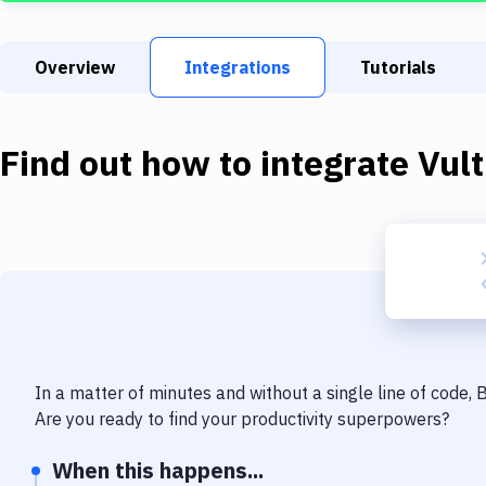
Overview
Integrations
Tutorials
Find out how to integrate
Vult
In a matter of minutes and without a single line of code,
Are you ready to find your productivity superpowers?
When this happens...