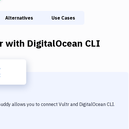
Alternatives
Use Cases
r
with
DigitalOcean CLI
 Buddy allows you to connect
Vultr
and
DigitalOcean CLI
.