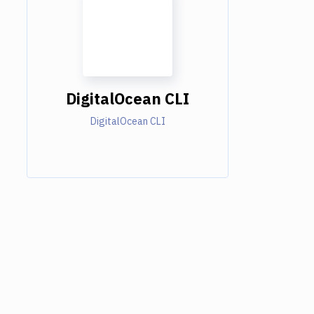
DigitalOcean CLI
DigitalOcean CLI