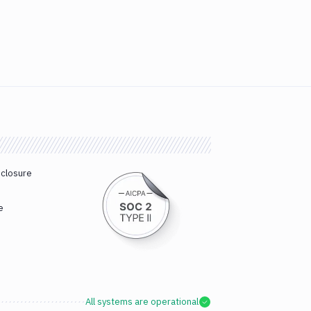
sclosure
e
All systems are operational