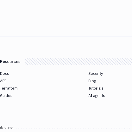
Resources
Docs
Security
API
Blog
Terraform
Tutorials
Guides
AI agents
©
2026