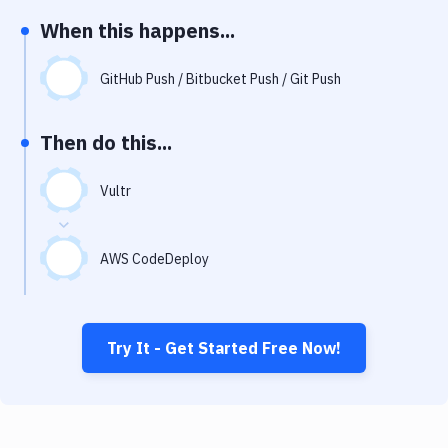
Notifications
When this happens...
Performance & App Monitoring
GitHub Push / Bitbucket Push / Git Push
Uptime Monitoring
Git Hosting Services
Then do this...
Virtual Machine
Vultr
AWS CodeDeploy
Try It - Get Started Free Now!