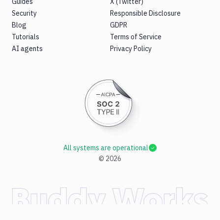
Guides
X (Twitter)
Security
Responsible Disclosure
Blog
GDPR
Tutorials
Terms of Service
AI agents
Privacy Policy
All systems are operational
©
2026