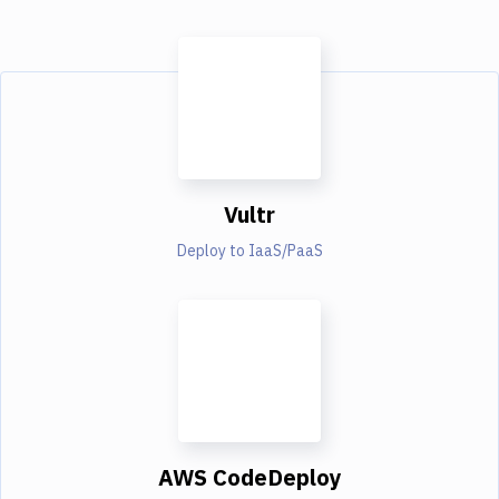
Vultr
Deploy to IaaS/PaaS
AWS CodeDeploy