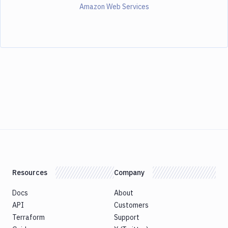
Amazon Web Services
Resources
Company
Docs
About
API
Customers
Terraform
Support