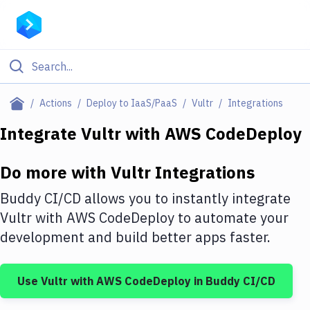
Filter By Category
Actions
Deploy to IaaS/PaaS
Vultr
Integrations
All
Integrate
Vultr
with
AWS CodeDeploy
Deploy to Server
Do more with
Vultr
Integrations
Deploy to IaaS/PaaS
Buddy CI/CD allows you to instantly integrate
Amazon Web Services
Vultr
with
AWS CodeDeploy
to automate your
development and build better apps faster.
DigitalOcean
Google Cloud Platform
Use
Vultr
with
AWS CodeDeploy
in Buddy CI/CD
Build Actions