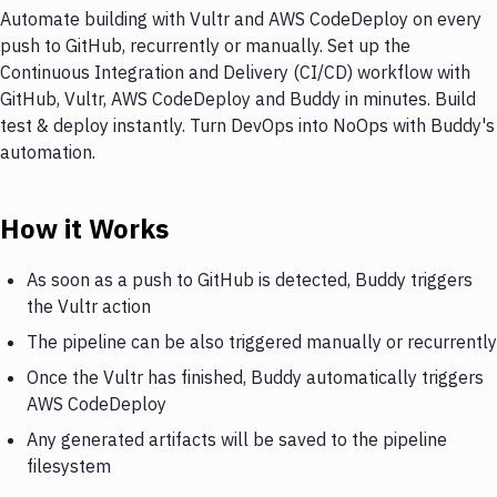
Automate building with Vultr and AWS CodeDeploy on every
push to GitHub, recurrently or manually. Set up the
Continuous Integration and Delivery (CI/CD) workflow with
GitHub, Vultr, AWS CodeDeploy and Buddy in minutes. Build
test & deploy instantly. Turn DevOps into NoOps with Buddy's
automation.
How it Works
As soon as a push to GitHub is detected, Buddy triggers
the Vultr action
The pipeline can be also triggered manually or recurrently
Once the Vultr has finished, Buddy automatically triggers
AWS CodeDeploy
Any generated artifacts will be saved to the pipeline
filesystem