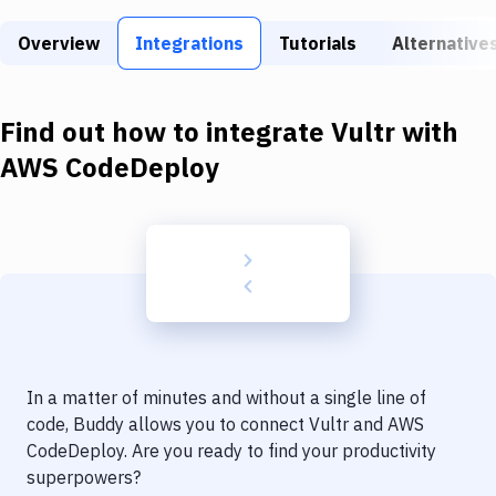
Build Tools & Task Runners
Overview
Integrations
Tutorials
Alternative
Services
Static Site Generators
Find out how to integrate
Vultr
with
Download
AWS CodeDeploy
Docker
Kubernetes
Android
Setup
DevOps
In a matter of minutes and without a single line of
Delivery to Version Control
code, Buddy allows you to connect
Vultr
and
AWS
CodeDeploy
. Are you ready to find your productivity
Code Quality & Review
superpowers?