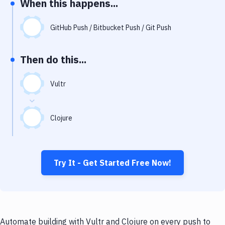
When this happens...
Notifications
Performance & App Monitoring
GitHub Push / Bitbucket Push / Git Push
Uptime Monitoring
Then do this...
Git Hosting Services
Virtual Machine
Vultr
Clojure
Try It - Get Started Free Now!
Automate building with Vultr and Clojure on every push to