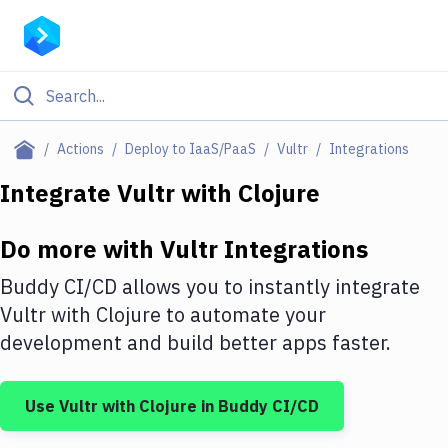
Filter By Category
Actions
Deploy to IaaS/PaaS
Vultr
Integrations
All
Integrate
Vultr
with
Clojure
Deploy to Server
Do more with
Vultr
Integrations
Deploy to IaaS/PaaS
Buddy CI/CD allows you to instantly integrate
Amazon Web Services
Vultr
with
Clojure
to automate your
development and build better apps faster.
DigitalOcean
Google Cloud Platform
Use
Vultr
with
Clojure
in Buddy CI/CD
Build Actions