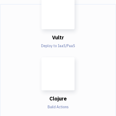
Vultr
Deploy to IaaS/PaaS
Clojure
Build Actions