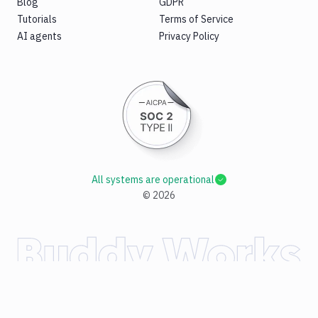
Blog
GDPR
Tutorials
Terms of Service
AI agents
Privacy Policy
All systems are operational
©
2026