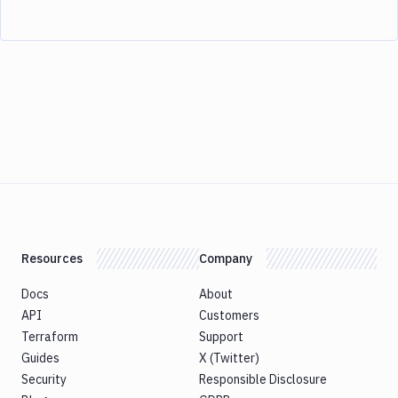
Resources
Company
Docs
About
API
Customers
Terraform
Support
Guides
X (Twitter)
Security
Responsible Disclosure