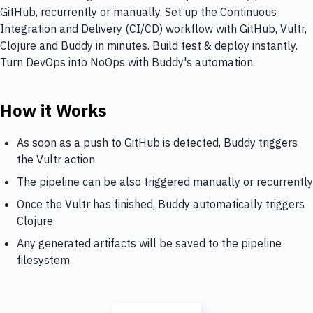
GitHub, recurrently or manually. Set up the Continuous
Integration and Delivery (CI/CD) workflow with GitHub, Vultr,
Clojure and Buddy in minutes. Build test & deploy instantly.
Turn DevOps into NoOps with Buddy's automation.
How it Works
As soon as a push to GitHub is detected, Buddy triggers
the Vultr action
The pipeline can be also triggered manually or recurrently
Once the Vultr has finished, Buddy automatically triggers
Clojure
Any generated artifacts will be saved to the pipeline
filesystem