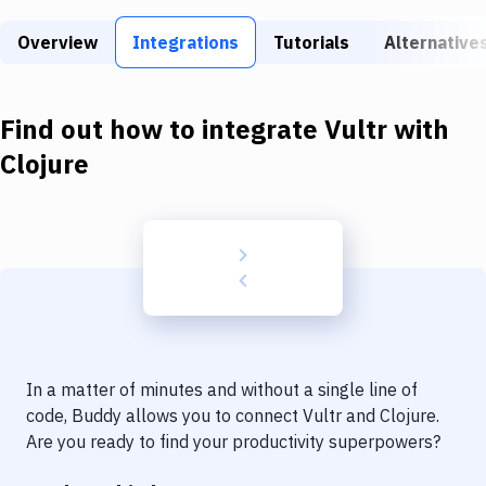
Build Tools & Task Runners
Overview
Integrations
Tutorials
Alternative
Services
Static Site Generators
Find out how to integrate
Vultr
with
Download
Clojure
Docker
Kubernetes
Android
Setup
DevOps
In a matter of minutes and without a single line of
Delivery to Version Control
code, Buddy allows you to connect
Vultr
and
Clojure
.
Are you ready to find your productivity superpowers?
Code Quality & Review