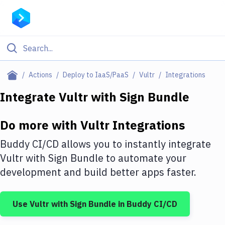
Filter By Category
Actions
Deploy to IaaS/PaaS
Vultr
Integrations
All
Integrate
Vultr
with
Sign Bundle
Deploy to Server
Do more with
Vultr
Integrations
Deploy to IaaS/PaaS
Buddy CI/CD allows you to instantly integrate
Amazon Web Services
Vultr
with
Sign Bundle
to automate your
development and build better apps faster.
DigitalOcean
Google Cloud Platform
Use
Vultr
with
Sign Bundle
in Buddy CI/CD
Build Actions