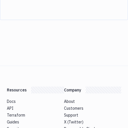
Resources
Company
Docs
About
API
Customers
Terraform
Support
Guides
X (Twitter)