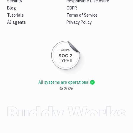
Security
Responsible Disclosure
Blog
GDPR
Tutorials
Terms of Service
AI agents
Privacy Policy
All systems are operational
©
2026