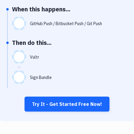
Notifications
When this happens...
Performance & App Monitoring
GitHub Push / Bitbucket Push / Git Push
Uptime Monitoring
Git Hosting Services
Then do this...
Virtual Machine
Vultr
Sign Bundle
Try It - Get Started Free Now!