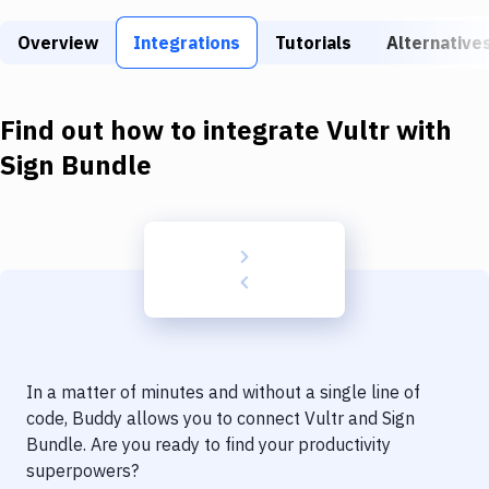
Build Tools & Task Runners
Overview
Integrations
Tutorials
Alternative
Services
Static Site Generators
Find out how to integrate
Vultr
with
Download
Sign Bundle
Docker
Kubernetes
Android
Setup
DevOps
In a matter of minutes and without a single line of
Delivery to Version Control
code, Buddy allows you to connect
Vultr
and
Sign
Bundle
. Are you ready to find your productivity
Code Quality & Review
superpowers?