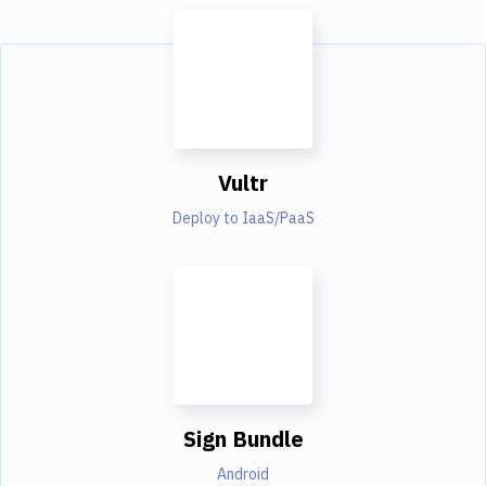
Vultr
Deploy to IaaS/PaaS
Sign Bundle
Android