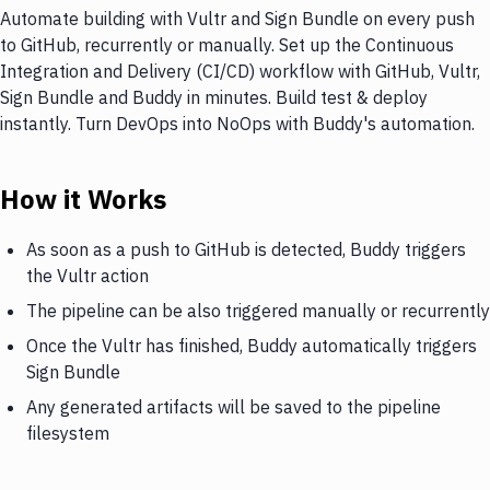
Automate building with Vultr and Sign Bundle on every push
to GitHub, recurrently or manually. Set up the Continuous
Integration and Delivery (CI/CD) workflow with GitHub, Vultr,
Sign Bundle and Buddy in minutes. Build test & deploy
instantly. Turn DevOps into NoOps with Buddy's automation.
How it Works
As soon as a push to GitHub is detected, Buddy triggers
the Vultr action
The pipeline can be also triggered manually or recurrently
Once the Vultr has finished, Buddy automatically triggers
Sign Bundle
Any generated artifacts will be saved to the pipeline
filesystem