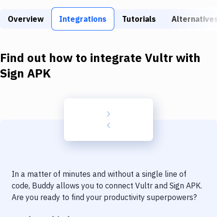
Build Tools & Task Runners
Overview
Integrations
Tutorials
Alternative
Services
Static Site Generators
Find out how to integrate
Vultr
with
Download
Sign APK
Docker
Kubernetes
Android
Setup
DevOps
In a matter of minutes and without a single line of
Delivery to Version Control
code, Buddy allows you to connect
Vultr
and
Sign APK
.
Are you ready to find your productivity superpowers?
Code Quality & Review