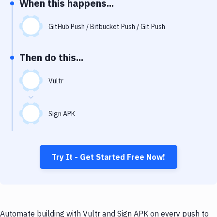
When this happens...
Notifications
Performance & App Monitoring
GitHub Push / Bitbucket Push / Git Push
Uptime Monitoring
Then do this...
Git Hosting Services
Virtual Machine
Vultr
Sign APK
Try It - Get Started Free Now!
Automate building with Vultr and Sign APK on every push to