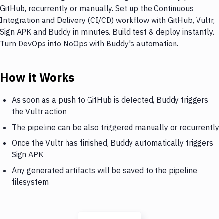
GitHub, recurrently or manually. Set up the Continuous
Integration and Delivery (CI/CD) workflow with GitHub, Vultr,
Sign APK and Buddy in minutes. Build test & deploy instantly.
Turn DevOps into NoOps with Buddy's automation.
How it Works
As soon as a push to GitHub is detected, Buddy triggers
the Vultr action
The pipeline can be also triggered manually or recurrently
Once the Vultr has finished, Buddy automatically triggers
Sign APK
Any generated artifacts will be saved to the pipeline
filesystem