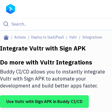
Filter By Category
Actions
Deploy to IaaS/PaaS
Vultr
Integrations
All
Integrate
Vultr
with
Sign APK
Deploy to Server
Do more with
Vultr
Integrations
Deploy to IaaS/PaaS
Buddy CI/CD allows you to instantly integrate
Amazon Web Services
Vultr
with
Sign APK
to automate your
development and build better apps faster.
DigitalOcean
Google Cloud Platform
Use
Vultr
with
Sign APK
in Buddy CI/CD
Build Actions