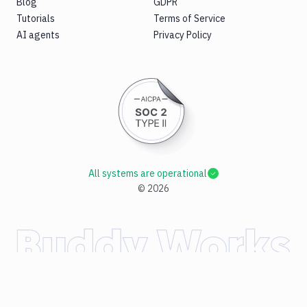
Blog
GDPR
Tutorials
Terms of Service
AI agents
Privacy Policy
All systems are operational
©
2026