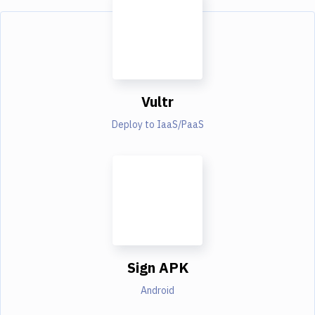
Vultr
Deploy to IaaS/PaaS
Sign APK
Android