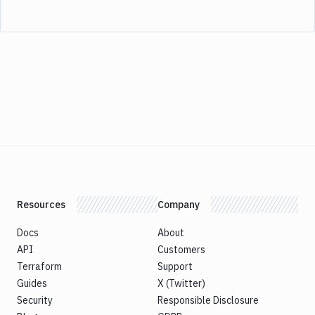
Resources
Company
Docs
About
API
Customers
Terraform
Support
Guides
X (Twitter)
Security
Responsible Disclosure