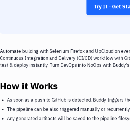
Try It - Get St
Automate building with Selenium Firefox and UpCloud on every
Continuous Integration and Delivery (CI/CD) workflow with Gi
test & deploy instantly. Turn DevOps into NoOps with Buddy's
How it Works
As soon as a push to GitHub is detected, Buddy triggers t
The pipeline can be also triggered manually or recurrently
Any generated artifacts will be saved to the pipeline files