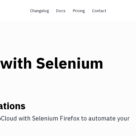
Changelog
Docs
Pricing
Contact
with
Selenium
ations
Cloud
with
Selenium Firefox
to automate your