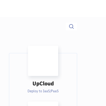
UpCloud
Deploy to IaaS/PaaS