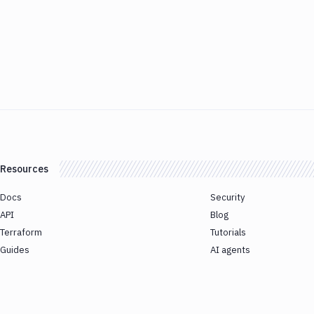
Resources
Docs
Security
API
Blog
Terraform
Tutorials
Guides
AI agents