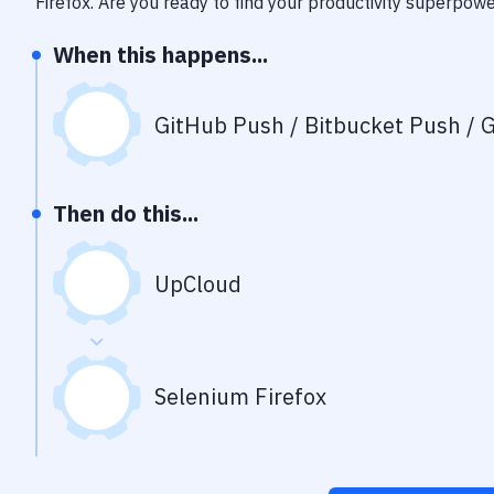
Firefox
. Are you ready to find your productivity superpow
When this happens...
GitHub Push / Bitbucket Push / G
Then do this...
UpCloud
Selenium Firefox