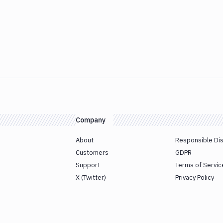
Company
About
Responsible Di
Customers
GDPR
Support
Terms of Servic
X (Twitter)
Privacy Policy