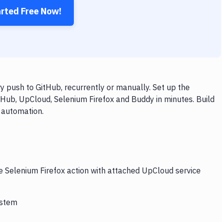
arted Free Now!
 push to GitHub, recurrently or manually. Set up the
tHub, UpCloud, Selenium Firefox and Buddy in minutes. Build
 automation.
he Selenium Firefox action with attached UpCloud service
ystem