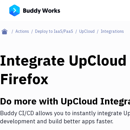
Actions
Deploy to IaaS/PaaS
UpCloud
Integrations
Integrate
UpCloud
Firefox
Do more with
UpCloud
Integr
Buddy CI/CD allows you to instantly integrate
Up
development and build better apps faster.