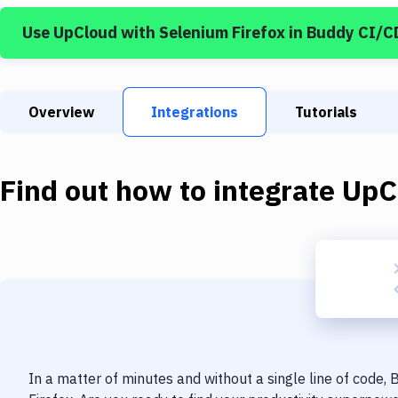
Use
UpCloud
with
Selenium Firefox
in Buddy CI/C
Overview
Integrations
Tutorials
Find out how to integrate
UpC
In a matter of minutes and without a single line of code,