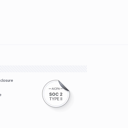
sclosure
e