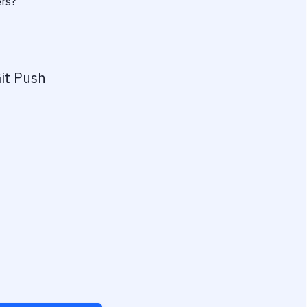
ers?
it Push