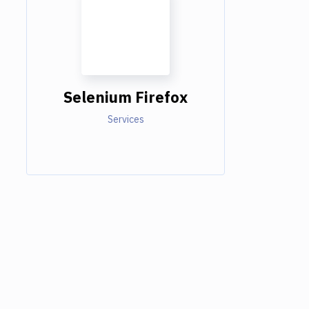
Selenium Firefox
Services