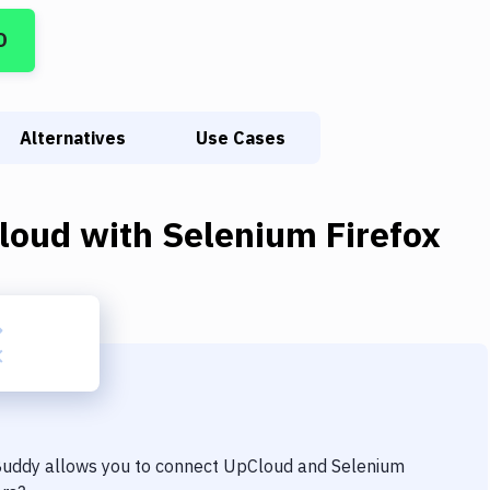
D
Alternatives
Use Cases
loud
with
Selenium Firefox
 Buddy allows you to connect
UpCloud
and
Selenium