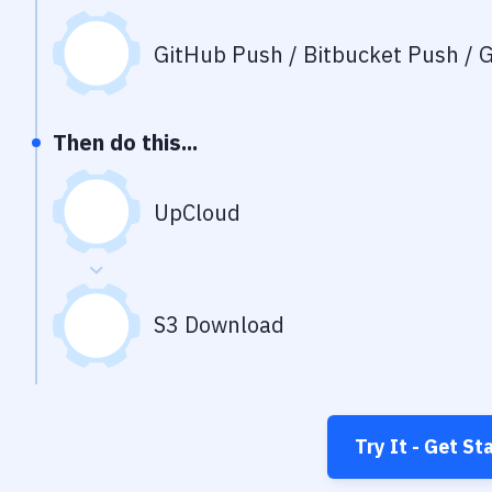
GitHub Push / Bitbucket Push / G
Then do this...
UpCloud
S3 Download
Try It - Get St