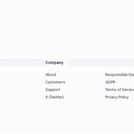
Company
About
Responsible Di
Customers
GDPR
Support
Terms of Servic
X (Twitter)
Privacy Policy