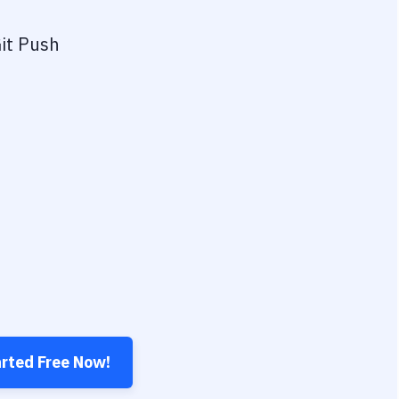
it Push
arted Free Now!