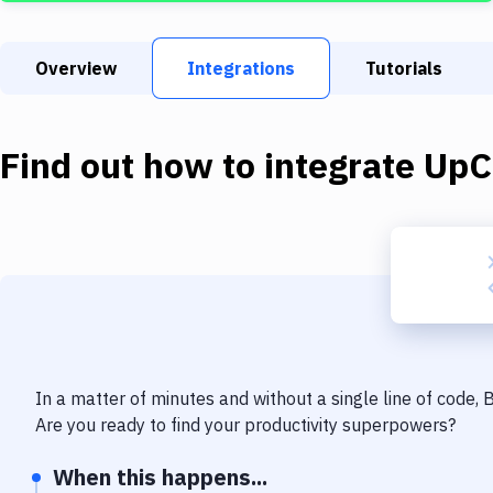
Overview
Integrations
Tutorials
Find out how to integrate
UpC
In a matter of minutes and without a single line of code,
Are you ready to find your productivity superpowers?
When this happens...