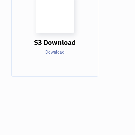
S3 Download
Download