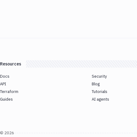
Resources
Docs
Security
API
Blog
Terraform
Tutorials
Guides
AI agents
©
2026