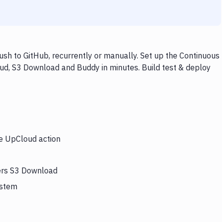
h to GitHub, recurrently or manually. Set up the Continuous
ud, S3 Download and Buddy in minutes. Build test & deploy
he UpCloud action
gers S3 Download
ystem