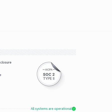
sclosure
e
All systems are operational