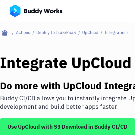
Actions
Deploy to IaaS/PaaS
UpCloud
Integrations
Integrate
UpCloud
Do more with
UpCloud
Integr
Buddy CI/CD allows you to instantly integrate
Up
development and build better apps faster.
Use
UpCloud
with
S3 Download
in Buddy CI/CD