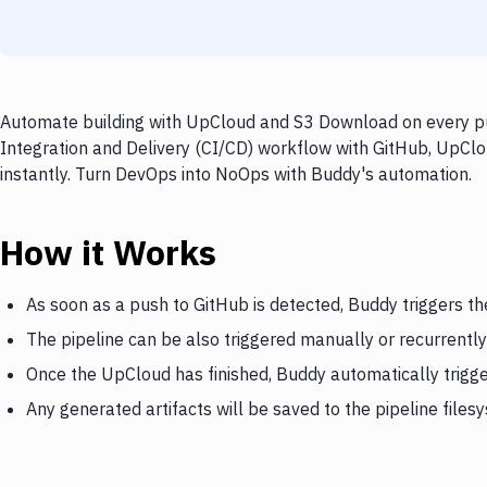
Automate building with UpCloud and S3 Download on every pus
Integration and Delivery (CI/CD) workflow with GitHub, UpClo
instantly. Turn DevOps into NoOps with Buddy's automation.
How it Works
As soon as a push to GitHub is detected, Buddy triggers t
The pipeline can be also triggered manually or recurrently
Once the UpCloud has finished, Buddy automatically trig
Any generated artifacts will be saved to the pipeline files