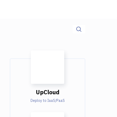
UpCloud
Deploy to IaaS/PaaS