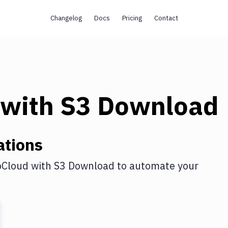
Changelog
Docs
Pricing
Contact
with
S3 Download
ations
Cloud
with
S3 Download
to automate your