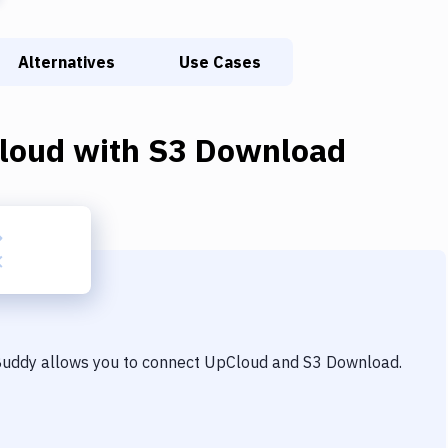
Alternatives
Use Cases
loud
with
S3 Download
 Buddy allows you to connect
UpCloud
and
S3 Download
.