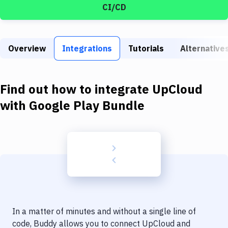
Build Tools & Task Runners
CI/CD
Services
Static Site Generators
Overview
Integrations
Tutorials
Alternative
Download
Find out how to integrate
UpCloud
Docker
with
Google Play Bundle
Kubernetes
Android
Setup
DevOps
Delivery to Version Control
Code Quality & Review
In a matter of minutes and without a single line of
code, Buddy allows you to connect
UpCloud
and