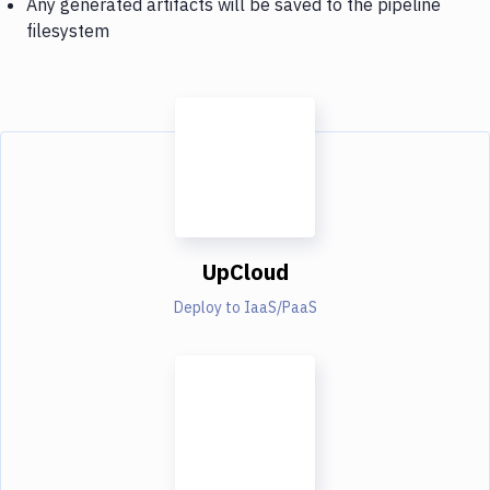
Any generated artifacts will be saved to the pipeline
filesystem
UpCloud
Deploy to IaaS/PaaS