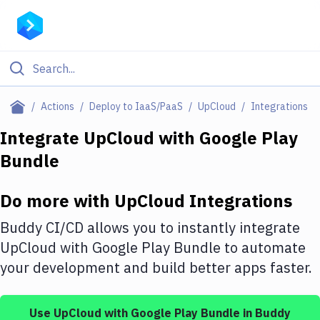
Filter By Category
Actions
Deploy to IaaS/PaaS
UpCloud
Integrations
All
Integrate
UpCloud
with
Google Play
Bundle
Deploy to Server
Deploy to IaaS/PaaS
Do more with
UpCloud
Integrations
Amazon Web Services
Buddy CI/CD allows you to instantly integrate
DigitalOcean
UpCloud
with
Google Play Bundle
to automate
your development and build better apps faster.
Google Cloud Platform
Build Actions
Use
UpCloud
with
Google Play Bundle
in Buddy