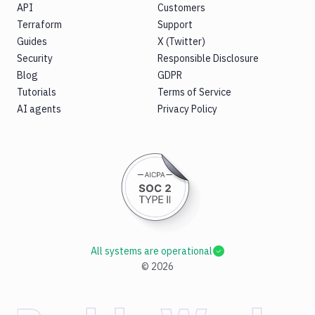
API
Customers
Terraform
Support
Guides
X (Twitter)
Security
Responsible Disclosure
Blog
GDPR
Tutorials
Terms of Service
AI agents
Privacy Policy
All systems are operational
©
2026