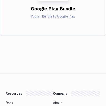
Google Play Bundle
Publish Bundle to Google Play
Resources
Company
Docs
About