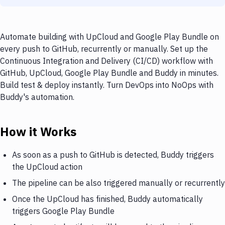
Automate building with UpCloud and Google Play Bundle on
every push to GitHub, recurrently or manually. Set up the
Continuous Integration and Delivery (CI/CD) workflow with
GitHub, UpCloud, Google Play Bundle and Buddy in minutes.
Build test & deploy instantly. Turn DevOps into NoOps with
Buddy's automation.
How it Works
As soon as a push to GitHub is detected, Buddy triggers
the UpCloud action
The pipeline can be also triggered manually or recurrently
Once the UpCloud has finished, Buddy automatically
triggers Google Play Bundle