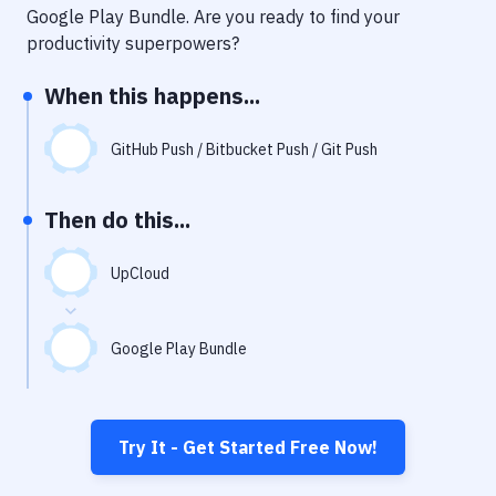
Notifications
Google Play Bundle
. Are you ready to find your
productivity superpowers?
Performance & App Monitoring
When this happens...
Uptime Monitoring
Git Hosting Services
GitHub Push / Bitbucket Push / Git Push
Virtual Machine
Then do this...
UpCloud
Google Play Bundle
Try It - Get Started Free Now!