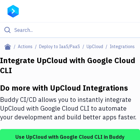
Filter By Category
Actions
Deploy to IaaS/PaaS
UpCloud
Integrations
All
Integrate
UpCloud
with
Google Cloud
CLI
Deploy to Server
Deploy to IaaS/PaaS
Do more with
UpCloud
Integrations
Amazon Web Services
Buddy CI/CD allows you to instantly integrate
DigitalOcean
UpCloud
with
Google Cloud CLI
to automate
your development and build better apps faster.
Google Cloud Platform
Build Actions
Use
UpCloud
with
Google Cloud CLI
in Buddy