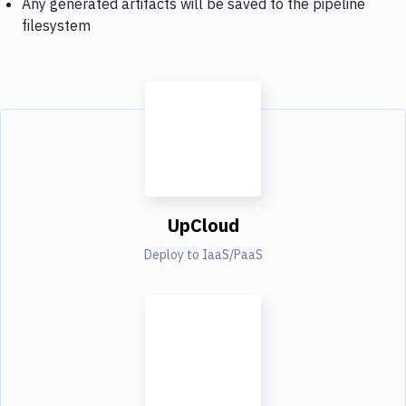
Any generated artifacts will be saved to the pipeline
filesystem
UpCloud
Deploy to IaaS/PaaS