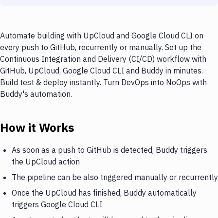
Automate building with UpCloud and Google Cloud CLI on
every push to GitHub, recurrently or manually. Set up the
Continuous Integration and Delivery (CI/CD) workflow with
GitHub, UpCloud, Google Cloud CLI and Buddy in minutes.
Build test & deploy instantly. Turn DevOps into NoOps with
Buddy's automation.
How it Works
As soon as a push to GitHub is detected, Buddy triggers
the UpCloud action
The pipeline can be also triggered manually or recurrently
Once the UpCloud has finished, Buddy automatically
triggers Google Cloud CLI