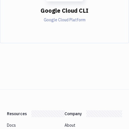
Google Cloud CLI
Google Cloud Platform
Resources
Company
Docs
About