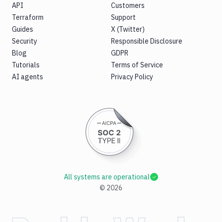
API
Customers
Terraform
Support
Guides
X (Twitter)
Security
Responsible Disclosure
Blog
GDPR
Tutorials
Terms of Service
AI agents
Privacy Policy
All systems are operational
©
2026