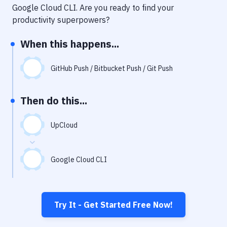
Notifications
Google Cloud CLI
. Are you ready to find your
productivity superpowers?
Performance & App Monitoring
When this happens...
Uptime Monitoring
Git Hosting Services
GitHub Push / Bitbucket Push / Git Push
Virtual Machine
Then do this...
UpCloud
Google Cloud CLI
Try It - Get Started Free Now!