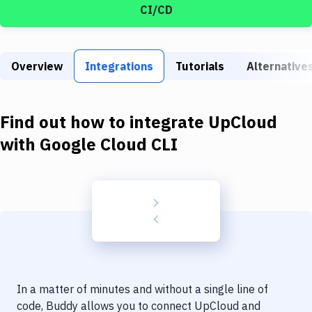
Build Tools & Task Runners
CI/CD
Services
Static Site Generators
Overview
Integrations
Tutorials
Alternative
Download
Find out how to integrate
UpCloud
Docker
with
Google Cloud CLI
Kubernetes
Android
Setup
DevOps
Delivery to Version Control
Code Quality & Review
In a matter of minutes and without a single line of
code, Buddy allows you to connect
UpCloud
and