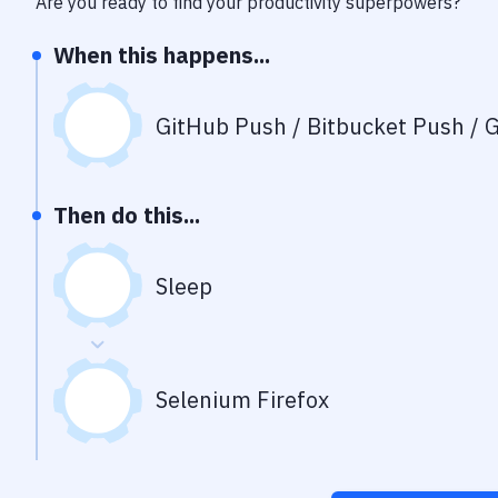
Are you ready to find your productivity superpowers?
When this happens...
GitHub Push / Bitbucket Push / G
Then do this...
Sleep
Selenium Firefox