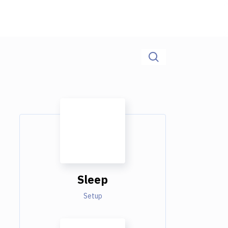
Sleep
Setup