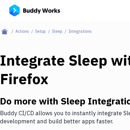
Actions
Setup
Sleep
Integrations
Integrate
Sleep
wi
Firefox
Do more with
Sleep
Integrati
Buddy CI/CD allows you to instantly integrate
Sl
development and build better apps faster.