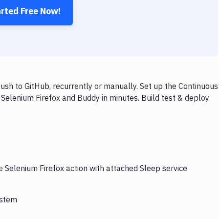
arted Free Now!
ush to GitHub, recurrently or manually. Set up the Continuous
 Selenium Firefox and Buddy in minutes. Build test & deploy
e Selenium Firefox action with attached Sleep service
ystem