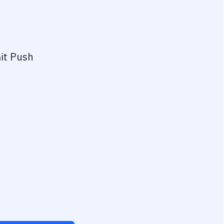
it Push