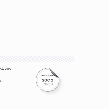
sclosure
e