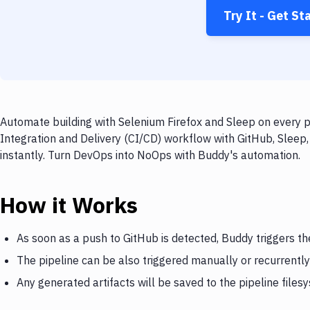
Try It - Get St
Automate building with Selenium Firefox and Sleep on every p
Integration and Delivery (CI/CD) workflow with GitHub, Sleep,
instantly. Turn DevOps into NoOps with Buddy's automation.
How it Works
As soon as a push to GitHub is detected, Buddy triggers th
The pipeline can be also triggered manually or recurrently
Any generated artifacts will be saved to the pipeline files