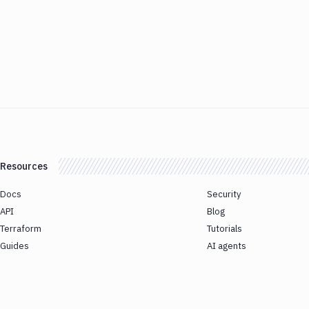
Resources
Docs
Security
API
Blog
Terraform
Tutorials
Guides
AI agents