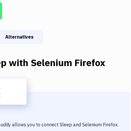
Alternatives
ep
with
Selenium Firefox
 Buddy allows you to connect
Sleep
and
Selenium Firefox
.