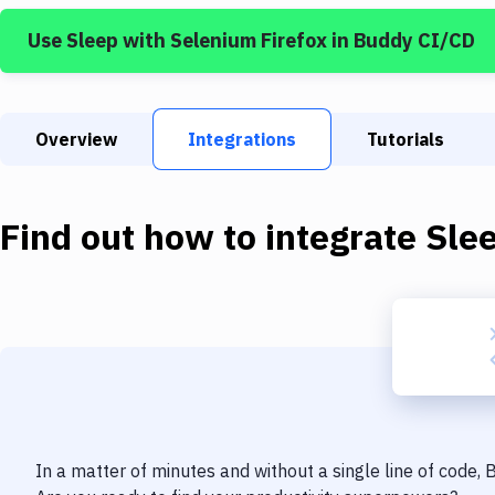
Use
Sleep
with
Selenium Firefox
in Buddy CI/CD
Overview
Integrations
Tutorials
Find out how to integrate
Sle
In a matter of minutes and without a single line of code,