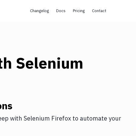
Changelog
Docs
Pricing
Contact
th
Selenium
ons
eep
with
Selenium Firefox
to automate your