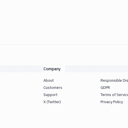
Company
About
Responsible Di
Customers
GDPR
Support
Terms of Servic
X (Twitter)
Privacy Policy