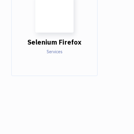
Selenium Firefox
Services