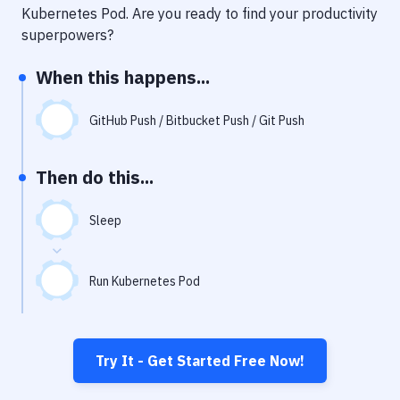
Notifications
Kubernetes Pod
. Are you ready to find your productivity
superpowers?
Performance & App Monitoring
When this happens...
Uptime Monitoring
Git Hosting Services
GitHub Push / Bitbucket Push / Git Push
Virtual Machine
Then do this...
Sleep
Run Kubernetes Pod
Try It - Get Started Free Now!