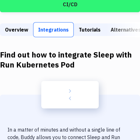
Build Tools & Task Runners
CI/CD
Services
Static Site Generators
Overview
Integrations
Tutorials
Alternative
Download
Find out how to integrate
Sleep
with
Docker
Run Kubernetes Pod
Kubernetes
Android
Setup
DevOps
Delivery to Version Control
Code Quality & Review
In a matter of minutes and without a single line of
code, Buddy allows you to connect
Sleep
and
Run