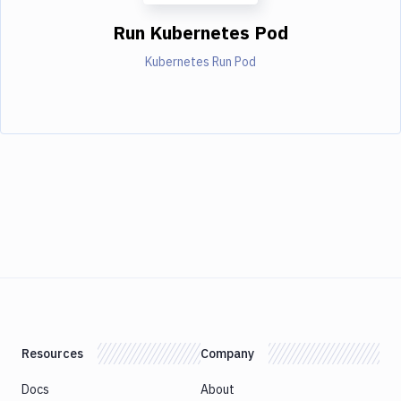
Run Kubernetes Pod
Kubernetes Run Pod
Resources
Company
Docs
About