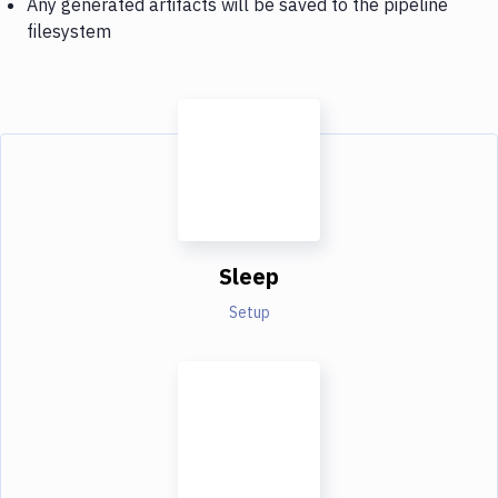
Any generated artifacts will be saved to the pipeline
filesystem
Sleep
Setup