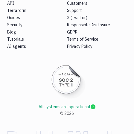
API
Customers
Terraform
Support
Guides
X (Twitter)
Security
Responsible Disclosure
Blog
GDPR
Tutorials
Terms of Service
AI agents
Privacy Policy
All systems are operational
©
2026