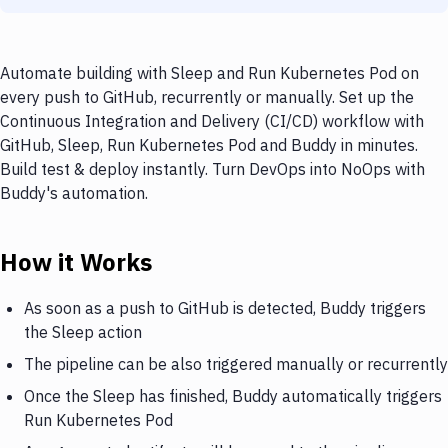
Automate building with Sleep and Run Kubernetes Pod on
every push to GitHub, recurrently or manually. Set up the
Continuous Integration and Delivery (CI/CD) workflow with
GitHub, Sleep, Run Kubernetes Pod and Buddy in minutes.
Build test & deploy instantly. Turn DevOps into NoOps with
Buddy's automation.
How it Works
As soon as a push to GitHub is detected, Buddy triggers
the Sleep action
The pipeline can be also triggered manually or recurrently
Once the Sleep has finished, Buddy automatically triggers
Run Kubernetes Pod