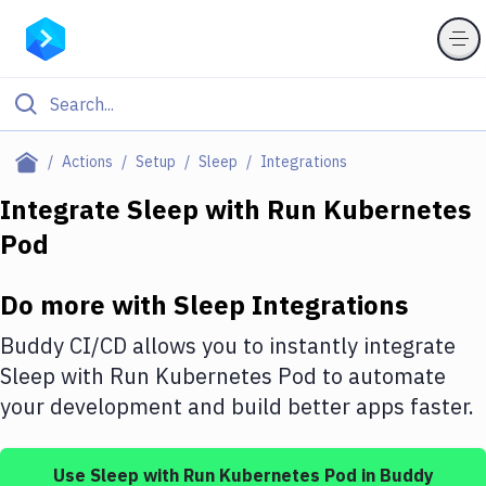
Filter By Category
Actions
Setup
Sleep
Integrations
All
Integrate
Sleep
with
Run Kubernetes
Pod
Deploy to Server
Deploy to IaaS/PaaS
Do more with
Sleep
Integrations
Amazon Web Services
Buddy CI/CD allows you to instantly integrate
DigitalOcean
Sleep
with
Run Kubernetes Pod
to automate
your development and build better apps faster.
Google Cloud Platform
Build Actions
Use
Sleep
with
Run Kubernetes Pod
in Buddy