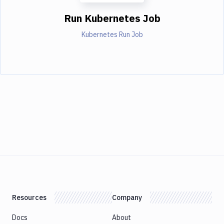
Run Kubernetes Job
Kubernetes Run Job
Resources
Company
Docs
About