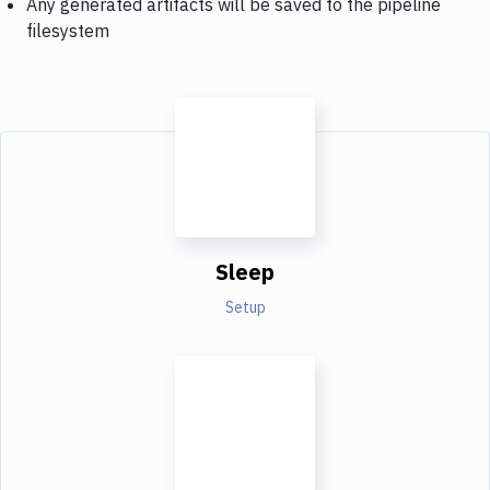
Any generated artifacts will be saved to the pipeline
filesystem
Sleep
Setup