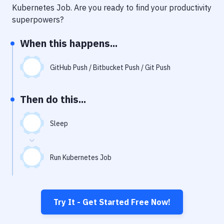
Notifications
Kubernetes Job
. Are you ready to find your productivity
superpowers?
Performance & App Monitoring
When this happens...
Uptime Monitoring
Git Hosting Services
GitHub Push / Bitbucket Push / Git Push
Virtual Machine
Then do this...
Sleep
Run Kubernetes Job
Try It - Get Started Free Now!