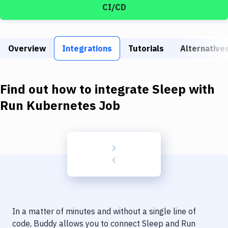
Build Tools & Task Runners
CI/CD
Services
Static Site Generators
Overview
Integrations
Tutorials
Alternative
Download
Find out how to integrate
Sleep
with
Docker
Run Kubernetes Job
Kubernetes
Android
Setup
DevOps
Delivery to Version Control
Code Quality & Review
In a matter of minutes and without a single line of
code, Buddy allows you to connect
Sleep
and
Run