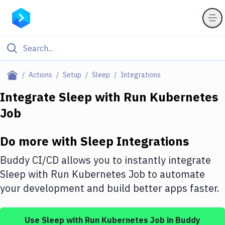
Filter By Category
Actions
Setup
Sleep
Integrations
All
Integrate
Sleep
with
Run Kubernetes
Job
Deploy to Server
Deploy to IaaS/PaaS
Do more with
Sleep
Integrations
Amazon Web Services
Buddy CI/CD allows you to instantly integrate
DigitalOcean
Sleep
with
Run Kubernetes Job
to automate
your development and build better apps faster.
Google Cloud Platform
Build Actions
Use
Sleep
with
Run Kubernetes Job
in Buddy