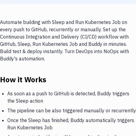
Automate building with Sleep and Run Kubernetes Job on
every push to GitHub, recurrently or manually. Set up the
Continuous Integration and Delivery (CI/CD) workflow with
GitHub, Sleep, Run Kubernetes Job and Buddy in minutes.
Build test & deploy instantly. Turn DevOps into NoOps with
Buddy's automation.
How it Works
As soon as a push to GitHub is detected, Buddy triggers
the Sleep action
The pipeline can be also triggered manually or recurrently
Once the Sleep has finished, Buddy automatically triggers
Run Kubernetes Job