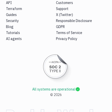
API
Customers
Terraform
Support
Guides
X (Twitter)
Security
Responsible Disclosure
Blog
GDPR
Tutorials
Terms of Service
AI agents
Privacy Policy
All systems are operational
©
2026