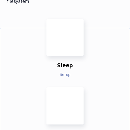
filesystem
Sleep
Setup