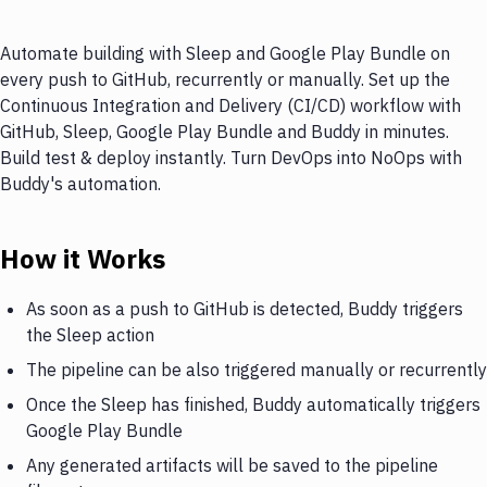
Automate building with Sleep and Google Play Bundle on
every push to GitHub, recurrently or manually. Set up the
Continuous Integration and Delivery (CI/CD) workflow with
GitHub, Sleep, Google Play Bundle and Buddy in minutes.
Build test & deploy instantly. Turn DevOps into NoOps with
Buddy's automation.
How it Works
As soon as a push to GitHub is detected, Buddy triggers
the Sleep action
The pipeline can be also triggered manually or recurrently
Once the Sleep has finished, Buddy automatically triggers
Google Play Bundle
Any generated artifacts will be saved to the pipeline