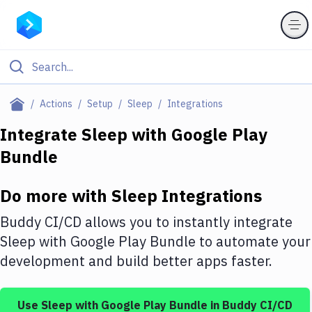
Filter By Category
Actions
Setup
Sleep
Integrations
All
Integrate
Sleep
with
Google Play
Bundle
Deploy to Server
Deploy to IaaS/PaaS
Do more with
Sleep
Integrations
Amazon Web Services
Buddy CI/CD allows you to instantly integrate
DigitalOcean
Sleep
with
Google Play Bundle
to automate your
development and build better apps faster.
Google Cloud Platform
Build Actions
Use
Sleep
with
Google Play Bundle
in Buddy CI/CD