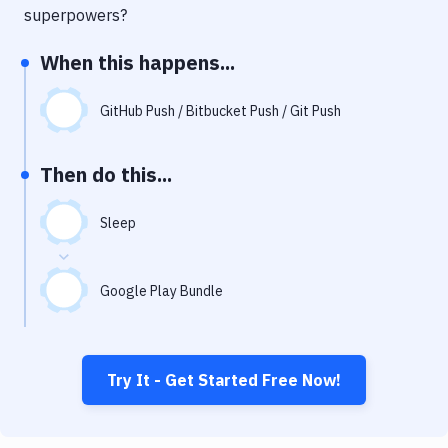
Notifications
superpowers?
Performance & App Monitoring
When this happens...
Uptime Monitoring
GitHub Push / Bitbucket Push / Git Push
Git Hosting Services
Virtual Machine
Then do this...
Sleep
Google Play Bundle
Try It - Get Started Free Now!