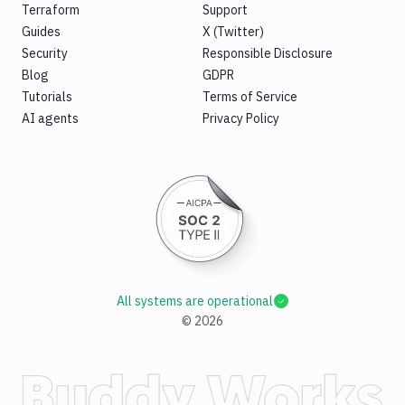
Terraform
Support
Guides
X (Twitter)
Security
Responsible Disclosure
Blog
GDPR
Tutorials
Terms of Service
AI agents
Privacy Policy
All systems are operational
©
2026