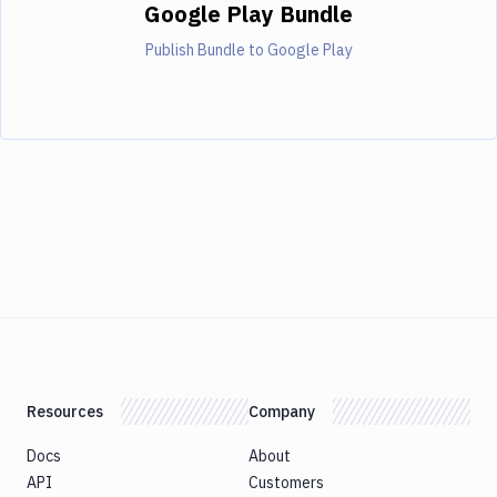
Google Play Bundle
Publish Bundle to Google Play
Resources
Company
Docs
About
API
Customers