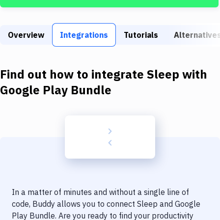
Build Tools & Task Runners
Services
Overview
Integrations
Tutorials
Alternative
Static Site Generators
Download
Find out how to integrate
Sleep
with
Docker
Google Play Bundle
Kubernetes
Android
Setup
DevOps
Delivery to Version Control
In a matter of minutes and without a single line of
Code Quality & Review
code, Buddy allows you to connect
Sleep
and
Google
Play Bundle
. Are you ready to find your productivity