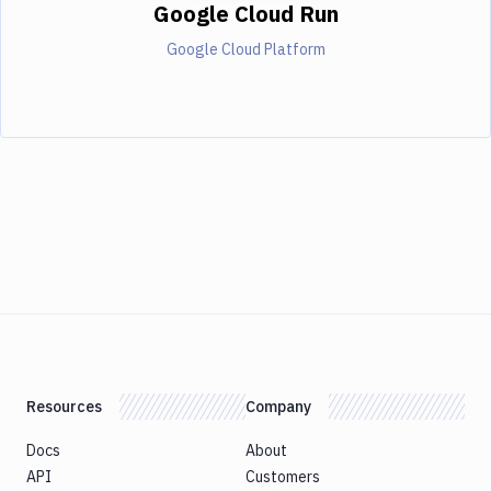
Google Cloud Run
Google Cloud Platform
Resources
Company
Docs
About
API
Customers