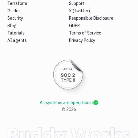
Terraform
Support
Guides
X (Twitter)
Security
Responsible Disclosure
Blog
GDPR
Tutorials
Terms of Service
AI agents
Privacy Policy
All systems are operational
©
2026