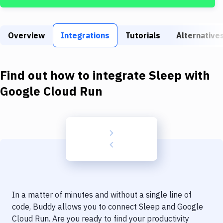
Build Tools & Task Runners
Services
Overview
Integrations
Tutorials
Alternative
Static Site Generators
Download
Find out how to integrate
Sleep
with
Docker
Google Cloud Run
Kubernetes
Android
Setup
DevOps
Delivery to Version Control
In a matter of minutes and without a single line of
Code Quality & Review
code, Buddy allows you to connect
Sleep
and
Google
Cloud Run
. Are you ready to find your productivity