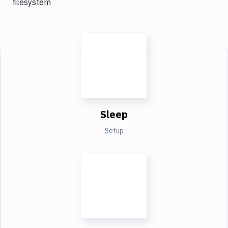
filesystem
Sleep
Setup