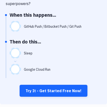
Notifications
superpowers?
Performance & App Monitoring
When this happens...
Uptime Monitoring
GitHub Push / Bitbucket Push / Git Push
Git Hosting Services
Virtual Machine
Then do this...
Sleep
Google Cloud Run
Try It - Get Started Free Now!