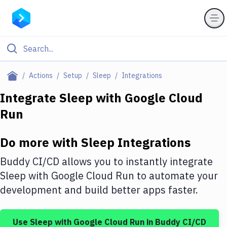
Filter By Category
Actions
Setup
Sleep
Integrations
All
Integrate
Sleep
with
Google Cloud
Run
Deploy to Server
Deploy to IaaS/PaaS
Do more with
Sleep
Integrations
Amazon Web Services
Buddy CI/CD allows you to instantly integrate
DigitalOcean
Sleep
with
Google Cloud Run
to automate your
development and build better apps faster.
Google Cloud Platform
Build Actions
Use
Sleep
with
Google Cloud Run
in Buddy CI/CD