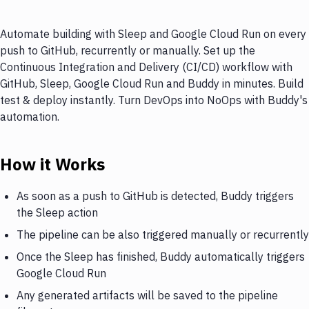
Automate building with Sleep and Google Cloud Run on every
push to GitHub, recurrently or manually. Set up the
Continuous Integration and Delivery (CI/CD) workflow with
GitHub, Sleep, Google Cloud Run and Buddy in minutes. Build
test & deploy instantly. Turn DevOps into NoOps with Buddy's
automation.
How it Works
As soon as a push to GitHub is detected, Buddy triggers
the Sleep action
The pipeline can be also triggered manually or recurrently
Once the Sleep has finished, Buddy automatically triggers
Google Cloud Run
Any generated artifacts will be saved to the pipeline