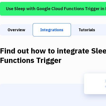
Use
Sleep
with
Google Cloud Functions Trigger
in
Overview
Integrations
Tutorials
Find out how to integrate
Sle
Functions Trigger