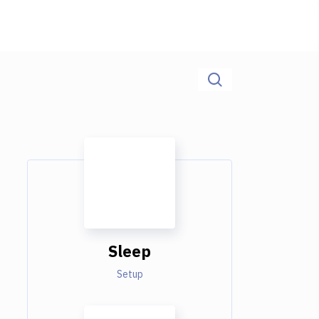
Sleep
Setup