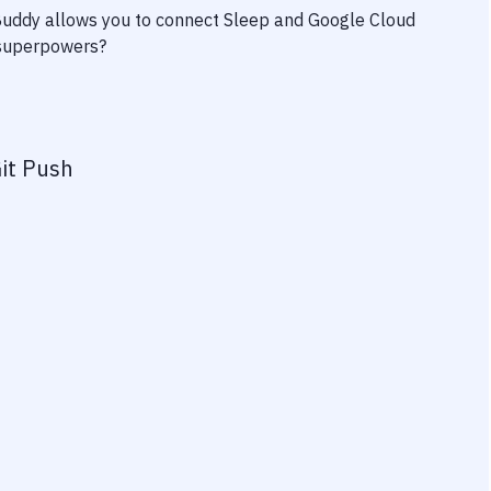
 Buddy allows you to connect
Sleep
and
Google Cloud
y superpowers?
it Push