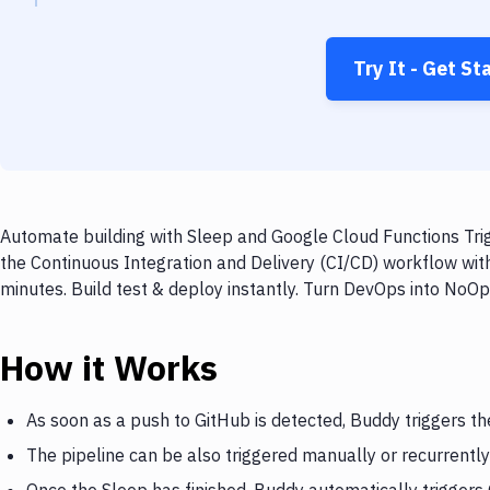
Try It - Get St
Automate building with Sleep and Google Cloud Functions Trig
the Continuous Integration and Delivery (CI/CD) workflow wit
minutes. Build test & deploy instantly. Turn DevOps into NoO
How it Works
As soon as a push to GitHub is detected, Buddy triggers th
The pipeline can be also triggered manually or recurrently