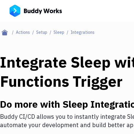
Actions
Setup
Sleep
Integrations
Integrate
Sleep
wi
Functions Trigger
Do more with
Sleep
Integrati
Buddy CI/CD allows you to instantly integrate
Sl
automate your development and build better app