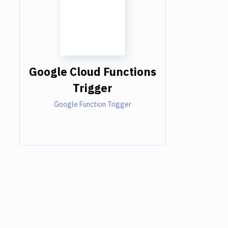
Google Cloud Functions
Trigger
Google Function Trigger