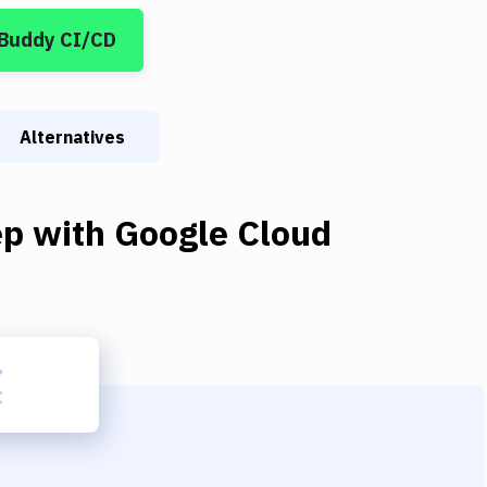
 Buddy CI/CD
Alternatives
ep
with
Google Cloud