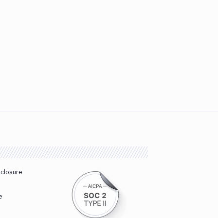
sclosure
e