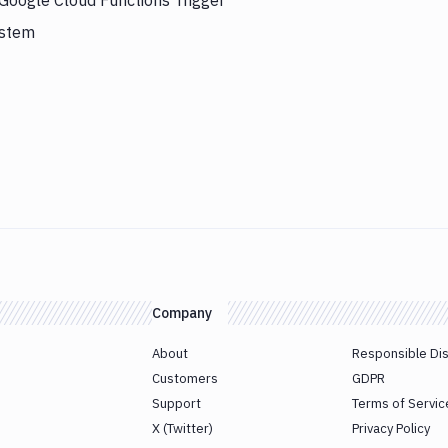
 Google Cloud Functions Trigger
ystem
Company
About
Responsible Di
Customers
GDPR
Support
Terms of Servic
X (Twitter)
Privacy Policy