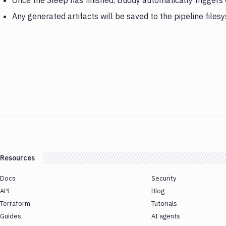
Once the Sleep has finished, Buddy automatically triggers
Any generated artifacts will be saved to the pipeline files
Resources
Docs
Security
API
Blog
Terraform
Tutorials
Guides
AI agents