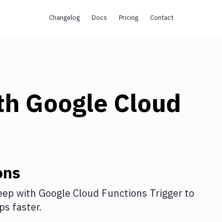
Changelog
Docs
Pricing
Contact
th
Google Cloud
ons
eep
with
Google Cloud Functions Trigger
to
s faster.