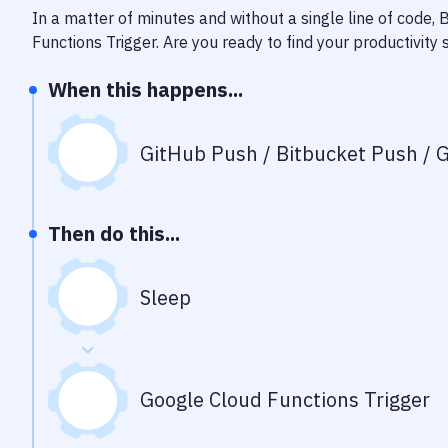
In a matter of minutes and without a single line of code,
Functions Trigger
. Are you ready to find your productivit
When this happens...
GitHub Push / Bitbucket Push / G
Then do this...
Sleep
Google Cloud Functions Trigger