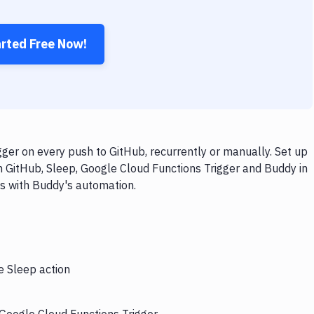
arted Free Now!
ger on every push to GitHub, recurrently or manually. Set up
h GitHub, Sleep, Google Cloud Functions Trigger and Buddy in
ps with Buddy's automation.
e Sleep action