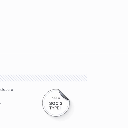
sclosure
e