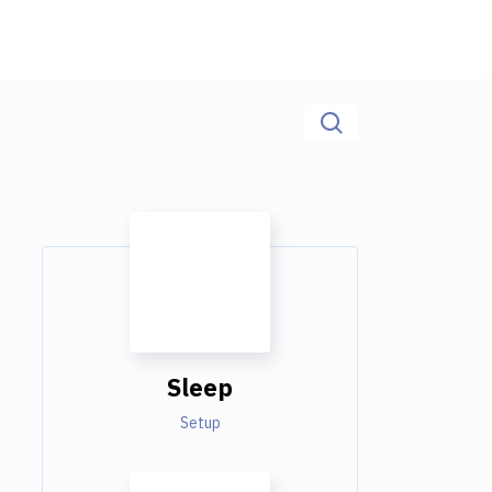
Sleep
Setup