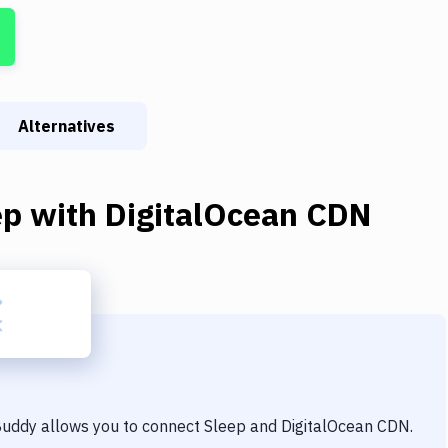
Alternatives
ep
with
DigitalOcean CDN
 Buddy allows you to connect
Sleep
and
DigitalOcean CDN
.