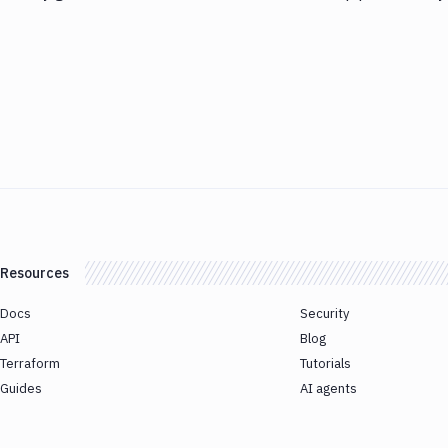
Resources
Docs
Security
API
Blog
Terraform
Tutorials
Guides
AI agents