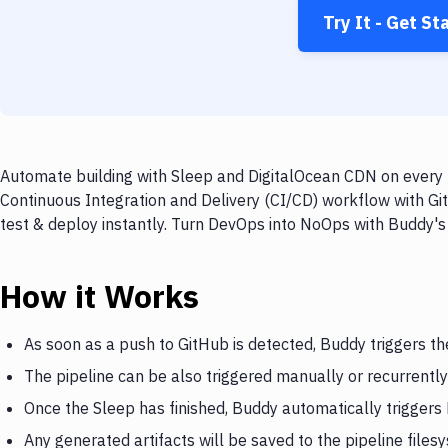
Try It - Get St
Automate building with Sleep and DigitalOcean CDN on every p
Continuous Integration and Delivery (CI/CD) workflow with Gi
test & deploy instantly. Turn DevOps into NoOps with Buddy's
How it Works
As soon as a push to GitHub is detected, Buddy triggers th
The pipeline can be also triggered manually or recurrently
Once the Sleep has finished, Buddy automatically trigger
Any generated artifacts will be saved to the pipeline files