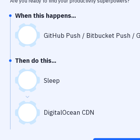
Are you ready to find your productivity superpowers?
When this happens...
GitHub Push / Bitbucket Push / G
Then do this...
Sleep
DigitalOcean CDN