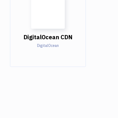
DigitalOcean CDN
DigitalOcean