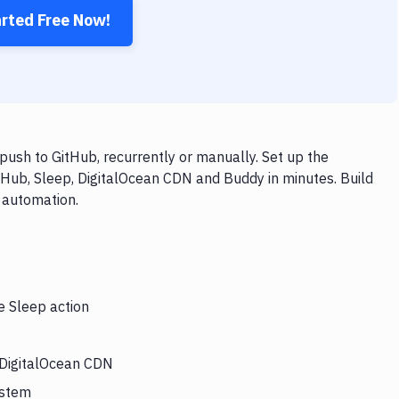
arted Free Now!
ush to GitHub, recurrently or manually. Set up the
tHub, Sleep, DigitalOcean CDN and Buddy in minutes. Build
 automation.
e Sleep action
s DigitalOcean CDN
ystem