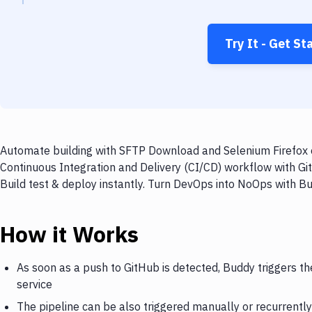
Try It - Get St
Automate building with SFTP Download and Selenium Firefox o
Continuous Integration and Delivery (CI/CD) workflow with G
Build test & deploy instantly. Turn DevOps into NoOps with B
How it Works
As soon as a push to GitHub is detected, Buddy triggers t
service
The pipeline can be also triggered manually or recurrently