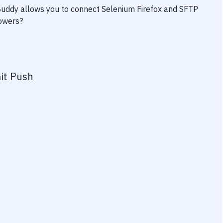
 Buddy allows you to connect
Selenium Firefox
and
SFTP
powers?
it Push