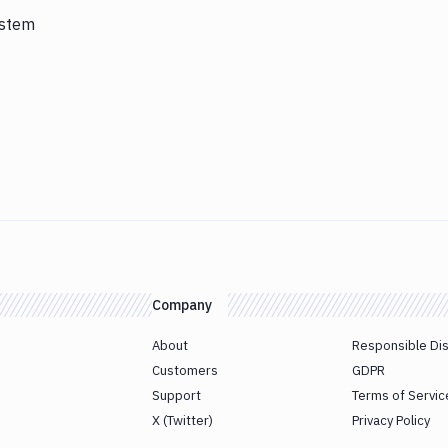
ystem
Company
About
Responsible Di
Customers
GDPR
Support
Terms of Servic
X (Twitter)
Privacy Policy