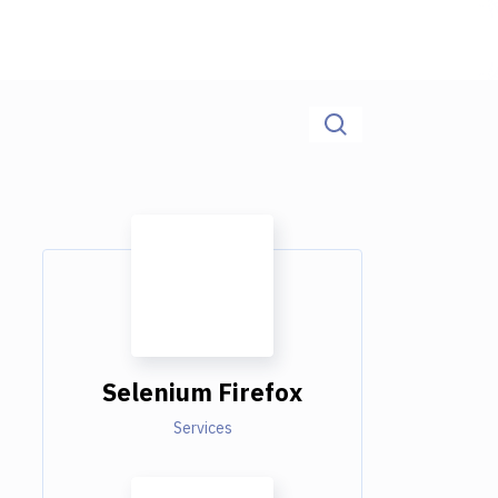
Selenium Firefox
Services