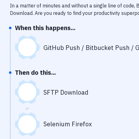
In a matter of minutes and without a single line of code,
Download
. Are you ready to find your productivity super
When this happens...
GitHub Push / Bitbucket Push / G
Then do this...
SFTP Download
Selenium Firefox