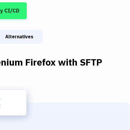
y CI/CD
Alternatives
enium Firefox
with
SFTP