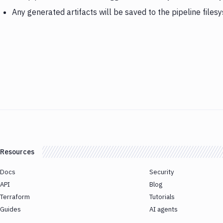
Any generated artifacts will be saved to the pipeline files
Resources
Docs
Security
API
Blog
Terraform
Tutorials
Guides
AI agents