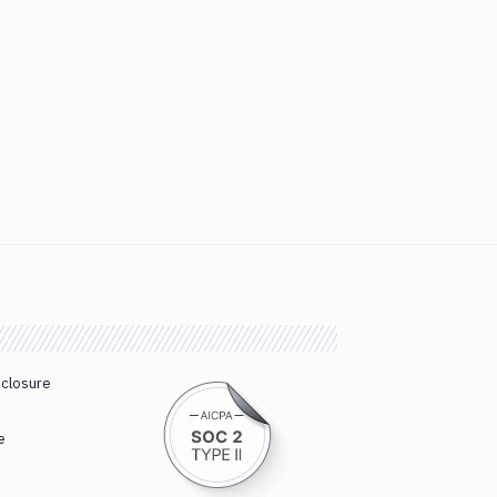
sclosure
e