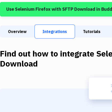
Use
Selenium Firefox
with
SFTP Download
in Budd
Overview
Integrations
Tutorials
Find out how to integrate
Sel
Download