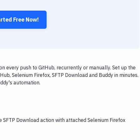
arted Free Now!
n every push to GitHub, recurrently or manually. Set up the
itHub, Selenium Firefox, SFTP Download and Buddy in minutes.
uddy's automation.
he SFTP Download action with attached Selenium Firefox