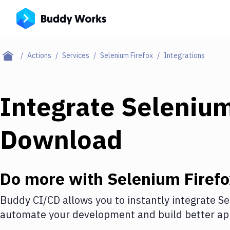
Actions
Services
Selenium Firefox
Integrations
Integrate
Selenium
Download
Do more with
Selenium Firef
Buddy CI/CD allows you to instantly integrate
Se
automate your development and build better app