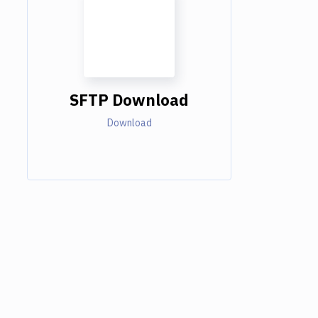
SFTP Download
Download