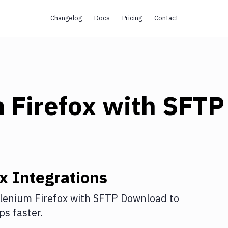
Changelog
Docs
Pricing
Contact
 Firefox
with
SFTP
ox
Integrations
lenium Firefox
with
SFTP Download
to
s faster.