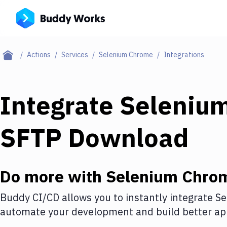
Actions
Services
Selenium Chrome
Integrations
Integrate
Seleniu
SFTP Download
Do more with
Selenium Chro
Buddy CI/CD allows you to instantly integrate
Se
automate your development and build better app