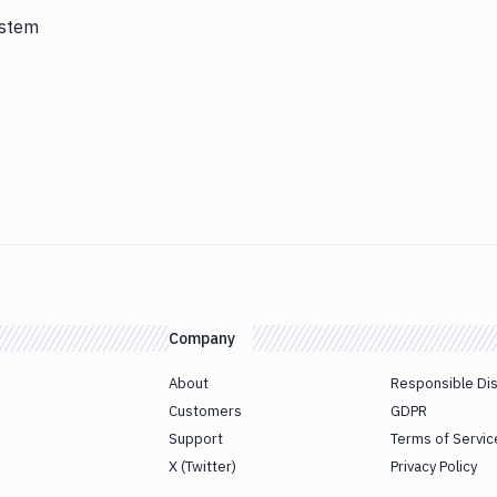
ystem
Company
About
Responsible Di
Customers
GDPR
Support
Terms of Servic
X (Twitter)
Privacy Policy