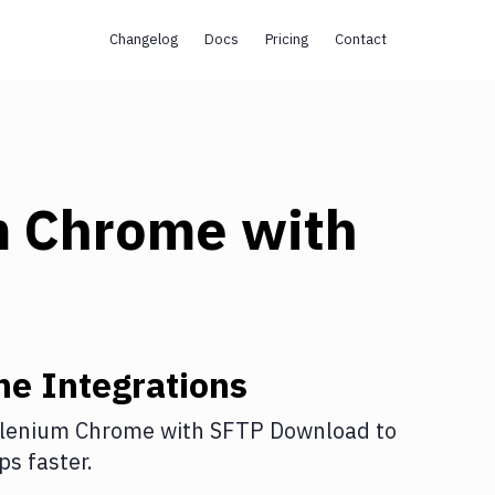
Changelog
Docs
Pricing
Contact
m Chrome
with
me
Integrations
lenium Chrome
with
SFTP Download
to
s faster.