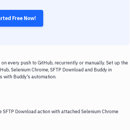
arted Free Now!
n every push to GitHub, recurrently or manually. Set up the
GitHub, Selenium Chrome, SFTP Download and Buddy in
ps with Buddy's automation.
the SFTP Download action with attached Selenium Chrome