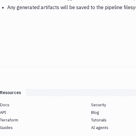
Any generated artifacts will be saved to the pipeline files
Resources
Docs
Security
API
Blog
Terraform
Tutorials
Guides
AI agents