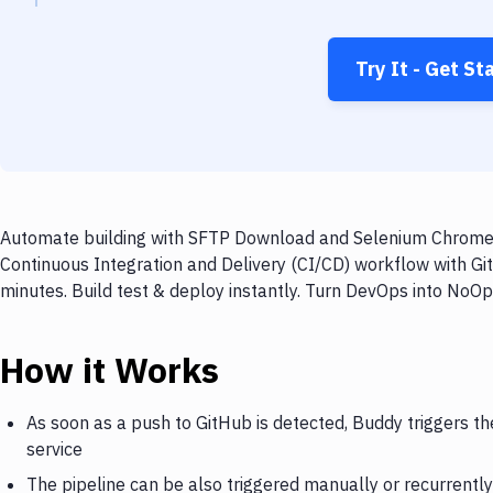
Try It - Get St
Automate building with SFTP Download and Selenium Chrome o
Continuous Integration and Delivery (CI/CD) workflow with 
minutes. Build test & deploy instantly. Turn DevOps into NoO
How it Works
As soon as a push to GitHub is detected, Buddy triggers 
service
The pipeline can be also triggered manually or recurrently