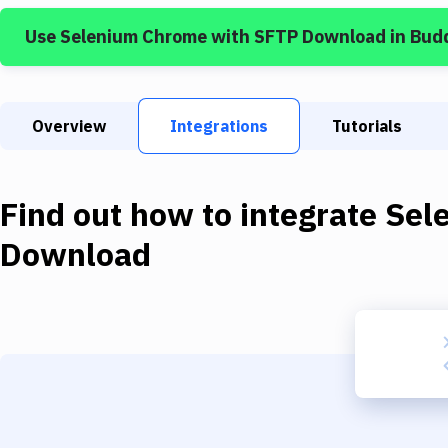
Use
Selenium Chrome
with
SFTP Download
in Bud
Overview
Integrations
Tutorials
Find out how to integrate
Sel
Download