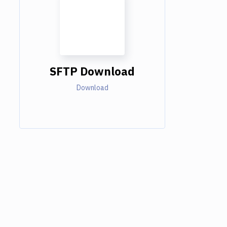
SFTP Download
Download