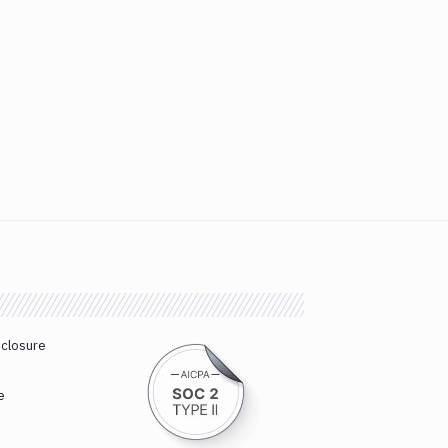
sclosure
e