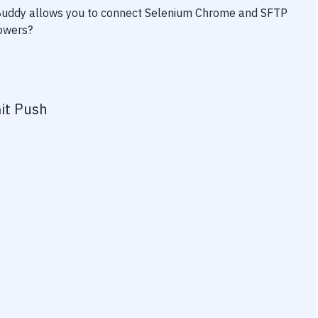
 Buddy allows you to connect
Selenium Chrome
and
SFTP
powers?
it Push