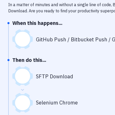
In a matter of minutes and without a single line of code,
Download
. Are you ready to find your productivity super
When this happens...
GitHub Push / Bitbucket Push / G
Then do this...
SFTP Download
Selenium Chrome