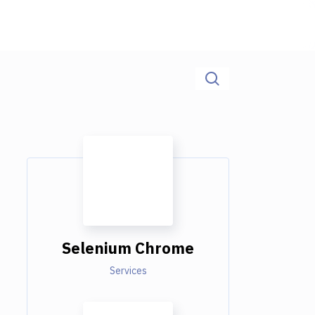
Selenium Chrome
Services