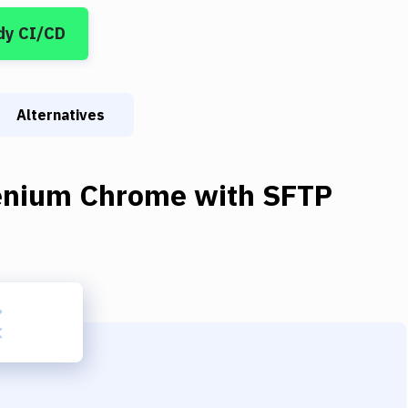
dy CI/CD
Alternatives
enium Chrome
with
SFTP