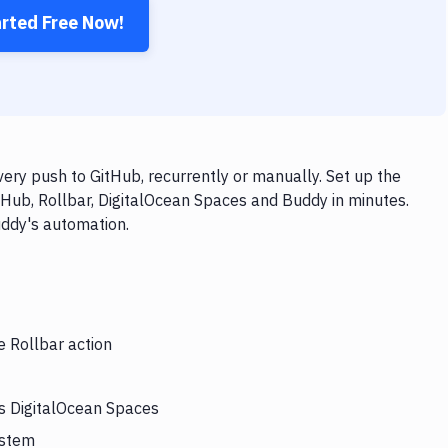
arted Free Now!
ery push to GitHub, recurrently or manually. Set up the
tHub, Rollbar, DigitalOcean Spaces and Buddy in minutes.
uddy's automation.
e Rollbar action
rs DigitalOcean Spaces
ystem