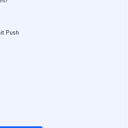
ers?
it Push