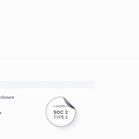
sclosure
e