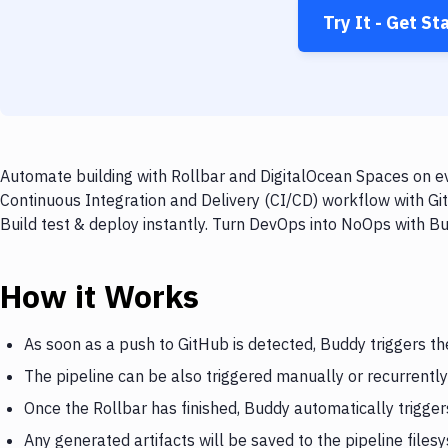
Try It - Get St
Automate building with Rollbar and DigitalOcean Spaces on ev
Continuous Integration and Delivery (CI/CD) workflow with Gi
Build test & deploy instantly. Turn DevOps into NoOps with B
How it Works
As soon as a push to GitHub is detected, Buddy triggers th
The pipeline can be also triggered manually or recurrently
Once the Rollbar has finished, Buddy automatically trigge
Any generated artifacts will be saved to the pipeline files