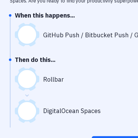
Spaces
. Are you ready to find your productivity superpow
When this happens...
GitHub Push / Bitbucket Push / G
Then do this...
Rollbar
DigitalOcean Spaces