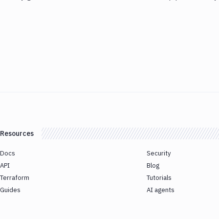
Resources
Docs
Security
API
Blog
Terraform
Tutorials
Guides
AI agents