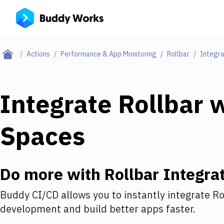
Actions
Performance & App Monitoring
Rollbar
Integra
Integrate
Rollbar
w
Spaces
Do more with
Rollbar
Integrat
Buddy CI/CD allows you to instantly integrate
Ro
development and build better apps faster.