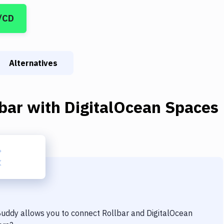
/CD
Alternatives
bar
with
DigitalOcean Spaces
 Buddy allows you to connect
Rollbar
and
DigitalOcean