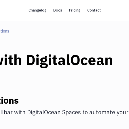
Changelog
Docs
Pricing
Contact
tions
ith
DigitalOcean
ions
llbar
with
DigitalOcean Spaces
to automate your