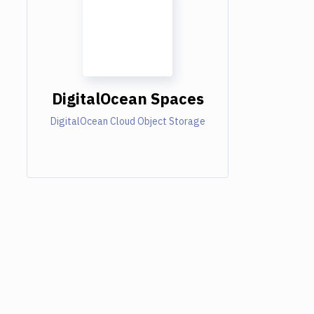
DigitalOcean Spaces
DigitalOcean Cloud Object Storage