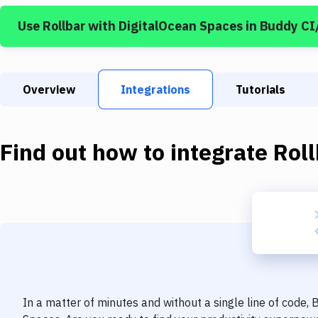
Use
Rollbar
with
DigitalOcean Spaces
in Buddy CI
Overview
Integrations
Tutorials
Find out how to integrate
Roll
In a matter of minutes and without a single line of code,