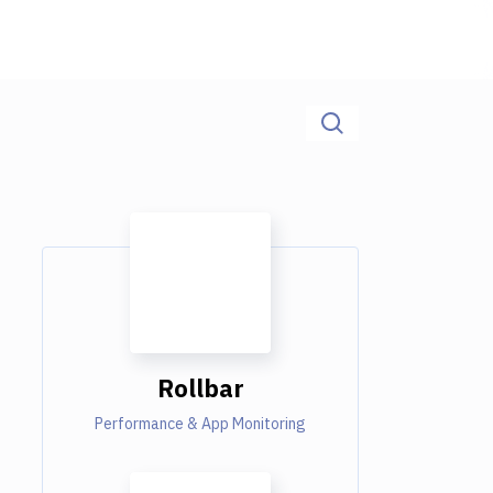
Rollbar
Performance & App Monitoring