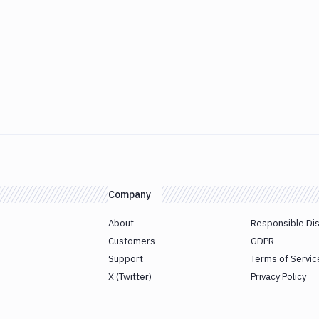
Company
About
Responsible Di
Customers
GDPR
Support
Terms of Servic
X (Twitter)
Privacy Policy