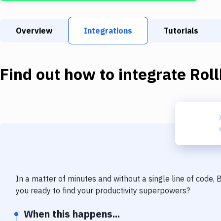
Overview
Integrations
Tutorials
Find out how to integrate
Roll
In a matter of minutes and without a single line of code,
you ready to find your productivity superpowers?
When this happens...