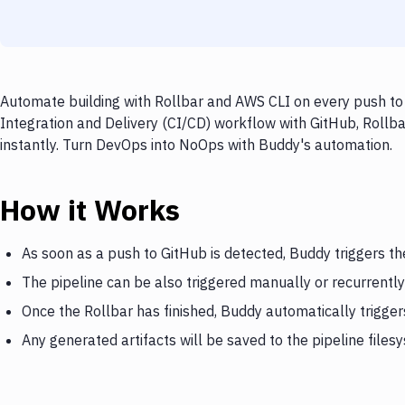
Automate building with Rollbar and AWS CLI on every push to 
Integration and Delivery (CI/CD) workflow with GitHub, Rollba
instantly. Turn DevOps into NoOps with Buddy's automation.
How it Works
As soon as a push to GitHub is detected, Buddy triggers th
The pipeline can be also triggered manually or recurrently
Once the Rollbar has finished, Buddy automatically trigge
Any generated artifacts will be saved to the pipeline files