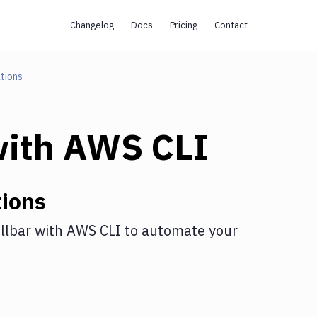
Changelog
Docs
Pricing
Contact
tions
ith
AWS CLI
ions
llbar
with
AWS CLI
to automate your