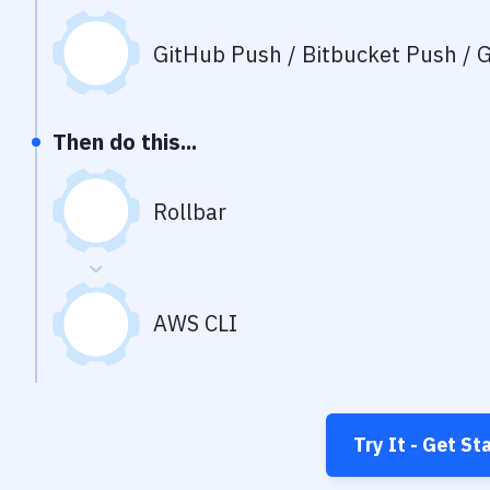
GitHub Push / Bitbucket Push / G
Then do this...
Rollbar
AWS CLI
Try It - Get St