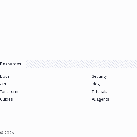
Resources
Docs
Security
API
Blog
Terraform
Tutorials
Guides
AI agents
©
2026