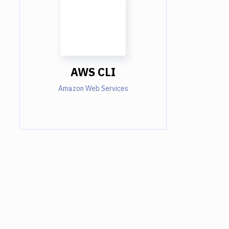
AWS CLI
Amazon Web Services