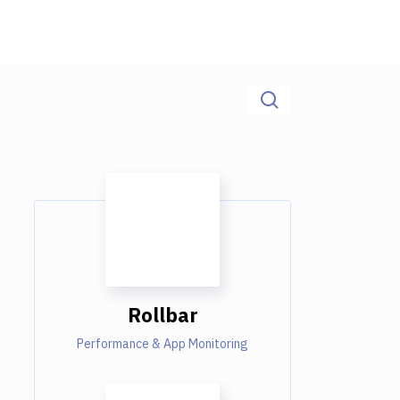
Rollbar
Performance & App Monitoring