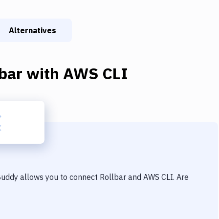
Alternatives
bar
with
AWS CLI
 Buddy allows you to connect
Rollbar
and
AWS CLI
. Are