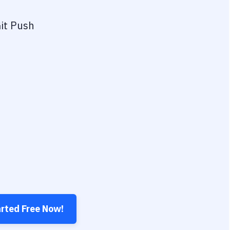
it Push
arted Free Now!