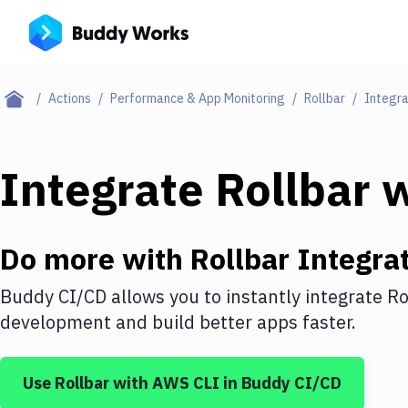
Actions
Performance & App Monitoring
Rollbar
Integra
Integrate
Rollbar
w
Do more with
Rollbar
Integrat
Buddy CI/CD allows you to instantly integrate
Ro
development and build better apps faster.
Use
Rollbar
with
AWS CLI
in Buddy CI/CD