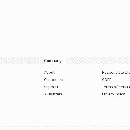
Company
About
Responsible Di
Customers
GDPR
Support
Terms of Servic
X (Twitter)
Privacy Policy