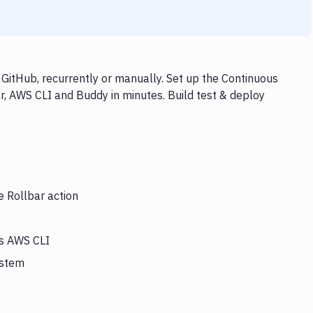
GitHub, recurrently or manually. Set up the Continuous
r, AWS CLI and Buddy in minutes. Build test & deploy
e Rollbar action
rs AWS CLI
ystem