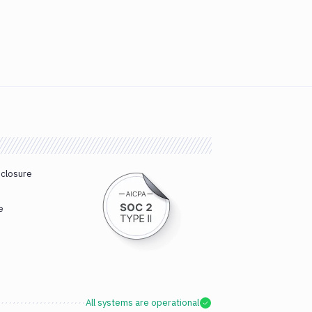
sclosure
e
All systems are operational