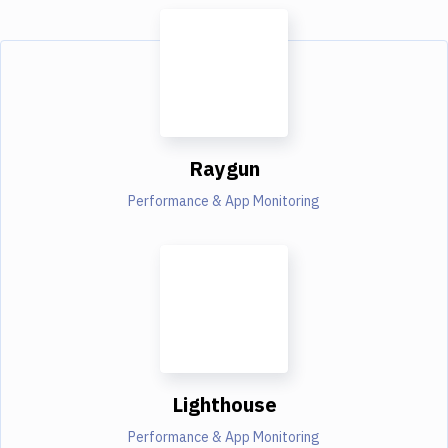
Raygun
Performance & App Monitoring
Lighthouse
Performance & App Monitoring