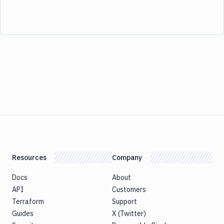
Resources
Company
Docs
About
API
Customers
Terraform
Support
Guides
X (Twitter)