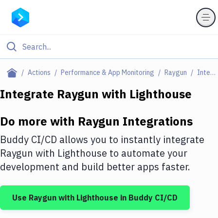
Filter By Category
Actions
Performance & App Monitoring
Raygun
Integrations
All
Integrate
Raygun
with
Lighthouse
Deploy to Server
Do more with
Raygun
Integrations
Deploy to IaaS/PaaS
Buddy CI/CD allows you to instantly integrate
Amazon Web Services
Raygun
with
Lighthouse
to automate your
development and build better apps faster.
DigitalOcean
Google Cloud Platform
Use
Raygun
with
Lighthouse
in Buddy CI/CD
Build Actions