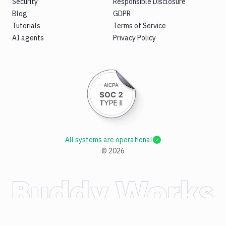
Security
Responsible Disclosure
Blog
GDPR
Tutorials
Terms of Service
AI agents
Privacy Policy
All systems are operational
©
2026