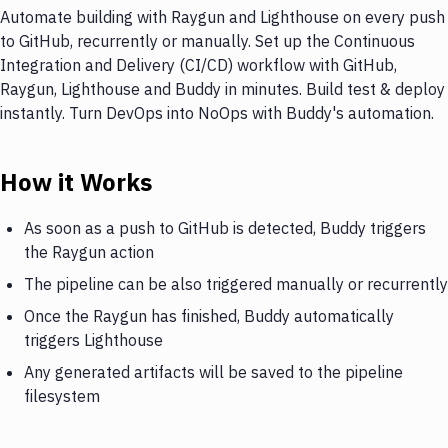
Automate building with Raygun and Lighthouse on every push
to GitHub, recurrently or manually. Set up the Continuous
Integration and Delivery (CI/CD) workflow with GitHub,
Raygun, Lighthouse and Buddy in minutes. Build test & deploy
instantly. Turn DevOps into NoOps with Buddy's automation.
How it Works
As soon as a push to GitHub is detected, Buddy triggers
the Raygun action
The pipeline can be also triggered manually or recurrently
Once the Raygun has finished, Buddy automatically
triggers Lighthouse
Any generated artifacts will be saved to the pipeline
filesystem