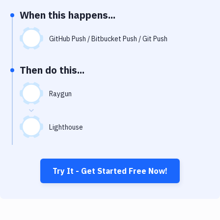
Notifications
When this happens...
Performance & App Monitoring
GitHub Push / Bitbucket Push / Git Push
Uptime Monitoring
Git Hosting Services
Then do this...
Virtual Machine
Raygun
Lighthouse
Try It - Get Started Free Now!