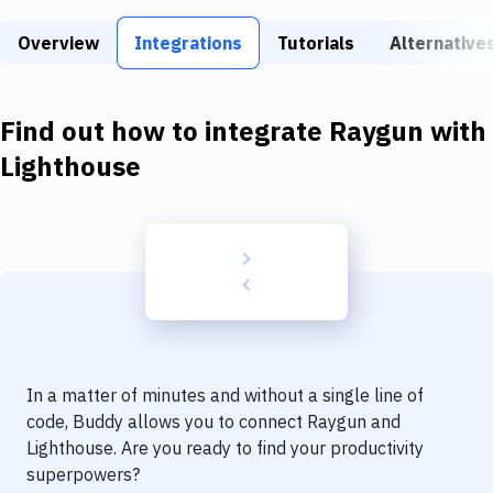
Build Tools & Task Runners
Overview
Integrations
Tutorials
Alternative
Services
Static Site Generators
Find out how to integrate
Raygun
with
Download
Lighthouse
Docker
Kubernetes
Android
Setup
DevOps
In a matter of minutes and without a single line of
Delivery to Version Control
code, Buddy allows you to connect
Raygun
and
Lighthouse
. Are you ready to find your productivity
Code Quality & Review
superpowers?