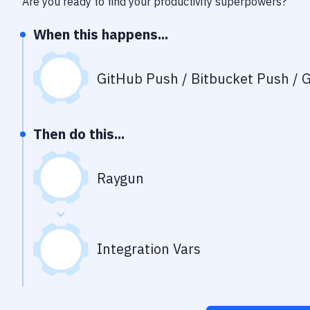
Are you ready to find your productivity superpowers?
When this happens...
GitHub Push / Bitbucket Push / G
Then do this...
Raygun
Integration Vars