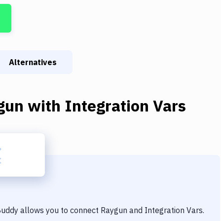
Alternatives
gun
with
Integration Vars
 Buddy allows you to connect
Raygun
and
Integration Vars
.