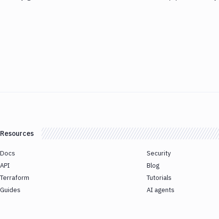
Resources
Docs
Security
API
Blog
Terraform
Tutorials
Guides
AI agents