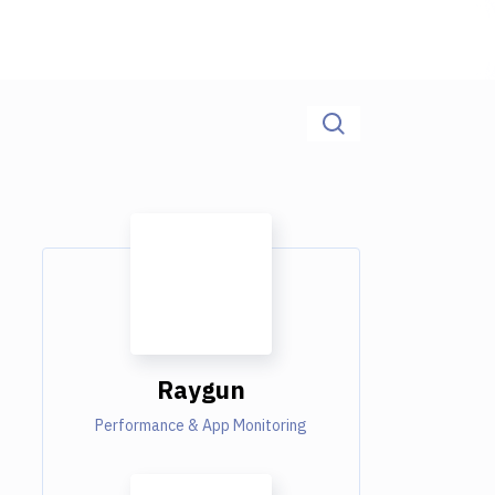
Raygun
Performance & App Monitoring