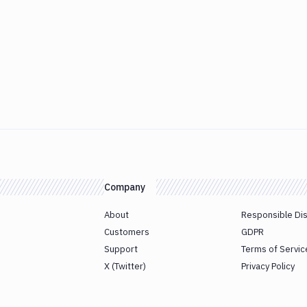
Company
About
Responsible Di
Customers
GDPR
Support
Terms of Servic
X (Twitter)
Privacy Policy