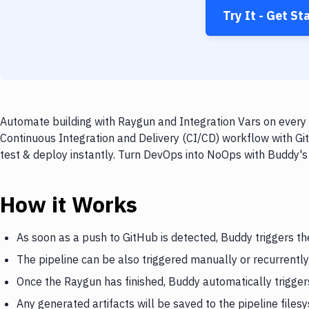
Try It - Get St
Automate building with Raygun and Integration Vars on every 
Continuous Integration and Delivery (CI/CD) workflow with Gi
test & deploy instantly. Turn DevOps into NoOps with Buddy's
How it Works
As soon as a push to GitHub is detected, Buddy triggers t
The pipeline can be also triggered manually or recurrently
Once the Raygun has finished, Buddy automatically trigger
Any generated artifacts will be saved to the pipeline files