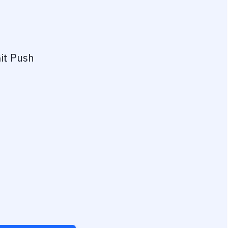
it Push