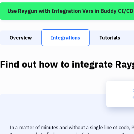
Use
Raygun
with
Integration Vars
in Buddy CI/CD
Overview
Integrations
Tutorials
Find out how to integrate
Ray
In a matter of minutes and without a single line of code,