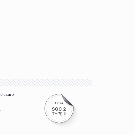
sclosure
e