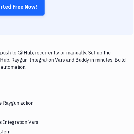
arted Free Now!
push to GitHub, recurrently or manually. Set up the
tHub, Raygun, Integration Vars and Buddy in minutes. Build
 automation.
he Raygun action
s Integration Vars
ystem