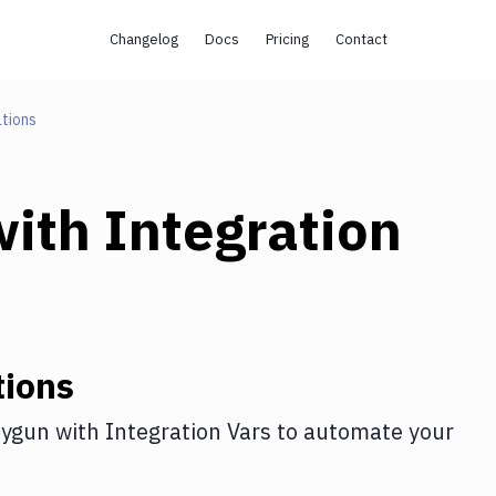
Changelog
Docs
Pricing
Contact
tions
ith
Integration
tions
ygun
with
Integration Vars
to automate your