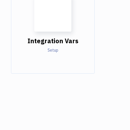
Integration Vars
Setup