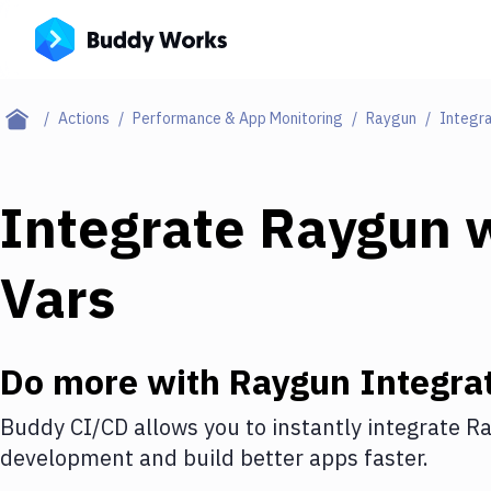
Actions
Performance & App Monitoring
Raygun
Integra
Integrate
Raygun
w
Vars
Do more with
Raygun
Integra
Buddy CI/CD allows you to instantly integrate
Ra
development and build better apps faster.