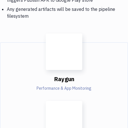
Any generated artifacts will be saved to the pipeline
filesystem
Raygun
Performance & App Monitoring