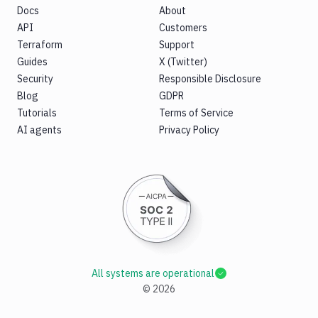
Docs
About
API
Customers
Terraform
Support
Guides
X (Twitter)
Security
Responsible Disclosure
Blog
GDPR
Tutorials
Terms of Service
AI agents
Privacy Policy
All systems are operational
©
2026