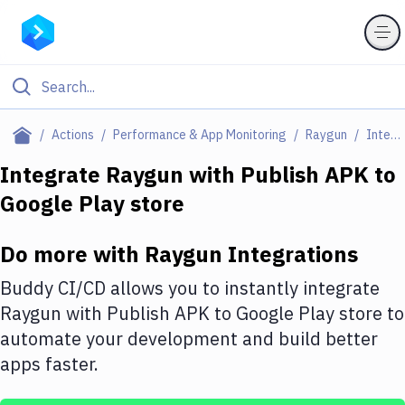
Filter By Category
Actions
Performance & App Monitoring
Raygun
Integrations
All
Integrate
Raygun
with
Publish APK to
Google Play store
Deploy to Server
Deploy to IaaS/PaaS
Do more with
Raygun
Integrations
Amazon Web Services
Buddy CI/CD allows you to instantly integrate
DigitalOcean
Raygun
with
Publish APK to Google Play store
to
automate your development and build better
Google Cloud Platform
apps faster.
Build Actions