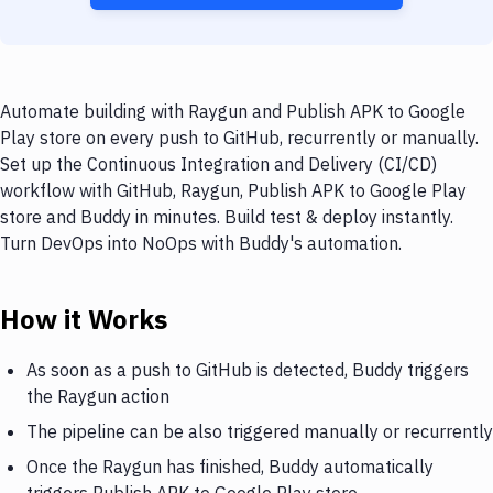
Automate building with Raygun and Publish APK to Google
Play store on every push to GitHub, recurrently or manually.
Set up the Continuous Integration and Delivery (CI/CD)
workflow with GitHub, Raygun, Publish APK to Google Play
store and Buddy in minutes. Build test & deploy instantly.
Turn DevOps into NoOps with Buddy's automation.
How it Works
As soon as a push to GitHub is detected, Buddy triggers
the Raygun action
The pipeline can be also triggered manually or recurrently
Once the Raygun has finished, Buddy automatically
triggers Publish APK to Google Play store