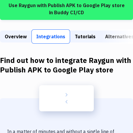
Build Tools & Task Runners
Use
Raygun
with
Publish APK to Google Play store
in Buddy CI/CD
Services
Static Site Generators
Overview
Integrations
Tutorials
Alternative
Download
Docker
Find out how to integrate
Raygun
with
Kubernetes
Publish APK to Google Play store
Android
Setup
DevOps
Delivery to Version Control
Code Quality & Review
In a matter of minutes and without a single line of