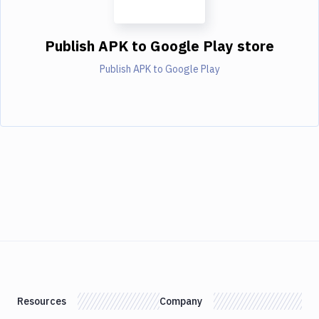
Publish APK to Google Play store
Publish APK to Google Play
Resources
Company