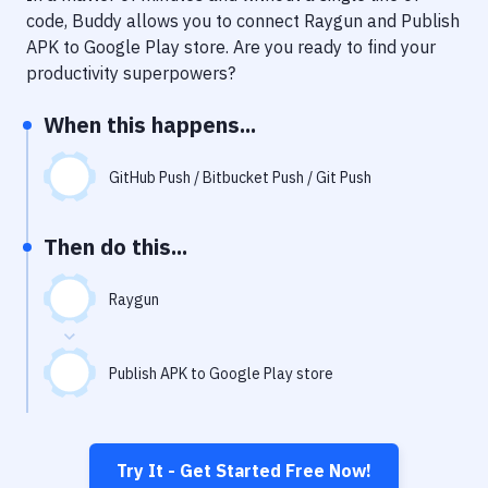
Notifications
code, Buddy allows you to connect
Raygun
and
Publish
APK to Google Play store
. Are you ready to find your
Performance & App Monitoring
productivity superpowers?
Uptime Monitoring
When this happens...
Git Hosting Services
Virtual Machine
GitHub Push / Bitbucket Push / Git Push
Then do this...
Raygun
Publish APK to Google Play store
Try It - Get Started Free Now!