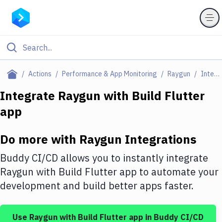
Filter By Category
Actions
Performance & App Monitoring
Raygun
Integrations
All
Integrate
Raygun
with
Build Flutter
app
Deploy to Server
Deploy to IaaS/PaaS
Do more with
Raygun
Integrations
Amazon Web Services
Buddy CI/CD allows you to instantly integrate
DigitalOcean
Raygun
with
Build Flutter app
to automate your
development and build better apps faster.
Google Cloud Platform
Build Actions
Use
Raygun
with
Build Flutter app
in Buddy CI/CD