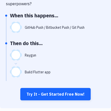
Notifications
superpowers?
Performance & App Monitoring
When this happens...
Uptime Monitoring
GitHub Push / Bitbucket Push / Git Push
Git Hosting Services
Virtual Machine
Then do this...
Raygun
Build Flutter app
Try It - Get Started Free Now!