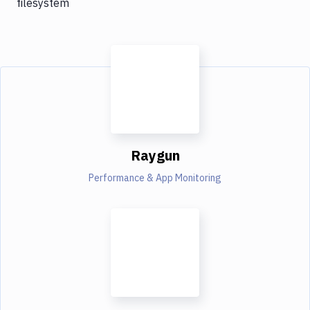
filesystem
Raygun
Performance & App Monitoring