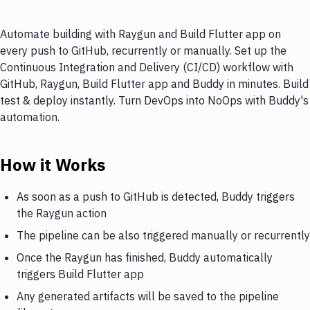
Automate building with Raygun and Build Flutter app on
every push to GitHub, recurrently or manually. Set up the
Continuous Integration and Delivery (CI/CD) workflow with
GitHub, Raygun, Build Flutter app and Buddy in minutes. Build
test & deploy instantly. Turn DevOps into NoOps with Buddy's
automation.
How it Works
As soon as a push to GitHub is detected, Buddy triggers
the Raygun action
The pipeline can be also triggered manually or recurrently
Once the Raygun has finished, Buddy automatically
triggers Build Flutter app
Any generated artifacts will be saved to the pipeline