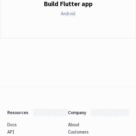
Build Flutter app
Android
Resources
Company
Docs
About
API
Customers