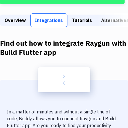
Build Tools & Task Runners
Services
Overview
Integrations
Tutorials
Alternative
Static Site Generators
Download
Find out how to integrate
Raygun
with
Docker
Build Flutter app
Kubernetes
Android
Setup
DevOps
Delivery to Version Control
In a matter of minutes and without a single line of
Code Quality & Review
code, Buddy allows you to connect
Raygun
and
Build
Flutter app
. Are you ready to find your productivity