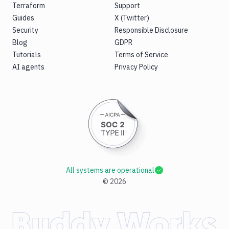
Terraform
Support
Guides
X (Twitter)
Security
Responsible Disclosure
Blog
GDPR
Tutorials
Terms of Service
AI agents
Privacy Policy
All systems are operational
©
2026