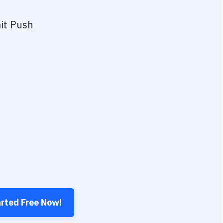
it Push
arted Free Now!