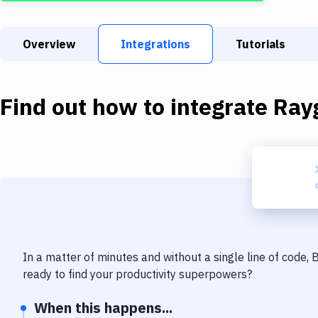
Overview
Integrations
Tutorials
Find out how to integrate
Ray
In a matter of minutes and without a single line of code,
ready to find your productivity superpowers?
When this happens...