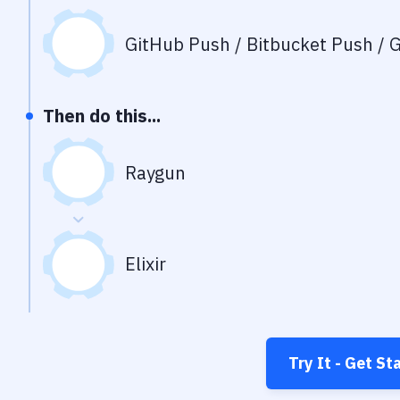
GitHub Push / Bitbucket Push / G
Then do this...
Raygun
Elixir
Try It - Get St