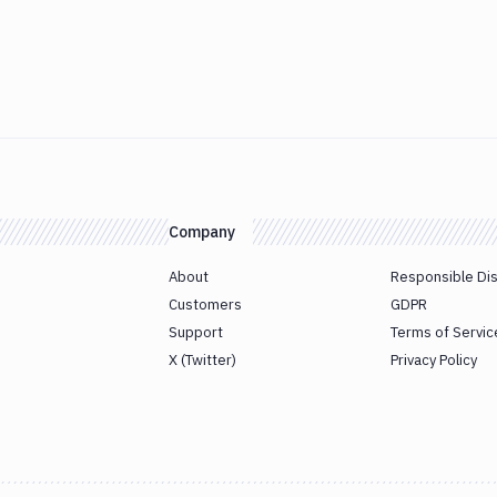
Company
About
Responsible Di
Customers
GDPR
Support
Terms of Servic
X (Twitter)
Privacy Policy