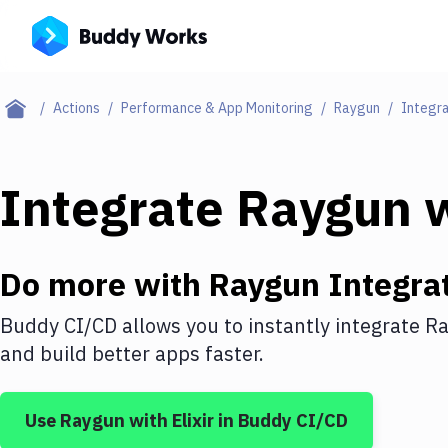
Actions
Performance & App Monitoring
Raygun
Integra
Integrate
Raygun
w
Do more with
Raygun
Integra
Buddy CI/CD allows you to instantly integrate
Ra
and build better apps faster.
Use
Raygun
with
Elixir
in Buddy CI/CD