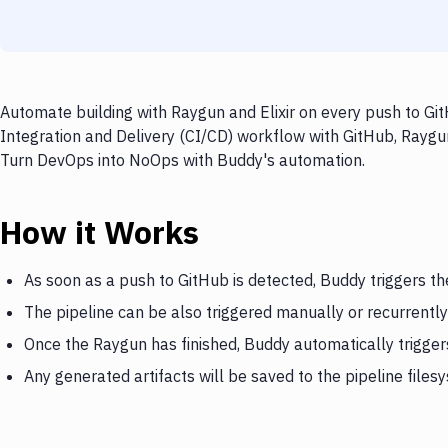
Automate building with Raygun and Elixir on every push to Git
Integration and Delivery (CI/CD) workflow with GitHub, Raygun,
Turn DevOps into NoOps with Buddy's automation.
How it Works
As soon as a push to GitHub is detected, Buddy triggers t
The pipeline can be also triggered manually or recurrently
Once the Raygun has finished, Buddy automatically triggers
Any generated artifacts will be saved to the pipeline files