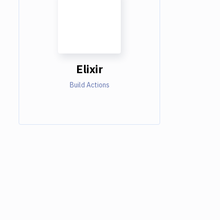
Elixir
Build Actions