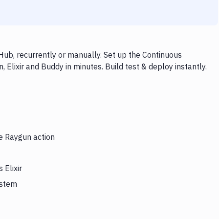
Hub, recurrently or manually. Set up the Continuous
 Elixir and Buddy in minutes. Build test & deploy instantly.
he Raygun action
 Elixir
ystem