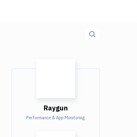
Raygun
Performance & App Monitoring