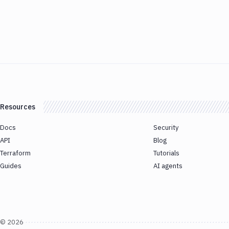
Resources
Docs
Security
API
Blog
Terraform
Tutorials
Guides
AI agents
©
2026