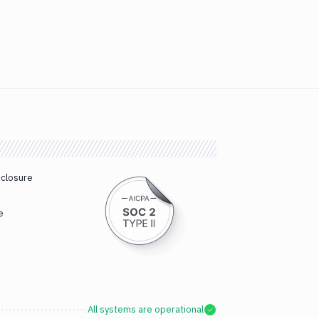
sclosure
e
All systems are operational