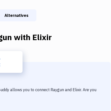
Alternatives
gun
with
Elixir
 Buddy allows you to connect
Raygun
and
Elixir
. Are you