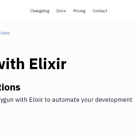
Changelog
Docs
Pricing
Contact
tions
ith
Elixir
tions
ygun
with
Elixir
to automate your development